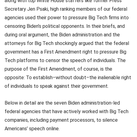
along with top White House staffers like former Press
Secretary Jen Psaki, high ranking members of our federal
agencies used their power to pressure Big Tech firms into
censoring Biden’s political opponents. In their briefs, and
during oral argument, the Biden administration and the
attorneys for Big Tech shockingly argued that the federal
government has a First Amendment right to pressure Big
Tech platforms to censor the speech of individuals. The
purpose of the First Amendment, of course, is the
opposite: To establish–without doubt–the inalienable right
of individuals to speak against their government.
Below in detail are the seven Biden administration-led
federal agencies that have actively worked with Big Tech
companies, including payment processors, to silence
Americans’ speech online.