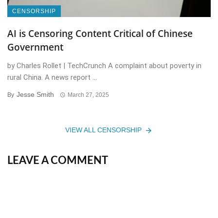
CENSORSHIP
AI is Censoring Content Critical of Chinese
Government
by Charles Rollet | TechCrunch A complaint about poverty in
rural China. A news report ...
Jesse Smith
By
March 27, 2025
VIEW ALL CENSORSHIP
LEAVE A COMMENT