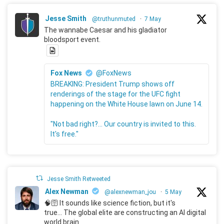
Jesse Smith
@truthunmuted
·
7 May
The wannabe Caesar and his gladiator
bloodsport event.
Fox News
@FoxNews
BREAKING: President Trump shows off
renderings of the stage for the UFC fight
happening on the White House lawn on June 14.
"Not bad right?... Our country is invited to this.
It's free."
Jesse Smith Retweeted
Alex Newman
@alexnewman_jou
·
5 May
🧠🛜 It sounds like science fiction, but it's
true... The global elite are constructing an AI digital
world brain.