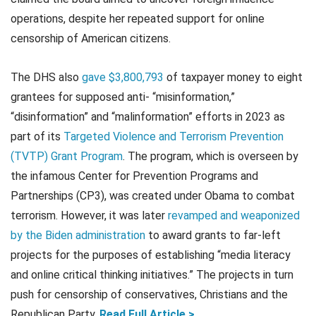
operations, despite her repeated support for online
censorship of American citizens.
The DHS also
gave $3,800,793
of taxpayer money to eight
grantees for supposed anti- “misinformation,”
“disinformation” and “malinformation” efforts in 2023 as
part of its
Targeted Violence and Terrorism Prevention
(TVTP) Grant Program
. The program, which is overseen by
the infamous Center for Prevention Programs and
Partnerships (CP3), was created under Obama to combat
terrorism. However, it was later
revamped and weaponized
by the Biden administration
to award grants to far-left
projects for the purposes of establishing “media literacy
and online critical thinking initiatives.” The projects in turn
push for censorship of conservatives, Christians and the
Republican Party.
Read Full Article >