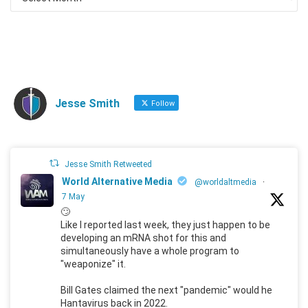
Jesse Smith
Follow
Jesse Smith Retweeted
World Alternative Media
@worldaltmedia
·
7 May
🙄
Like I reported last week, they just happen to be
developing an mRNA shot for this and
simultaneously have a whole program to
"weaponize" it.
Bill Gates claimed the next "pandemic" would he
Hantavirus back in 2022.