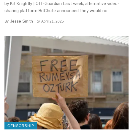
by Kit Knightly | Off-Guardian Last week, alternative video-
sharing platform BitChute announced they would no ...
Jesse Smith
By
April 21, 2025
CENSORSHIP