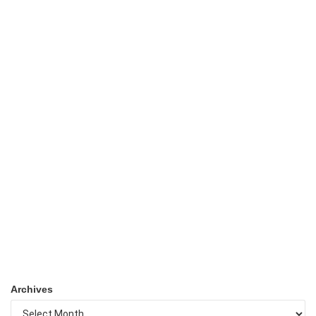
Archives