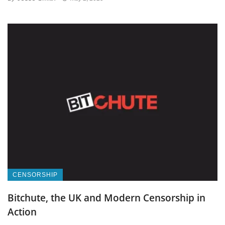
CENSORSHIP
Bitchute, the UK and Modern Censorship in
Action