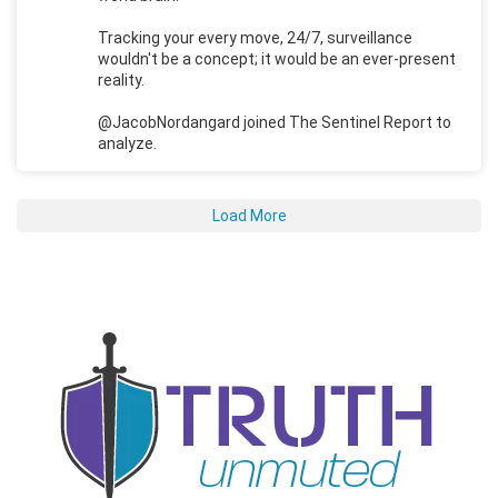
Tracking your every move, 24/7, surveillance
wouldn't be a concept; it would be an ever-present
reality.
@JacobNordangard joined The Sentinel Report to
analyze.
Load More