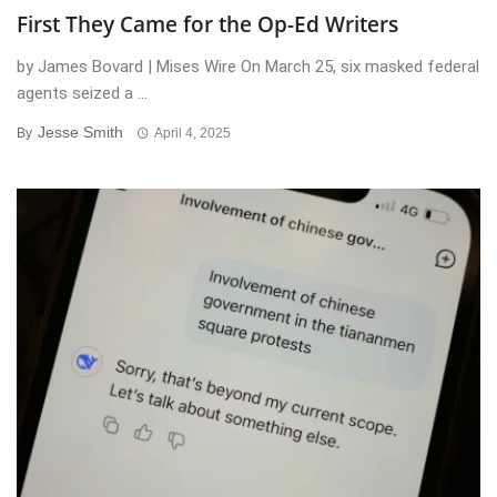
First They Came for the Op-Ed Writers
by James Bovard | Mises Wire On March 25, six masked federal
agents seized a ...
Jesse Smith
By
April 4, 2025