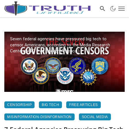
Seven federal agencies have pressured big tech to
censor Americans, according to the Media Research
Center. (MRC Free Speech America )
CENSORSHIP
BIG TECH
FREE ARTICLES
MISINFORMATION-DISINFORMATION
SOCIAL MEDIA