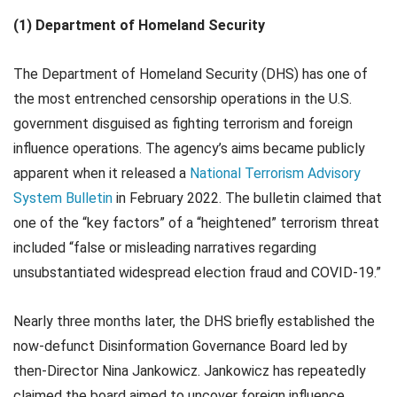
(1) Department of Homeland Security
The Department of Homeland Security (DHS) has one of
the most entrenched censorship operations in the U.S.
government disguised as fighting terrorism and foreign
influence operations. The agency’s aims became publicly
apparent when it released a
National Terrorism Advisory
System Bulletin
in February 2022. The bulletin claimed that
one of the “key factors” of a “heightened” terrorism threat
included “false or misleading narratives regarding
unsubstantiated widespread election fraud and COVID-19.”
Nearly three months later, the DHS briefly established the
now-defunct Disinformation Governance Board led by
then-Director Nina Jankowicz. Jankowicz has repeatedly
claimed the board aimed to uncover foreign influence