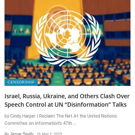
CENSORSHIP
Israel, Russia, Ukraine, and Others Clash Over
Speech Control at UN “Disinformation” Talks
by Cindy Harper | Reclaim The Net At the United Nations
Committee on Information’s 47th ...
Jesse Smith
By
May 2, 2025