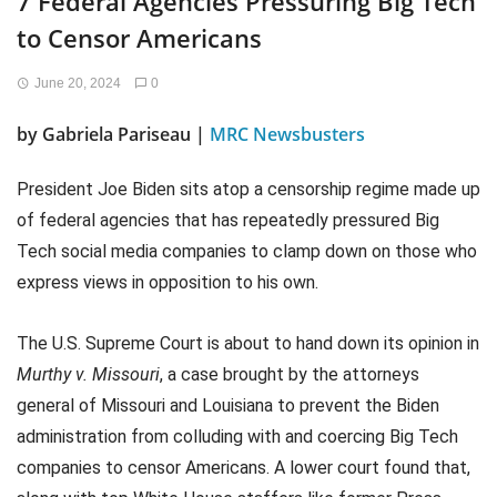
7 Federal Agencies Pressuring Big Tech
to Censor Americans
June 20, 2024
0
by Gabriela Pariseau |
MRC Newsbusters
President Joe Biden sits atop a censorship regime made up
of federal agencies that has repeatedly pressured Big
Tech social media companies to clamp down on those who
express views in opposition to his own.
The U.S. Supreme Court is about to hand down its opinion in
Murthy v. Missouri
, a case brought by the attorneys
general of Missouri and Louisiana to prevent the Biden
administration from colluding with and coercing Big Tech
companies to censor Americans. A lower court found that,