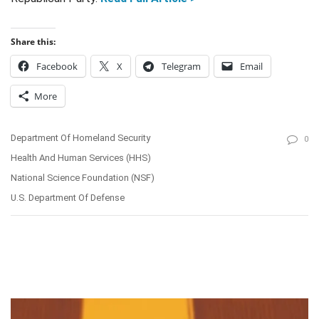
Share this:
Facebook
X
Telegram
Email
More
Department Of Homeland Security
0
Health And Human Services (HHS)
National Science Foundation (NSF)
U.S. Department Of Defense