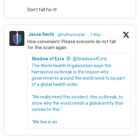
Don't fall for it!
Jesse Smith
@truthunmuted
·
7 May
How convenient. Please everyone do not fall
for this scam again.
Shadow of Ezra
@ShadowofEzra
The World Health Organization says the
hantavirus outbreak is the reason why
governments around the world need to be part
of a global health order.
"We really need this incident, this outbreak, to
show why the world needs a global entity that
connects this."
"We live in an