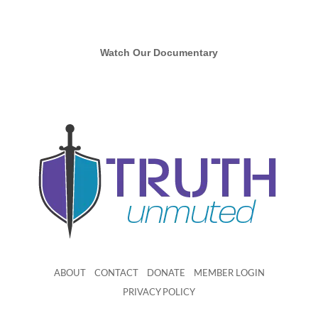
Watch Our Documentary
ABOUT
CONTACT
DONATE
MEMBER LOGIN
PRIVACY POLICY