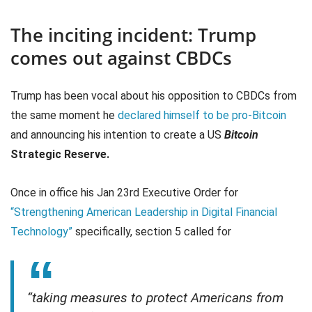
The inciting incident: Trump
comes out against CBDCs
Trump has been vocal about his opposition to CBDCs from
the same moment he
declared himself to be pro-Bitcoin
and announcing his intention to create a US
Bitcoin
Strategic Reserve.
Once in office his Jan 23rd Executive Order for
“Strengthening American Leadership in Digital Financial
Technology”
specifically, section 5 called for
“taking measures to protect Americans from