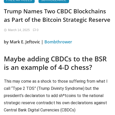
FREE ARTICLES
SURVEILLANCE
Trump Names Two CBDC Blockchains
as Part of the Bitcoin Strategic Reserve
March 14, 2025
0
by Mark E. Jeftovic |
Bombthrower
Maybe adding CBDCs to the BSR
is an example of 4-D chess?
This may come as a shock to those suffering from what I
call “Type 2 TDS” (Trump Divinity Syndrome) but the
president’s declaration to add sh*tcoins to the national
strategic reserve contradict his own declarations against
Central Bank Digital Currencies (CBDCs)