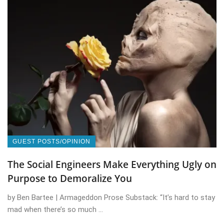
GUEST POSTS/OPINION
The Social Engineers Make Everything Ugly on
Purpose to Demoralize You
by Ben Bartee | Armageddon Prose Substack: “It’s hard to stay
mad when there’s so much ...