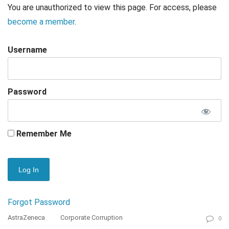
You are unauthorized to view this page. For access, please
become a member
.
Username
Password
Remember Me
Forgot Password
AstraZeneca
Corporate Corruption
0