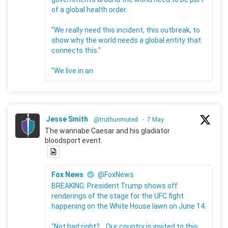
of a global health order.
"We really need this incident, this outbreak, to
show why the world needs a global entity that
connects this."
"We live in an
Jesse Smith
@truthunmuted
·
7 May
The wannabe Caesar and his gladiator
bloodsport event.
Fox News
@FoxNews
BREAKING: President Trump shows off
renderings of the stage for the UFC fight
happening on the White House lawn on June 14.
"Not bad right?... Our country is invited to this.