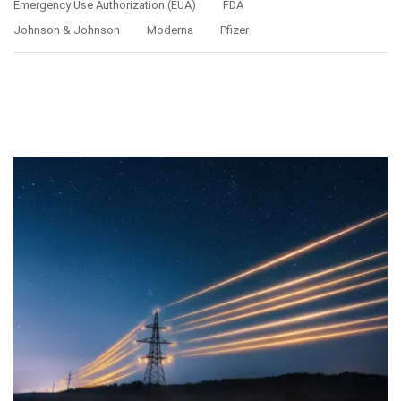
Emergency Use Authorization (EUA)
FDA
Johnson & Johnson
Moderna
Pfizer