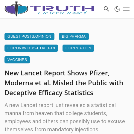
GUEST POSTS/OPINION
BIG PHARMA
CORONAVIRUS-COVID-19
CORRUPTION
VACCINES
New Lancet Report Shows Pfizer,
Moderna et al. Misled the Public with
Deceptive Efficacy Statistics
A new Lancet report just revealed a statistical
manna from heaven that college students,
employees and others can possibly use to excuse
themselves from mandatory injections.