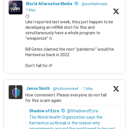
World Alternative Media
@worldaltmedia
·
7 May
🙄
Like I reported last week, they just happen to be
developing an mRNA shot for this and
simultaneously have a whole program to
"weaponize" it.
Bill Gates claimed the next "pandemic" would he
Hantavirus back in 2022.
Don't fall for it!
Jesse Smith
@truthunmuted
·
7 May
How convenient. Please everyone do not fall
for this scam again.
Shadow of Ezra
@ShadowofEzra
The World Health Organization says the
hantavirus outbreak is the reason why
governments around the world need to be part