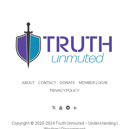
ABOUT
CONTACT
DONATE
MEMBER LOGIN
PRIVACY POLICY
Copyright © 2020-2024 Truth Unmuted – Understanding |
Wisdom | Discernment