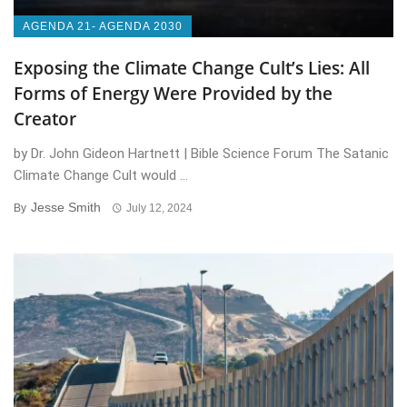
AGENDA 21- AGENDA 2030
Exposing the Climate Change Cult’s Lies: All
Forms of Energy Were Provided by the
Creator
by Dr. John Gideon Hartnett | Bible Science Forum The Satanic
Climate Change Cult would ...
Jesse Smith
By
July 12, 2024