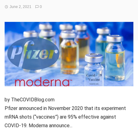
June 2, 2021
0
by TheCOVIDBlog.com
Pfizer announced in November 2020 that its experiment
mRNA shots (“vaccines”) are 95% effective against
COVID-19. Moderna announce...