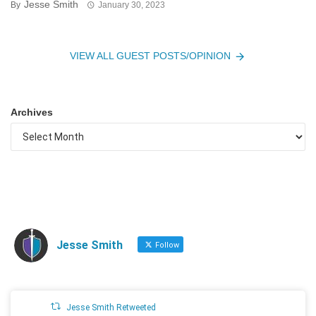
Jesse Smith
By
January 30, 2023
VIEW ALL GUEST POSTS/OPINION
Archives
Jesse Smith
Follow
Jesse Smith Retweeted