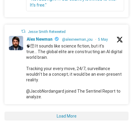
It's free."
Jesse Smith Retweeted
Alex Newman
@alexnewman_jou
·
5 May
🧠🛜 It sounds like science fiction, but it's
true... The global elite are constructing an AI digital
world brain.
Tracking your every move, 24/7, surveillance
wouldn't be a concept; it would be an ever-present
reality.
@JacobNordangard joined The Sentinel Report to
analyze.
Load More