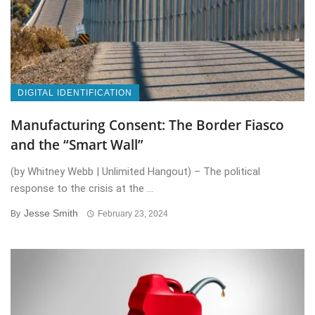
DIGITAL IDENTIFICATION
Manufacturing Consent: The Border Fiasco
and the “Smart Wall”
(by Whitney Webb | Unlimited Hangout) – The political
response to the crisis at the ...
Jesse Smith
By
February 23, 2024