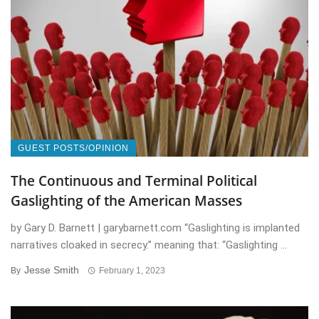
GUEST POSTS/OPINION
The Continuous and Terminal Political
Gaslighting of the American Masses
by Gary D. Barnett | garybarnett.com “Gaslighting is implanted
narratives cloaked in secrecy.” meaning that: “Gaslighting ...
Jesse Smith
By
February 1, 2023