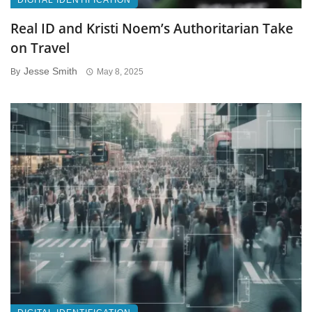
DIGITAL IDENTIFICATION
Real ID and Kristi Noem’s Authoritarian Take
on Travel
Jesse Smith
By
May 8, 2025