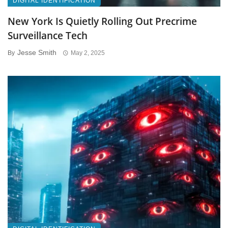
DIGITAL IDENTIFICATION
New York Is Quietly Rolling Out Precrime
Surveillance Tech
Jesse Smith
By
May 2, 2025