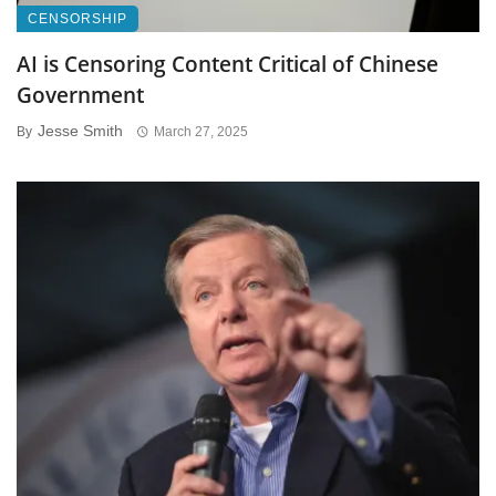
CENSORSHIP
AI is Censoring Content Critical of Chinese
Government
Jesse Smith
By
March 27, 2025