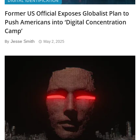
DIGITAL IDENTIFICATION
Former US Official Exposes Globalist Plan to
Push Americans into ‘Digital Concentration
Camp’
Jesse Smith
By
May 2, 2025