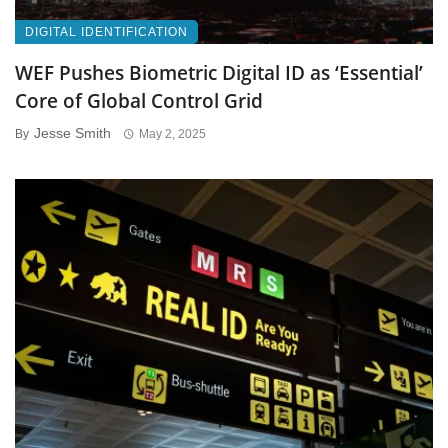
DIGITAL IDENTIFICATION
WEF Pushes Biometric Digital ID as ‘Essential’
Core of Global Control Grid
Jesse Smith
By
May 2, 2025