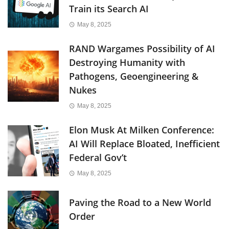
Train its Search AI
May 8, 2025
RAND Wargames Possibility of AI
Destroying Humanity with
Pathogens, Geoengineering &
Nukes
May 8, 2025
Elon Musk At Milken Conference:
AI Will Replace Bloated, Inefficient
Federal Gov’t
May 8, 2025
Paving the Road to a New World
Order