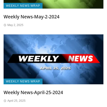
WEEKLY NEWS WRAP
Weekly News-May-2-2024
May 2, 2025
WEEKLY NEWS WRAP
Weekly News-April-25-2024
April 25, 2025