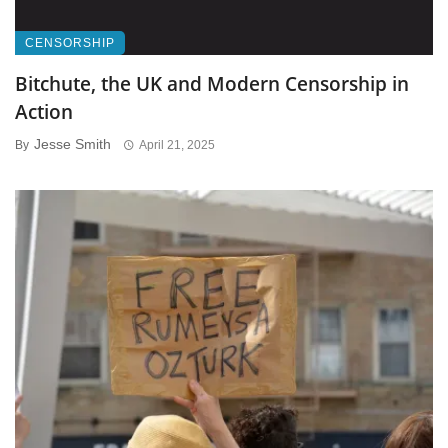
CENSORSHIP
Bitchute, the UK and Modern Censorship in
Action
Jesse Smith
By
April 21, 2025