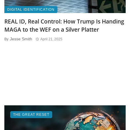
DIGITAL IDENTIFICATION
REAL ID, Real Control: How Trump Is Handing
MAGA to the WEF on a Silver Platter
Jesse Smith
By
April 21, 2025
THE GREAT RESET