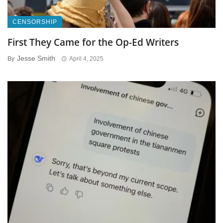
CENSORSHIP
First They Came for the Op-Ed Writers
Jesse Smith
By
April 4, 2025