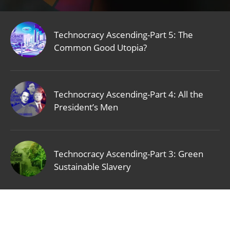
Technocracy Ascending-Part 5: The
Common Good Utopia?
Technocracy Ascending-Part 4: All the
President’s Men
Technocracy Ascending-Part 3: Green
Sustainable Slavery