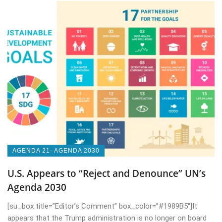
AGENDA 21- AGENDA 2030
U.S. Appears to “Reject and Denounce” UN’s
Agenda 2030
[su_box title=”Editor’s Comment” box_color=”#1989B5″]It
appears that the Trump administration is no longer on board