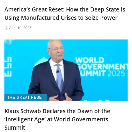
America’s Great Reset: How the Deep State Is
Using Manufactured Crises to Seize Power
April 10, 2025
THE GREAT RESET
Klaus Schwab Declares the Dawn of the
‘Intelligent Age’ at World Governments
Summit