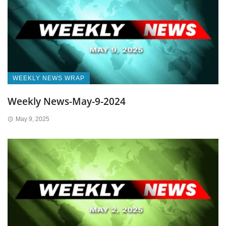
WEEKLY NEWS WRAP
Weekly News-May-9-2024
May 9, 2025