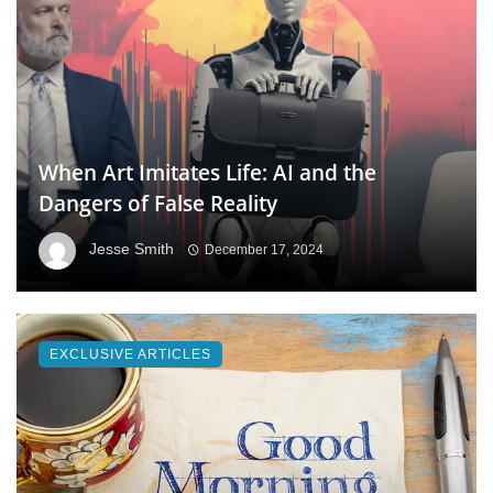
When Art Imitates Life: AI and the
Dangers of False Reality
Jesse Smith
December 17, 2024
EXCLUSIVE ARTICLES