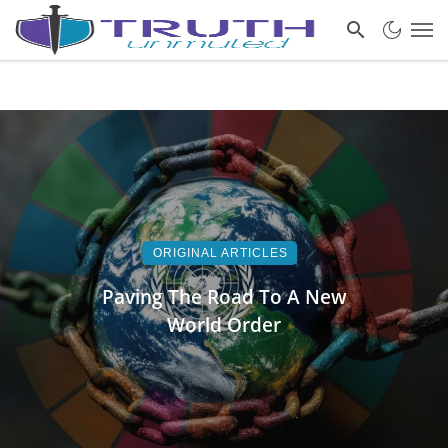
ORIGINAL ARTICLES
Paving The Road To A New
World Order