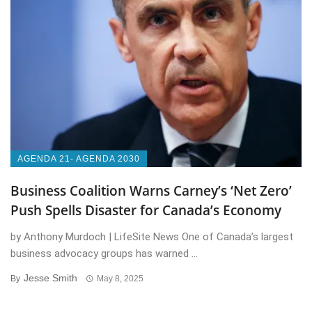
AGENDA 21- AGENDA 2030
Business Coalition Warns Carney’s ‘Net Zero’
Push Spells Disaster for Canada’s Economy
by Anthony Murdoch | LifeSite News One of Canada’s largest
business advocacy groups has warned ...
Jesse Smith
By
May 8, 2025