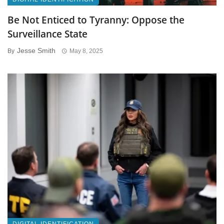
Be Not Enticed to Tyranny: Oppose the
Surveillance State
Jesse Smith
By
May 8, 2025