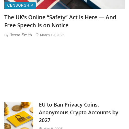
CENSORSHIP
The UK’s Online “Safety” Act Is Here — And
Free Speech Is on Notice
Jesse Smith
By
March 19, 2025
EU to Ban Privacy Coins,
Anonymous Crypto Accounts by
2027
May 8, 2025