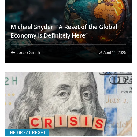
Michael Snyder: “A Reset of the Global
Economy is Definitely Here”
Jesse Smith
April 11, 2025
By
THE GREAT RESET