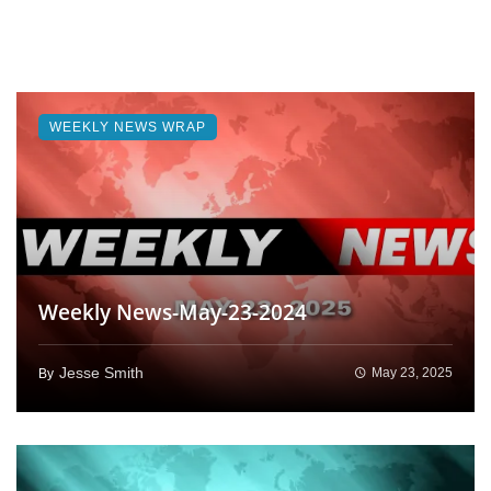
WEEKLY NEWS WRAP
Weekly News-May-23-2024
Jesse Smith
May 23, 2025
By