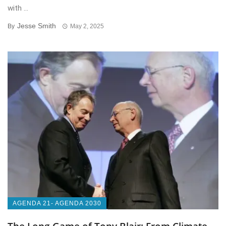
with ...
Jesse Smith
By
May 2, 2025
AGENDA 21- AGENDA 2030