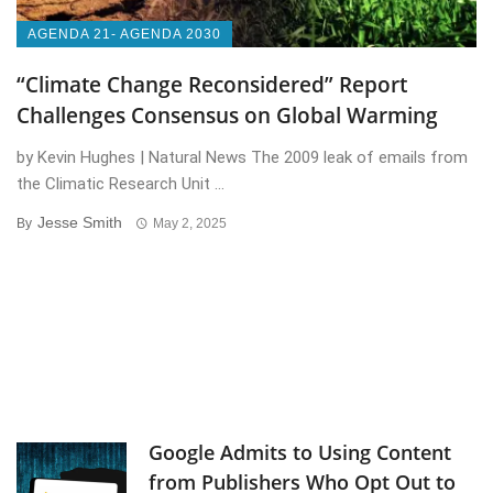
AGENDA 21- AGENDA 2030
“Climate Change Reconsidered” Report
Challenges Consensus on Global Warming
by Kevin Hughes | Natural News The 2009 leak of emails from
the Climatic Research Unit ...
Jesse Smith
By
May 2, 2025
Google Admits to Using Content
from Publishers Who Opt Out to