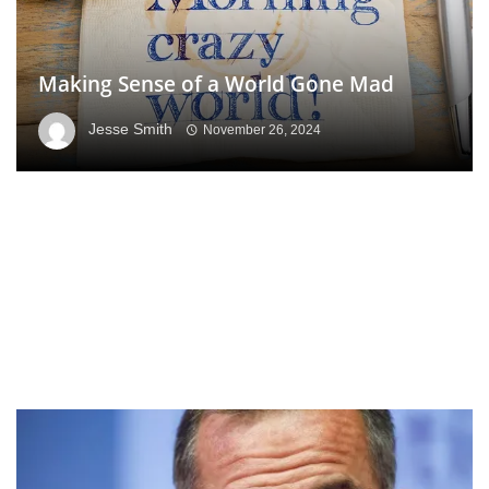
Making Sense of a World Gone Mad
Jesse Smith
November 26, 2024