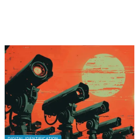
DIGITAL IDENTIFICATION