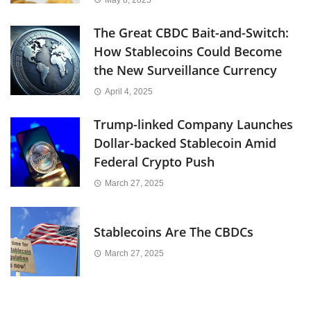
The Great CBDC Bait-and-Switch:
How Stablecoins Could Become
the New Surveillance Currency
April 4, 2025
Trump-linked Company Launches
Dollar-backed Stablecoin Amid
Federal Crypto Push
March 27, 2025
Stablecoins Are The CBDCs
March 27, 2025