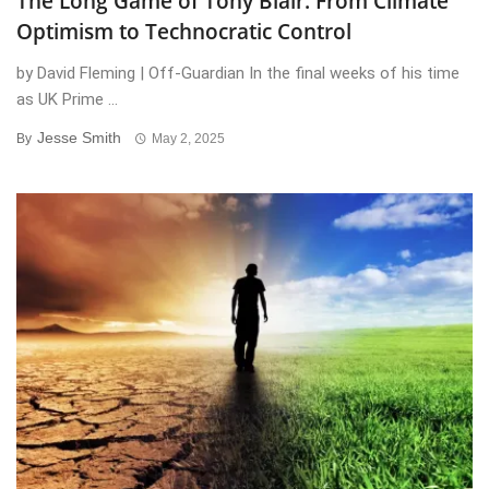
The Long Game of Tony Blair: From Climate
Optimism to Technocratic Control
by David Fleming | Off-Guardian In the final weeks of his time
as UK Prime ...
Jesse Smith
By
May 2, 2025