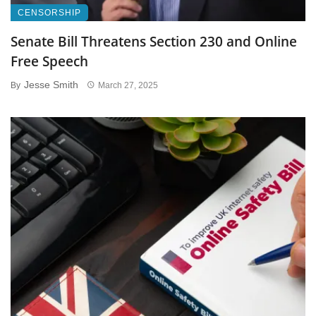
CENSORSHIP
Senate Bill Threatens Section 230 and Online
Free Speech
Jesse Smith
By
March 27, 2025