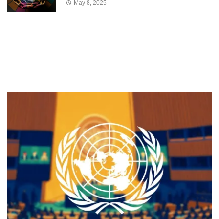
May 8, 2025