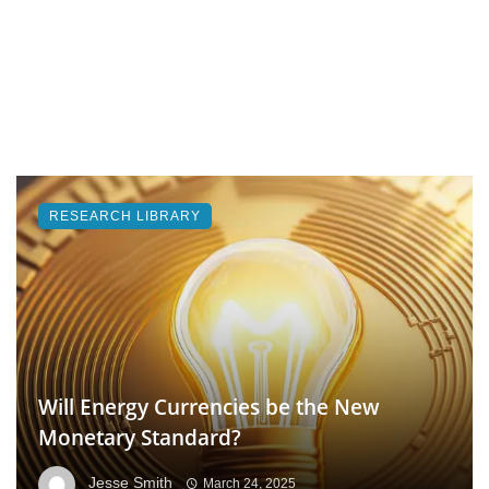
RESEARCH LIBRARY
Will Energy Currencies be the New
Monetary Standard?
Jesse Smith
March 24, 2025