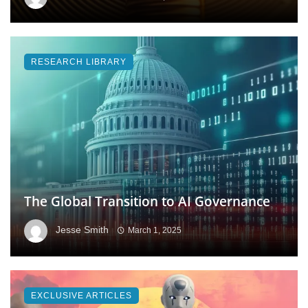
RESEARCH LIBRARY
The Global Transition to AI Governance
Jesse Smith
March 1, 2025
EXCLUSIVE ARTICLES