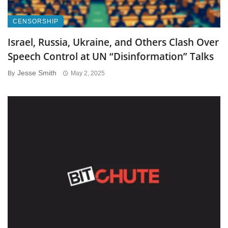
CENSORSHIP
Israel, Russia, Ukraine, and Others Clash Over
Speech Control at UN “Disinformation” Talks
Jesse Smith
By
May 2, 2025