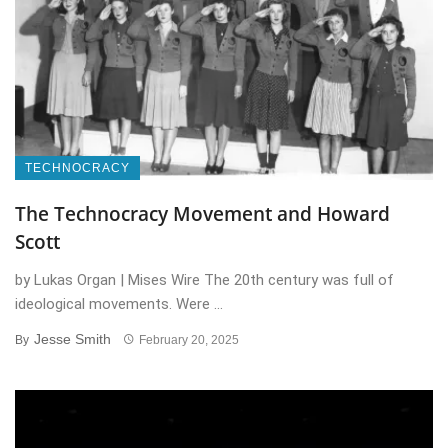
TECHNOCRACY
The Technocracy Movement and Howard
Scott
by Lukas Organ | Mises Wire The 20th century was full of
ideological movements. Were ...
Jesse Smith
By
February 20, 2025