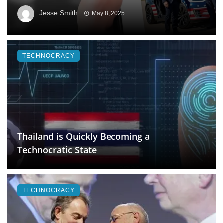
Jesse Smith
May 8, 2025
TECHNOCRACY
Thailand is Quickly Becoming a
Technocratic State
TECHNOCRACY