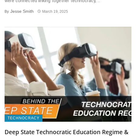
were connected linking together technocracy, ...
Jesse Smith
By
March 19, 2025
TECHNOCRACY
Deep State Technocratic Education Regime &