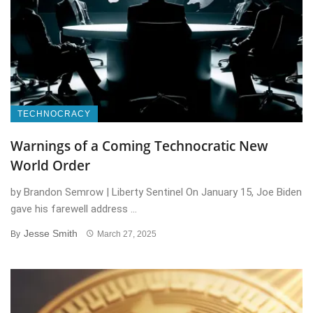
TECHNOCRACY
Warnings of a Coming Technocratic New
World Order
by Brandon Semrow | Liberty Sentinel On January 15, Joe Biden
gave his farewell address ...
Jesse Smith
By
March 27, 2025