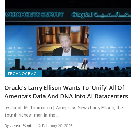
TECHNOCRACY
Oracle’s Larry Ellison Wants To ‘Unify’ All Of
America’s Data And DNA Into AI Datacenters
by Jacob M. Thompson | Winepress News Larry Ellison, the
fourth richest man in the ...
Jesse Smith
By
February 20, 2025