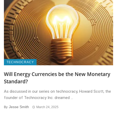
TECHNOCRACY
Will Energy Currencies be the New Monetary
Standard?
As discussed in our series on technocracy, Howard Scott, the
founder of Technocracy Inc. dreamed ...
Jesse Smith
By
March 24, 2025