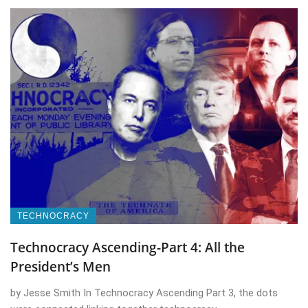
TECHNOCRACY
Technocracy Ascending-Part 4: All the
President’s Men
by Jesse Smith In Technocracy Ascending Part 3, the dots