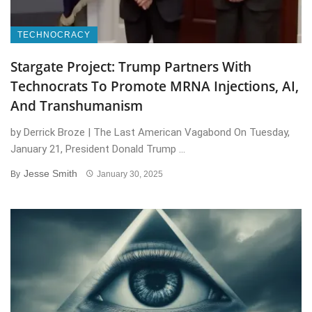
TECHNOCRACY
Stargate Project: Trump Partners With
Technocrats To Promote MRNA Injections, AI,
And Transhumanism
by Derrick Broze | The Last American Vagabond On Tuesday,
January 21, President Donald Trump ...
Jesse Smith
By
January 30, 2025