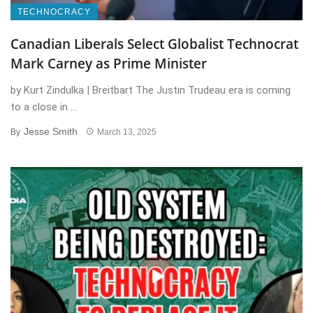
TECHNOCRACY
Canadian Liberals Select Globalist Technocrat
Mark Carney as Prime Minister
by Kurt Zindulka | Breitbart The Justin Trudeau era is coming
to a close in ...
Jesse Smith
By
March 13, 2025