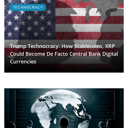
TECHNOCRACY
Trump Technocracy: How Stablecoins, XRP
Could Become De Facto Central Bank Digital
Currencies