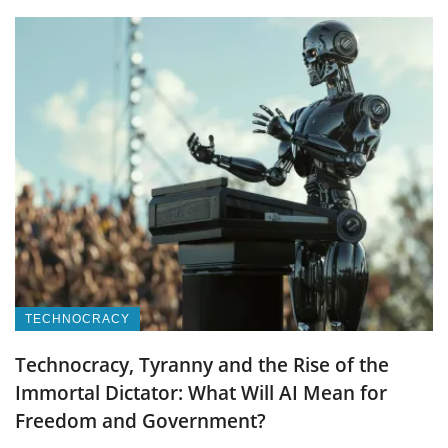
TECHNOCRACY
Technocracy, Tyranny and the Rise of the
Immortal Dictator: What Will AI Mean for
Freedom and Government?