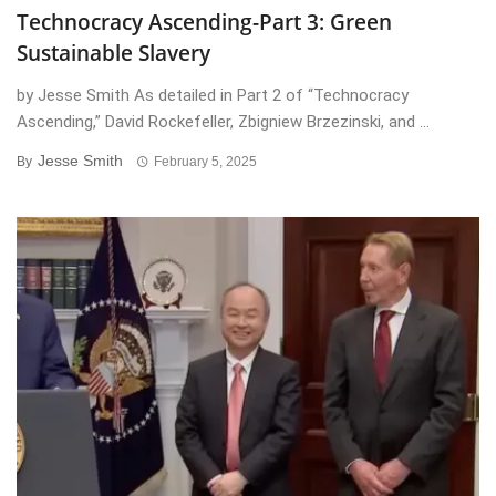
Technocracy Ascending-Part 3: Green
Sustainable Slavery
by Jesse Smith As detailed in Part 2 of “Technocracy
Ascending,” David Rockefeller, Zbigniew Brzezinski, and ...
Jesse Smith
By
February 5, 2025