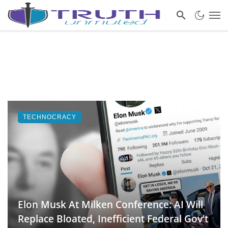
TECHNOCRACY
Elon Musk At Milken Conference: AI Will
Replace Bloated, Inefficient Federal Gov’t