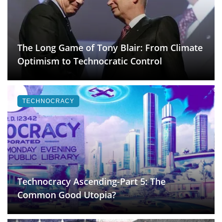
The Long Game of Tony Blair: From Climate
Optimism to Technocratic Control
TECHNOCRACY
Technocracy Ascending-Part 5: The
Common Good Utopia?