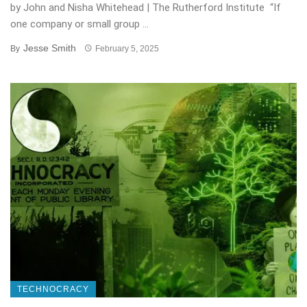
by John and Nisha Whitehead | The Rutherford Institute “If
one company or small group ...
Jesse Smith
By
February 5, 2025
TECHNOCRACY