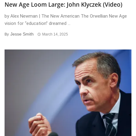
New Age Loom Large: John Klyczek (Video)
by Alex Newman | The New American The Orwellian New Age
vision for “education” dreamed ...
Jesse Smith
By
March 14, 2025