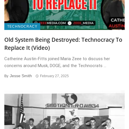
TECHNOCRACY
Old System Being Destroyed: Technocracy To
Replace It (Video)
Catherine Austin-Fitts joined Maria Zeee to discuss her
concerns around Musk, DOGE, and the Technocrats ...
Jesse Smith
By
February 27, 2025