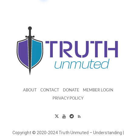
ABOUT
CONTACT
DONATE
MEMBER LOGIN
PRIVACY POLICY
Copyright © 2020-2024 Truth Unmuted – Understanding |