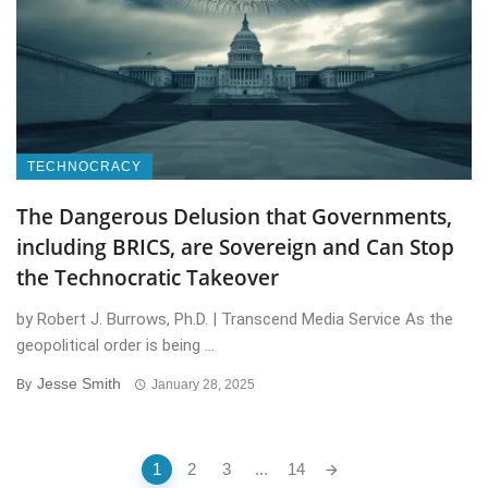
TECHNOCRACY
The Dangerous Delusion that Governments,
including BRICS, are Sovereign and Can Stop
the Technocratic Takeover
by Robert J. Burrows, Ph.D. | Transcend Media Service As the
geopolitical order is being ...
Jesse Smith
By
January 28, 2025
Posts
1
2
3
...
14
navigation