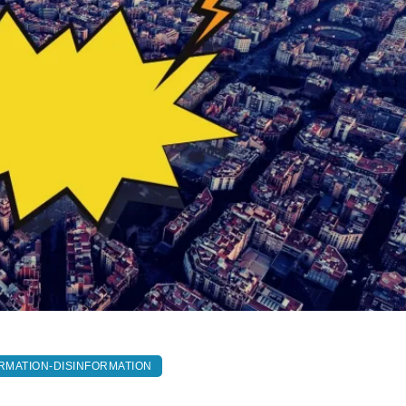
RMATION-DISINFORMATION