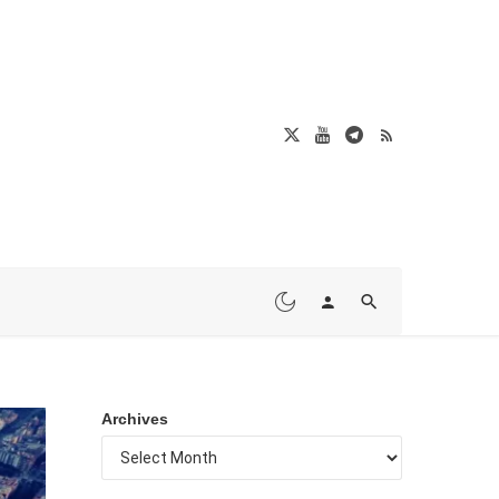
Archives