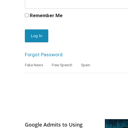
Remember Me
Forgot Password
Fake News
Free Speech
Spain
Google Admits to Using