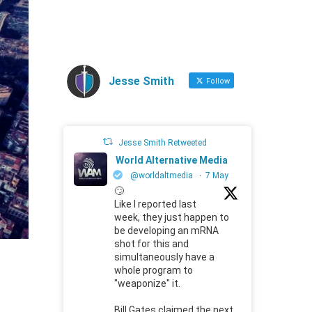
Jesse Smith
Follow
Jesse Smith Retweeted
World Alternative Media
@worldaltmedia
·
7 May
🙄
Like I reported last
week, they just happen to
be developing an mRNA
shot for this and
simultaneously have a
whole program to
"weaponize" it.
Bill Gates claimed the next