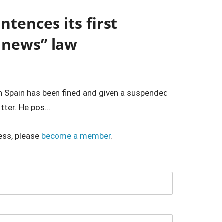
tences its first
 news” law
in Spain has been fined and given a suspended
ter. He pos...
ess, please
become a member
.