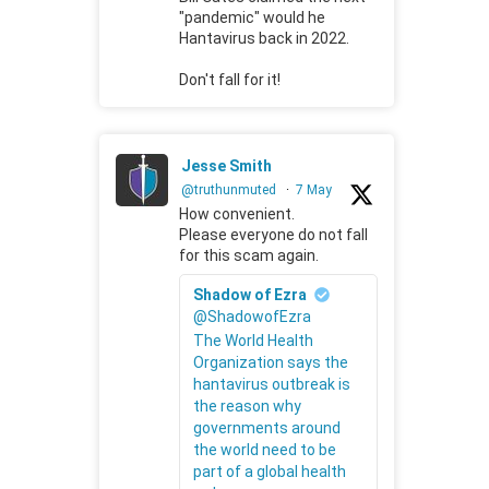
"pandemic" would he
Hantavirus back in 2022.
Don't fall for it!
Jesse Smith
@truthunmuted
·
7 May
How convenient.
Please everyone do not fall
for this scam again.
Shadow of Ezra
@ShadowofEzra
The World Health
Organization says the
hantavirus outbreak is
the reason why
governments around
the world need to be
part of a global health