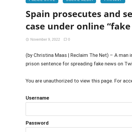
Spain prosecutes and sen
case under online “fake
November 9, 2022
0
(by Christina Maas | Reclaim The Net) – A man 
prison sentence for spreading fake news on Twit
You are unauthorized to view this page. For acc
Username
Password