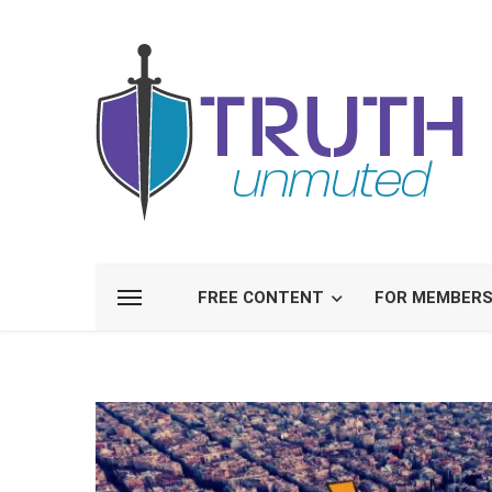
FREE CONTENT
FOR MEMBER