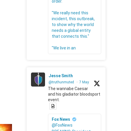
order.
"We really need this
incident, this outbreak,
to show why the world
needs a global entity
that connects this."
"We live in an
Jesse Smith
@truthunmuted
·
7 May
The wannabe Caesar
and his gladiator bloodsport
event.
Fox News
@FoxNews