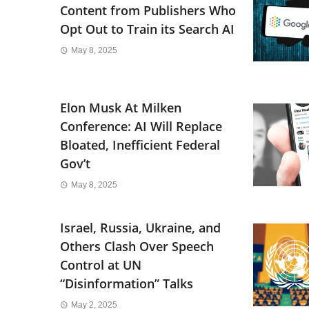
Content from Publishers Who
Opt Out to Train its Search AI
May 8, 2025
Elon Musk At Milken
Conference: AI Will Replace
Bloated, Inefficient Federal
Gov’t
May 8, 2025
Israel, Russia, Ukraine, and
Others Clash Over Speech
Control at UN
“Disinformation” Talks
May 2, 2025