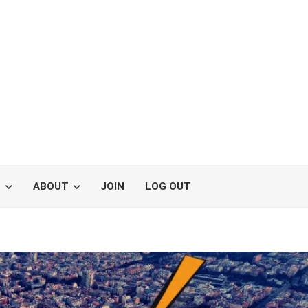
S
ABOUT
JOIN
LOG OUT