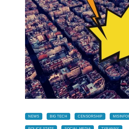
NEWS
BIG TECH
CENSORSHIP
MISINFO
POLICE STATE
SOCIAL MEDIA
TYRANNY