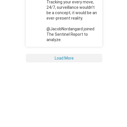
Tracking your every move,
24/7, surveillance wouldn't
be a concept; it would be an
ever-present reality.
@JacobNordangard joined
The Sentinel Report to
analyze.
Load More