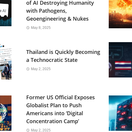
of AI Destroying Humanity
with Pathogens,
Geoengineering & Nukes
May 8, 2025
Thailand is Quickly Becoming
a Technocratic State
May 2, 2025
Former US Official Exposes
Globalist Plan to Push
Americans into ‘Digital
Concentration Camp’
May 2, 2025