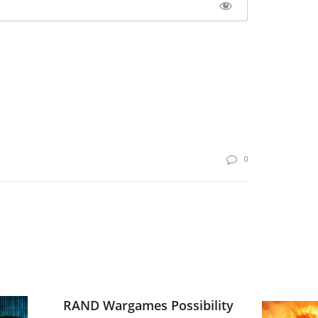
0
RAND Wargames Possibility