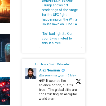
BREAKING: President
Trump shows off
renderings of the stage
for the UFC fight
happening on the White
House lawn on June 14.
"Not bad right?... Our
country is invited to
this. It's free."
Jesse Smith Retweeted
Alex Newman
@alexnewman_jou
·
5 May
🧠🛜 It sounds like
science fiction, but it's
true... The global elite are
constructing an AI digital
world brain.