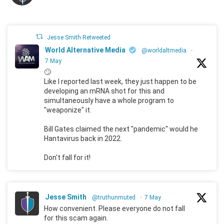
Jesse Smith Retweeted
World Alternative Media
@worldaltmedia
·
7 May
🙄
Like I reported last week, they just happen to be
developing an mRNA shot for this and
simultaneously have a whole program to
"weaponize" it.
Bill Gates claimed the next "pandemic" would he
Hantavirus back in 2022.
Don't fall for it!
Jesse Smith
@truthunmuted
·
7 May
How convenient. Please everyone do not fall
for this scam again.