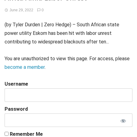
June 29, 2022
0
(by Tyler Durden | Zero Hedge) – South African state
power utility Eskom has been hit with labor unrest
contributing to widespread blackouts after ten...
You are unauthorized to view this page. For access, please
become a member
.
Username
Password
Remember Me