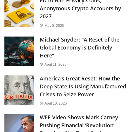
EU to Ban Privacy Coins,
Anonymous Crypto Accounts by
2027
May 8, 2025
Michael Snyder: “A Reset of the
Global Economy is Definitely
Here”
April 11, 2025
America’s Great Reset: How the
Deep State Is Using Manufactured
Crises to Seize Power
April 10, 2025
WEF Video Shows Mark Carney
Pushing Financial ‘Revolution’