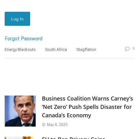
Forgot Password
0
Energy Blackouts
South Africa
Stagflation
Business Coalition Warns Carney’s
‘Net Zero’ Push Spells Disaster for
Canada’s Economy
May 8, 2025