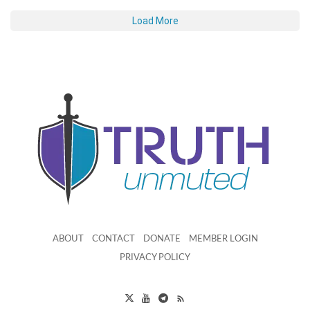
Load More
ABOUT
CONTACT
DONATE
MEMBER LOGIN
PRIVACY POLICY