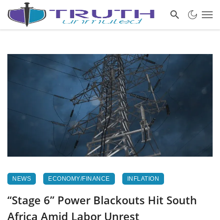
NEWS
ECONOMY/FINANCE
INFLATION
“Stage 6” Power Blackouts Hit South
Africa Amid Labor Unrest