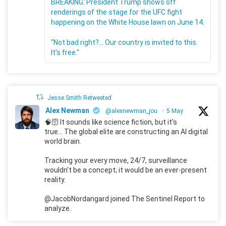
BREAKING: President Trump shows off
renderings of the stage for the UFC fight
happening on the White House lawn on June 14.
"Not bad right?... Our country is invited to this.
It's free."
Jesse Smith Retweeted
Alex Newman
@alexnewman_jou
·
5 May
🧠🛜 It sounds like science fiction, but it's
true... The global elite are constructing an AI digital
world brain.
Tracking your every move, 24/7, surveillance
wouldn't be a concept; it would be an ever-present
reality.
@JacobNordangard joined The Sentinel Report to
analyze.