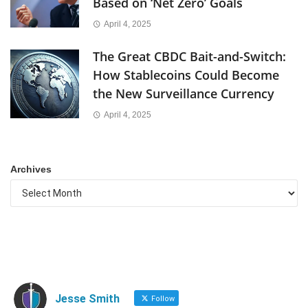
Based on ‘Net Zero’ Goals
April 4, 2025
The Great CBDC Bait-and-Switch:
How Stablecoins Could Become
the New Surveillance Currency
April 4, 2025
Archives
Jesse Smith
Follow