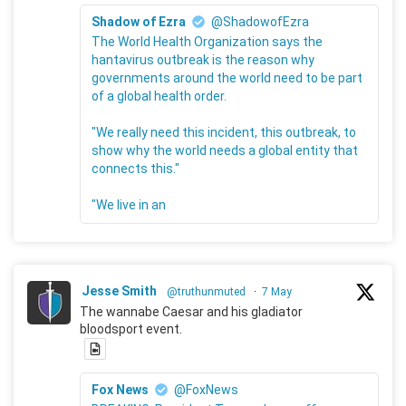
Shadow of Ezra
@ShadowofEzra
The World Health Organization says the
hantavirus outbreak is the reason why
governments around the world need to be part
of a global health order.
"We really need this incident, this outbreak, to
show why the world needs a global entity that
connects this."
"We live in an
Jesse Smith
@truthunmuted
·
7 May
The wannabe Caesar and his gladiator
bloodsport event.
Fox News
@FoxNews