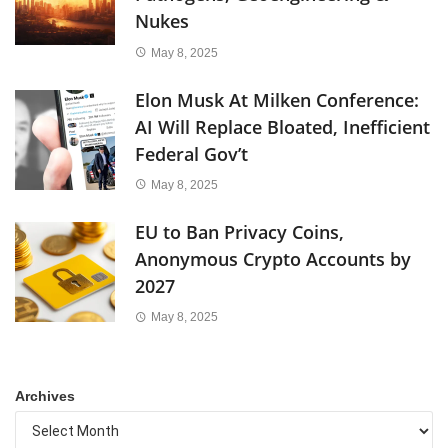
Nukes
May 8, 2025
Elon Musk At Milken Conference:
AI Will Replace Bloated, Inefficient
Federal Gov’t
May 8, 2025
EU to Ban Privacy Coins,
Anonymous Crypto Accounts by
2027
May 8, 2025
Archives