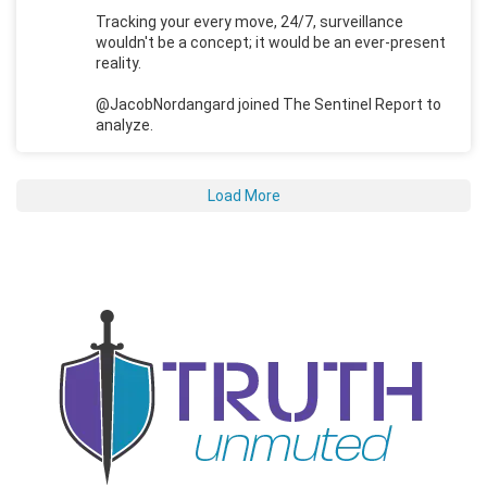
Tracking your every move, 24/7, surveillance
wouldn't be a concept; it would be an ever-present
reality.
@JacobNordangard joined The Sentinel Report to
analyze.
Load More