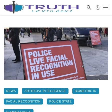
NEWS
ARTIFICIAL INTELLIGENCE
BIOMETRIC ID
FACIAL RECOGNITION
POLICE STATE