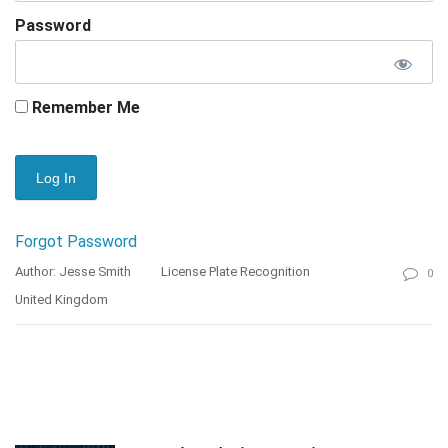
Password
Remember Me
Forgot Password
Author: Jesse Smith
License Plate Recognition
0
United Kingdom