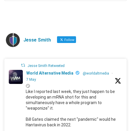
Jesse Smith
Follow
Jesse Smith Retweeted
World Alternative Media
@worldaltmedia
·
7 May
🙄
Like I reported last week, they just happen to be
developing an mRNA shot for this and
simultaneously have a whole program to
"weaponize" it.
Bill Gates claimed the next "pandemic" would he
Hantavirus back in 2022.