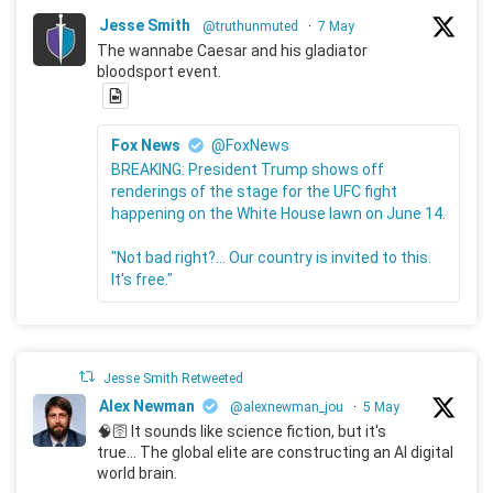
Jesse Smith
@truthunmuted
·
7 May
The wannabe Caesar and his gladiator
bloodsport event.
Fox News
@FoxNews
BREAKING: President Trump shows off
renderings of the stage for the UFC fight
happening on the White House lawn on June 14.
"Not bad right?... Our country is invited to this.
It's free."
Jesse Smith Retweeted
Alex Newman
@alexnewman_jou
·
5 May
🧠🛜 It sounds like science fiction, but it's
true... The global elite are constructing an AI digital
world brain.