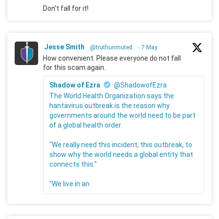
Don't fall for it!
Jesse Smith
@truthunmuted
·
7 May
How convenient. Please everyone do not fall
for this scam again.
Shadow of Ezra
@ShadowofEzra
The World Health Organization says the
hantavirus outbreak is the reason why
governments around the world need to be part
of a global health order.
"We really need this incident, this outbreak, to
show why the world needs a global entity that
connects this."
"We live in an