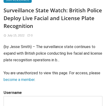
SURVEILLANCE
Surveillance State Watch: British Police
Deploy Live Facial and License Plate
Recognition
July 15, 2022
0
(by Jesse Smith) – The surveillance state continues to
expand with British police conducting live facial and license
plate recognition operations in b...
You are unauthorized to view this page. For access, please
become a member
.
Username