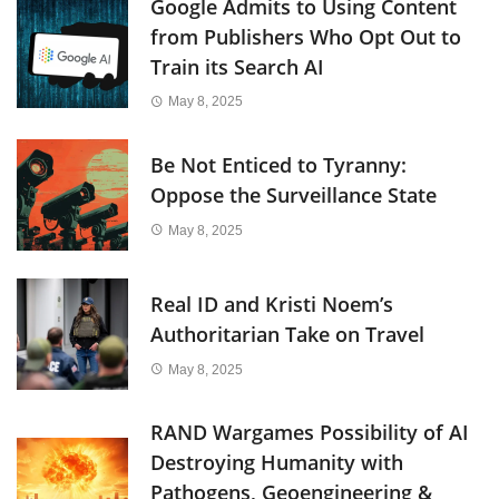
Google Admits to Using Content
from Publishers Who Opt Out to
Train its Search AI
May 8, 2025
Be Not Enticed to Tyranny:
Oppose the Surveillance State
May 8, 2025
Real ID and Kristi Noem’s
Authoritarian Take on Travel
May 8, 2025
RAND Wargames Possibility of AI
Destroying Humanity with
Pathogens, Geoengineering &