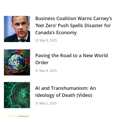
Business Coalition Warns Carney’s
‘Net Zero’ Push Spells Disaster for
Canada’s Economy
May 8, 2025
Paving the Road to a New World
Order
May 8, 2025
AI and Transhumanism: An
Ideology of Death (Video)
May 2, 2025