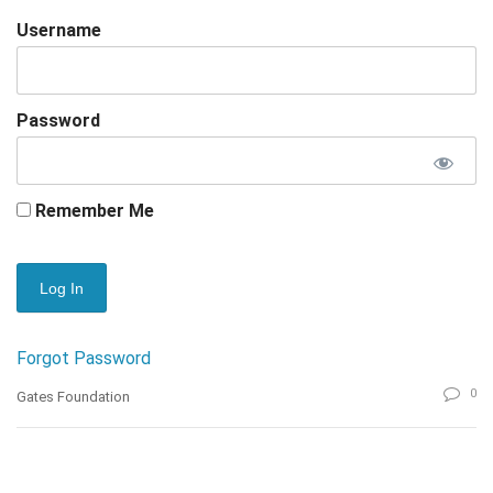
Username
Password
Remember Me
Forgot Password
0
Gates Foundation