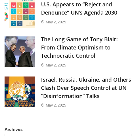
U.S. Appears to “Reject and
Denounce” UN’s Agenda 2030
May 2, 2025
The Long Game of Tony Blair:
From Climate Optimism to
Technocratic Control
May 2, 2025
Israel, Russia, Ukraine, and Others
Clash Over Speech Control at UN
“Disinformation” Talks
May 2, 2025
Archives