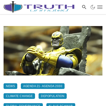
NEWS
AGENDA 21- AGENDA 2030
CLIMATE CHANGE
DEPOPULATION