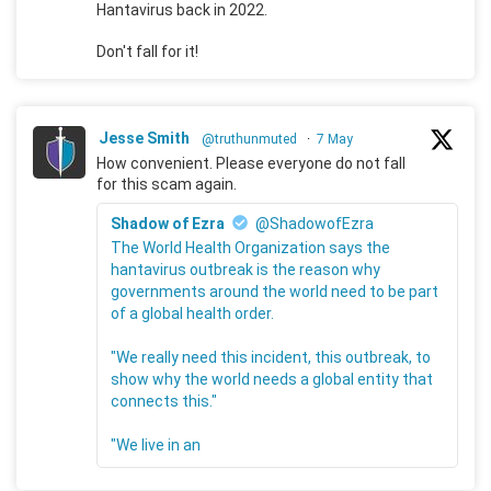
Hantavirus back in 2022.
Don't fall for it!
Jesse Smith
@truthunmuted
·
7 May
How convenient. Please everyone do not fall
for this scam again.
Shadow of Ezra
@ShadowofEzra
The World Health Organization says the
hantavirus outbreak is the reason why
governments around the world need to be part
of a global health order.
"We really need this incident, this outbreak, to
show why the world needs a global entity that
connects this."
"We live in an