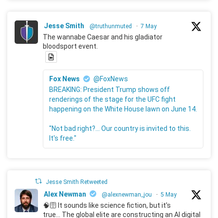
Jesse Smith
@truthunmuted
·
7 May
The wannabe Caesar and his gladiator
bloodsport event.
Fox News
@FoxNews
BREAKING: President Trump shows off
renderings of the stage for the UFC fight
happening on the White House lawn on June 14.
"Not bad right?... Our country is invited to this.
It's free."
Jesse Smith Retweeted
Alex Newman
@alexnewman_jou
·
5 May
🧠🛜 It sounds like science fiction, but it's
true... The global elite are constructing an AI digital