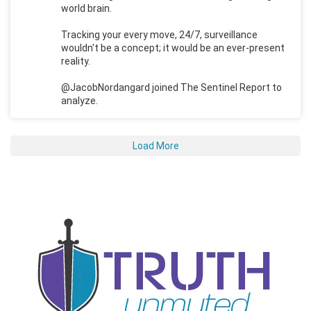
world brain.
Tracking your every move, 24/7, surveillance
wouldn't be a concept; it would be an ever-present
reality.
@JacobNordangard joined The Sentinel Report to
analyze.
Load More