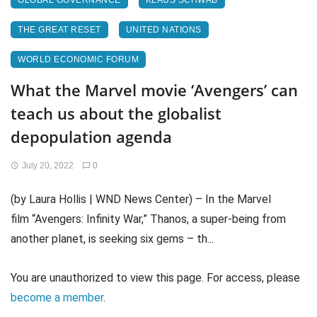
GLOBAL GOVERNANCE
KLAUS SCHWAB
THE GREAT RESET
UNITED NATIONS
WORLD ECONOMIC FORUM
What the Marvel movie ‘Avengers’ can
teach us about the globalist
depopulation agenda
July 20, 2022
0
(by Laura Hollis | WND News Center) – In the Marvel
film “Avengers: Infinity War,” Thanos, a super-being from
another planet, is seeking six gems – th...
You are unauthorized to view this page. For access, please
become a member
.