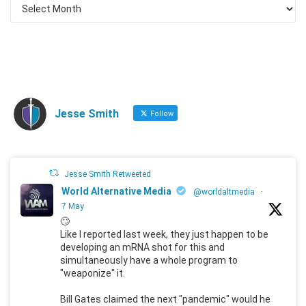
Jesse Smith
Follow
Jesse Smith Retweeted
World Alternative Media
@worldaltmedia
·
7 May
🙄
Like I reported last week, they just happen to be
developing an mRNA shot for this and
simultaneously have a whole program to
"weaponize" it.
Bill Gates claimed the next "pandemic" would he