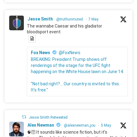
Jesse Smith
@truthunmuted
·
7 May
The wannabe Caesar and his gladiator
bloodsport event.
Fox News
@FoxNews
BREAKING: President Trump shows off
renderings of the stage for the UFC fight
happening on the White House lawn on June 14.
"Not bad right?... Our country is invited to this.
It's free."
Jesse Smith Retweeted
Alex Newman
@alexnewman_jou
·
5 May
🧠🛜 It sounds like science fiction, but it's