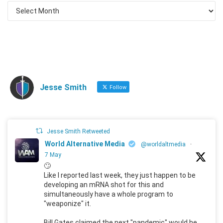
Jesse Smith
Follow
Jesse Smith Retweeted
World Alternative Media
@worldaltmedia
·
7 May
🙄
Like I reported last week, they just happen to be
developing an mRNA shot for this and
simultaneously have a whole program to
"weaponize" it.
Bill Gates claimed the next "pandemic" would he