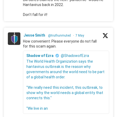
Hantavirus back in 2022.
Don't fall for it!
Jesse Smith
@truthunmuted
·
7 May
How convenient. Please everyone do not fall
for this scam again.
Shadow of Ezra
@ShadowofEzra
The World Health Organization says the
hantavirus outbreak is the reason why
governments around the world need to be part
of a global health order.
"We really need this incident, this outbreak, to
show why the world needs a global entity that
connects this."
"We live in an