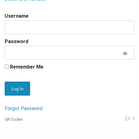
Username
Password
Remember Me
Forgot Password
0
QR Codes