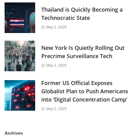
Thailand is Quickly Becoming a
Technocratic State
May 2, 2025
New York Is Quietly Rolling Out
Precrime Surveillance Tech
May 2, 2025
Former US Official Exposes
Globalist Plan to Push Americans
into ‘Digital Concentration Camp’
May 2, 2025
Archives