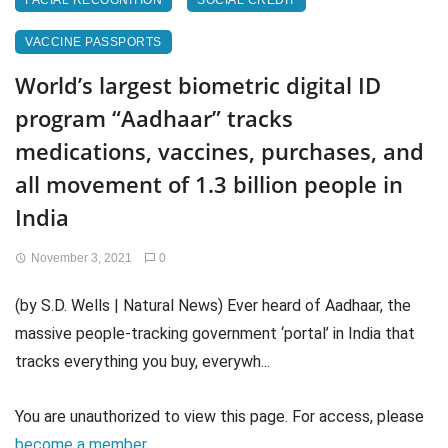
FACIAL RECOGNITION
SOCIAL CREDIT
VACCINE PASSPORTS
World’s largest biometric digital ID
program “Aadhaar” tracks
medications, vaccines, purchases, and
all movement of 1.3 billion people in
India
November 3, 2021
0
(by S.D. Wells | Natural News) Ever heard of Aadhaar, the
massive people-tracking government ‘portal’ in India that
tracks everything you buy, everywh...
You are unauthorized to view this page. For access, please
become a member
.