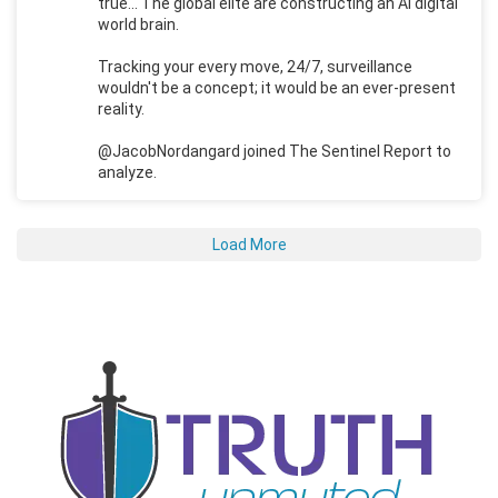
true... The global elite are constructing an AI digital
world brain.
Tracking your every move, 24/7, surveillance
wouldn't be a concept; it would be an ever-present
reality.
@JacobNordangard joined The Sentinel Report to
analyze.
Load More