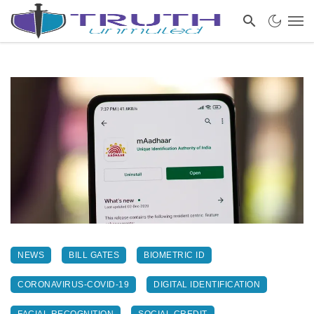
NEWS
BILL GATES
BIOMETRIC ID
CORONAVIRUS-COVID-19
DIGITAL IDENTIFICATION