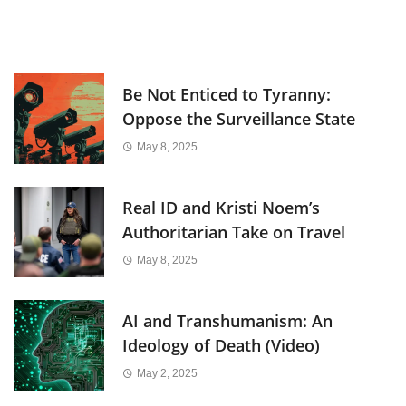
Be Not Enticed to Tyranny:
Oppose the Surveillance State
May 8, 2025
Real ID and Kristi Noem’s
Authoritarian Take on Travel
May 8, 2025
AI and Transhumanism: An
Ideology of Death (Video)
May 2, 2025