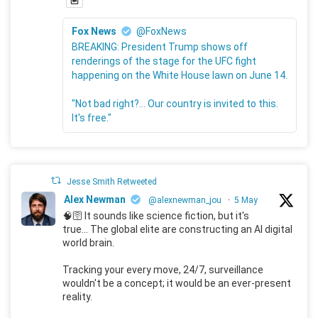
Fox News
@FoxNews
BREAKING: President Trump shows off
renderings of the stage for the UFC fight
happening on the White House lawn on June 14.
"Not bad right?... Our country is invited to this.
It's free."
Jesse Smith Retweeted
Alex Newman
@alexnewman_jou
·
5 May
🧠🛜 It sounds like science fiction, but it's
true... The global elite are constructing an AI digital
world brain.
Tracking your every move, 24/7, surveillance
wouldn't be a concept; it would be an ever-present
reality.