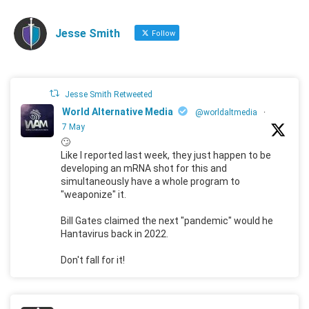
Jesse Smith
Follow
Jesse Smith Retweeted
World Alternative Media
@worldaltmedia
·
7 May
🙄
Like I reported last week, they just happen to be
developing an mRNA shot for this and
simultaneously have a whole program to
"weaponize" it.
Bill Gates claimed the next "pandemic" would he
Hantavirus back in 2022.
Don't fall for it!