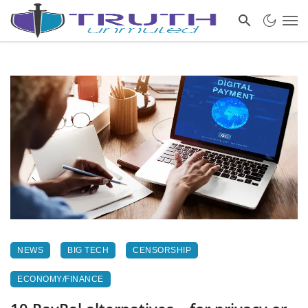
NEWS
BIG TECH
CENSORSHIP
ECONOMY/FINANCE