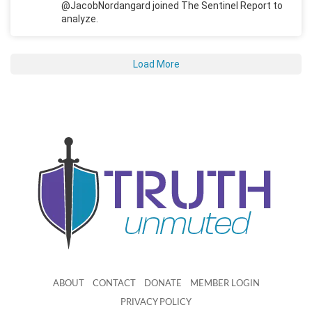
@JacobNordangard joined The Sentinel Report to
analyze.
Load More
ABOUT
CONTACT
DONATE
MEMBER LOGIN
PRIVACY POLICY