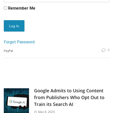
Remember Me
Forgot Password
0
PayPal
Google Admits to Using Content
from Publishers Who Opt Out to
Train its Search AI
May 8, 2025