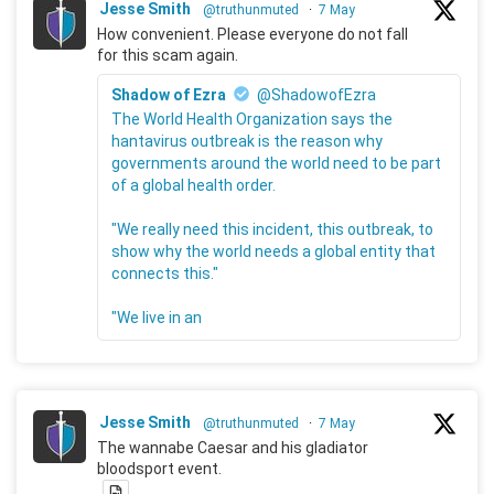
Jesse Smith
@truthunmuted
·
7 May
How convenient. Please everyone do not fall
for this scam again.
Shadow of Ezra
@ShadowofEzra
The World Health Organization says the
hantavirus outbreak is the reason why
governments around the world need to be part
of a global health order.
"We really need this incident, this outbreak, to
show why the world needs a global entity that
connects this."
"We live in an
Jesse Smith
@truthunmuted
·
7 May
The wannabe Caesar and his gladiator
bloodsport event.