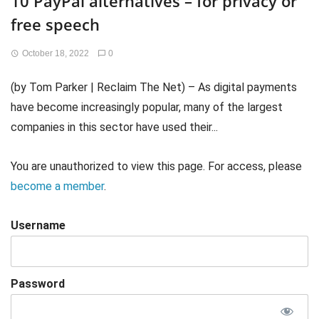
10 PayPal alternatives – for privacy or
free speech
October 18, 2022
0
(by Tom Parker | Reclaim The Net) – As digital payments
have become increasingly popular, many of the largest
companies in this sector have used their...
You are unauthorized to view this page. For access, please
become a member
.
Username
Password