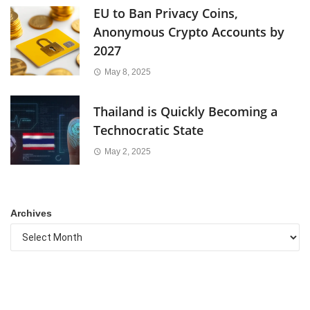
EU to Ban Privacy Coins,
Anonymous Crypto Accounts by
2027
May 8, 2025
Thailand is Quickly Becoming a
Technocratic State
May 2, 2025
Archives