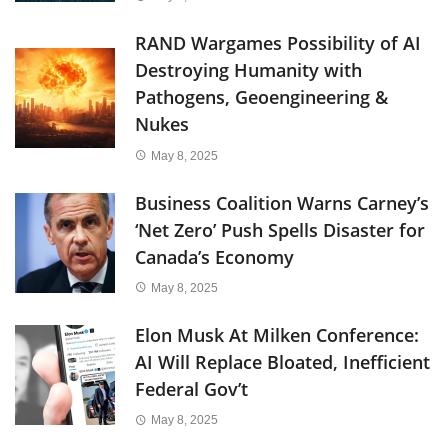
RAND Wargames Possibility of AI
Destroying Humanity with
Pathogens, Geoengineering &
Nukes
May 8, 2025
Business Coalition Warns Carney’s
‘Net Zero’ Push Spells Disaster for
Canada’s Economy
May 8, 2025
Elon Musk At Milken Conference:
AI Will Replace Bloated, Inefficient
Federal Gov’t
May 8, 2025