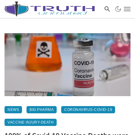
NEWS
BIG PHARMA
CORONAVIRUS-COVID-19
VACCINE INJURY-DEATH