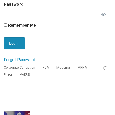
Password
Remember Me
Forgot Password
Corporate Corruption
FDA
Moderna
MRNA
0
Pfizer
VAERS