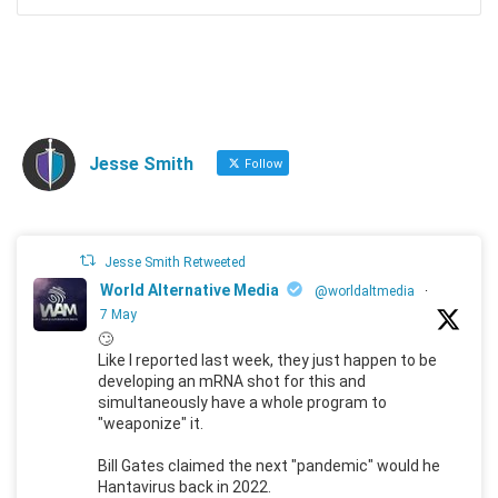
Jesse Smith
Follow
Jesse Smith Retweeted
World Alternative Media
@worldaltmedia
·
7 May
🙄
Like I reported last week, they just happen to be
developing an mRNA shot for this and
simultaneously have a whole program to
"weaponize" it.
Bill Gates claimed the next "pandemic" would he
Hantavirus back in 2022.