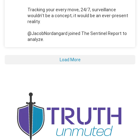
Tracking your every move, 24/7, surveillance
wouldn't be a concept; it would be an ever-present
reality.
@JacobNordangard joined The Sentinel Report to
analyze.
Load More