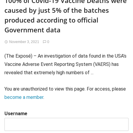
100% of Covid-19 Vaccine Deaths were
caused by just 5% of the batches
produced according to official
Government data
November 3, 2021
0
(The Exposé) – An investigation of data found in the USA’s
Vaccine Adverse Event Reporting System (VAERS) has
revealed that extremely high numbers of ...
You are unauthorized to view this page. For access, please
become a member
.
Username