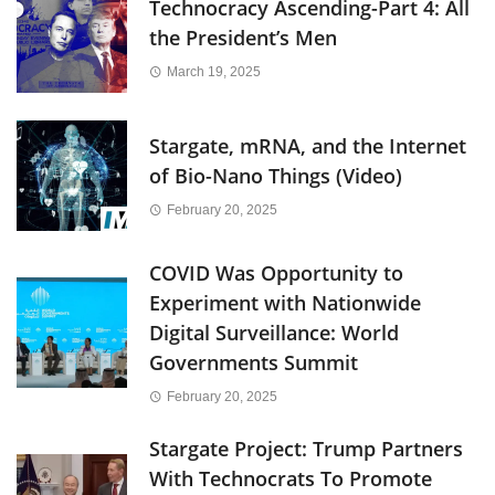
Technocracy Ascending-Part 4: All
the President’s Men
March 19, 2025
Stargate, mRNA, and the Internet
of Bio-Nano Things (Video)
February 20, 2025
COVID Was Opportunity to
Experiment with Nationwide
Digital Surveillance: World
Governments Summit
February 20, 2025
Stargate Project: Trump Partners
With Technocrats To Promote