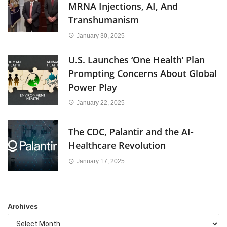
MRNA Injections, AI, And
Transhumanism
January 30, 2025
U.S. Launches ‘One Health’ Plan
Prompting Concerns About Global
Power Play
January 22, 2025
The CDC, Palantir and the AI-
Healthcare Revolution
January 17, 2025
Archives