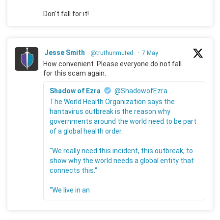
Don't fall for it!
Jesse Smith
@truthunmuted
·
7 May
How convenient. Please everyone do not fall
for this scam again.
Shadow of Ezra
@ShadowofEzra
The World Health Organization says the
hantavirus outbreak is the reason why
governments around the world need to be part
of a global health order.
"We really need this incident, this outbreak, to
show why the world needs a global entity that
connects this."
"We live in an