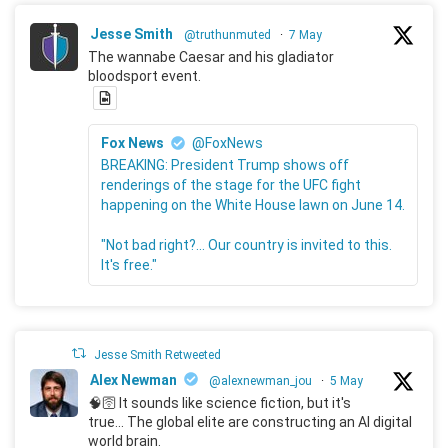
Jesse Smith
@truthunmuted
·
7 May
The wannabe Caesar and his gladiator
bloodsport event.
Fox News
@FoxNews
BREAKING: President Trump shows off
renderings of the stage for the UFC fight
happening on the White House lawn on June 14.
"Not bad right?... Our country is invited to this.
It's free."
Jesse Smith Retweeted
Alex Newman
@alexnewman_jou
·
5 May
🧠🛜 It sounds like science fiction, but it's
true... The global elite are constructing an AI digital
world brain.