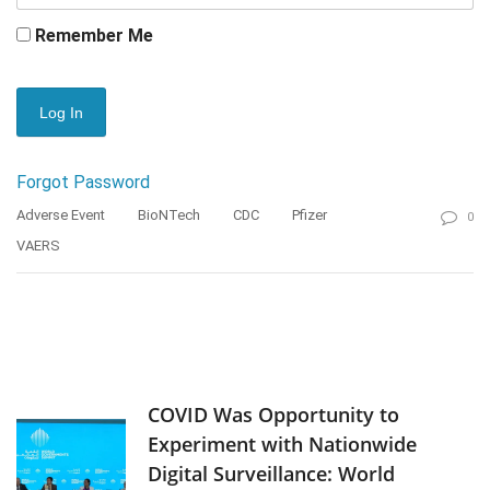
Remember Me
Forgot Password
Adverse Event
BioNTech
CDC
Pfizer
0
VAERS
COVID Was Opportunity to
Experiment with Nationwide
Digital Surveillance: World