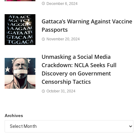
December 6, 2024
Gattaca’s Warning Against Vaccine
Passports
November 20, 2024
Unmasking a Social Media
Crackdown: NCLA Seeks Full
Discovery on Government
Censorship Tactics
October 31, 2024
Archives