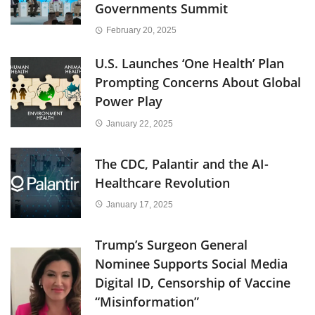
Governments Summit
February 20, 2025
U.S. Launches ‘One Health’ Plan
Prompting Concerns About Global
Power Play
January 22, 2025
The CDC, Palantir and the AI-
Healthcare Revolution
January 17, 2025
Trump’s Surgeon General
Nominee Supports Social Media
Digital ID, Censorship of Vaccine
“Misinformation”