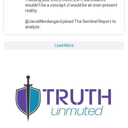
wouldn't be a concept; it would be an ever-present
reality.
@JacobNordangard joined The Sentinel Report to
analyze.
Load More