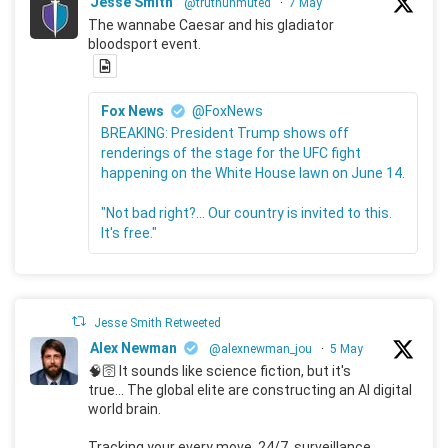
Jesse Smith
@truthunmuted
·
7 May
The wannabe Caesar and his gladiator
bloodsport event.
Fox News
@FoxNews
BREAKING: President Trump shows off
renderings of the stage for the UFC fight
happening on the White House lawn on June 14.
"Not bad right?... Our country is invited to this.
It's free."
Jesse Smith Retweeted
Alex Newman
@alexnewman_jou
·
5 May
🧠🛜 It sounds like science fiction, but it's
true... The global elite are constructing an AI digital
world brain.
Tracking your every move, 24/7, surveillance