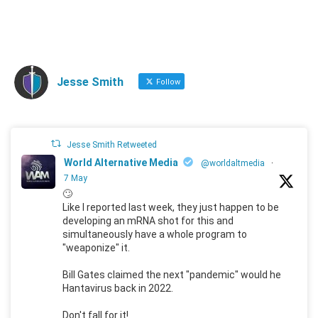
Jesse Smith
Follow
Jesse Smith Retweeted
World Alternative Media
@worldaltmedia
·
7 May
🙄
Like I reported last week, they just happen to be
developing an mRNA shot for this and
simultaneously have a whole program to
"weaponize" it.
Bill Gates claimed the next "pandemic" would he
Hantavirus back in 2022.
Don't fall for it!