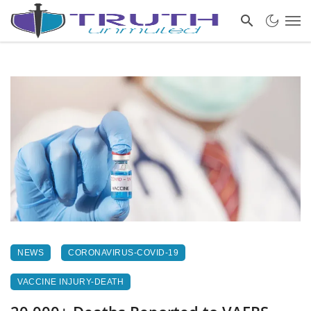
NEWS
CORONAVIRUS-COVID-19
VACCINE INJURY-DEATH