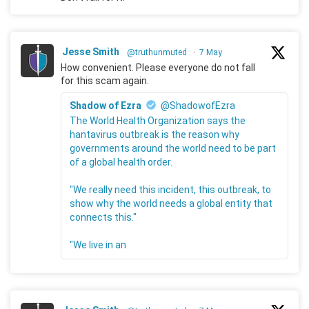
Jesse Smith
@truthunmuted
·
7 May
How convenient. Please everyone do not fall
for this scam again.
Shadow of Ezra
@ShadowofEzra
The World Health Organization says the
hantavirus outbreak is the reason why
governments around the world need to be part
of a global health order.
"We really need this incident, this outbreak, to
show why the world needs a global entity that
connects this."
"We live in an