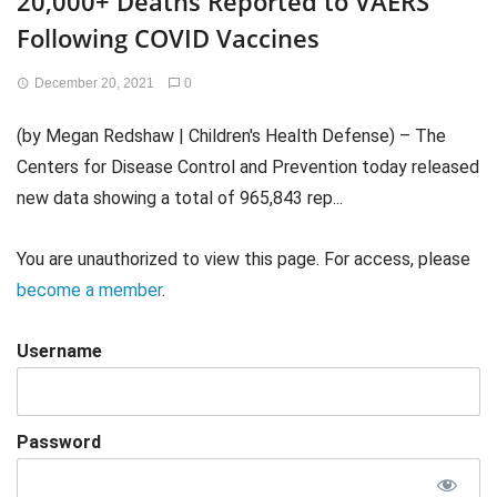
20,000+ Deaths Reported to VAERS
Following COVID Vaccines
December 20, 2021
0
(by Megan Redshaw | Children's Health Defense) – The
Centers for Disease Control and Prevention today released
new data showing a total of 965,843 rep...
You are unauthorized to view this page. For access, please
become a member
.
Username
Password