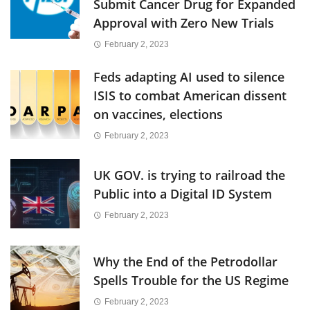
Submit Cancer Drug for Expanded
Approval with Zero New Trials
February 2, 2023
Feds adapting AI used to silence
ISIS to combat American dissent
on vaccines, elections
February 2, 2023
UK GOV. is trying to railroad the
Public into a Digital ID System
February 2, 2023
Why the End of the Petrodollar
Spells Trouble for the US Regime
February 2, 2023