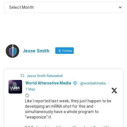
Jesse Smith
Follow
Jesse Smith Retweeted
World Alternative Media
@worldaltmedia
·
7 May
🙄
Like I reported last week, they just happen to be
developing an mRNA shot for this and
simultaneously have a whole program to
"weaponize" it.