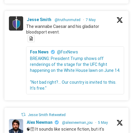
Jesse Smith
@truthunmuted
·
7 May
The wannabe Caesar and his gladiator
bloodsport event.
Fox News
@FoxNews
BREAKING: President Trump shows off
renderings of the stage for the UFC fight
happening on the White House lawn on June 14.
"Not bad right?... Our country is invited to this.
It's free."
Jesse Smith Retweeted
Alex Newman
@alexnewman_jou
·
5 May
🧠🛜 It sounds like science fiction, but it's