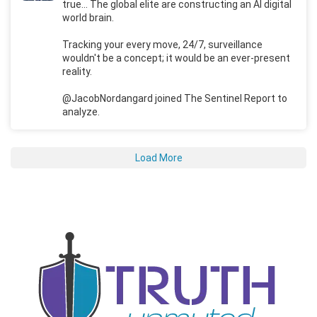
true... The global elite are constructing an AI digital
world brain.
Tracking your every move, 24/7, surveillance
wouldn't be a concept; it would be an ever-present
reality.
@JacobNordangard joined The Sentinel Report to
analyze.
Load More