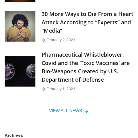
30 More Ways to Die From a Heart
Attack According to “Experts” and
“Media”
February 2, 2023
Pharmaceutical Whistleblower:
Covid and the ‘Toxic Vaccines’ are
Bio-Weapons Created by U.S.
Department of Defense
February 1, 2023
VIEW ALL NEWS
Archives