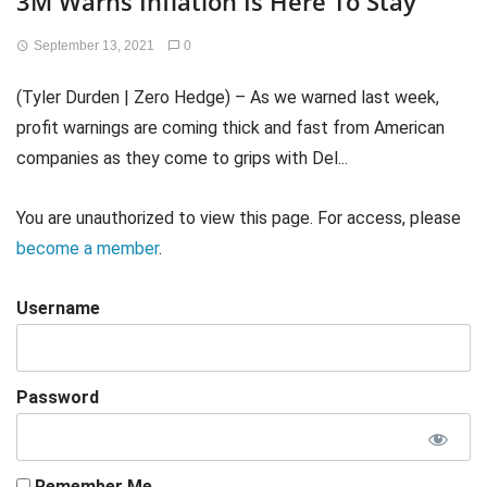
3M Warns Inflation Is Here To Stay
September 13, 2021
0
(Tyler Durden | Zero Hedge) – As we warned last week,
profit warnings are coming thick and fast from American
companies as they come to grips with Del...
You are unauthorized to view this page. For access, please
become a member
.
Username
Password
Remember Me