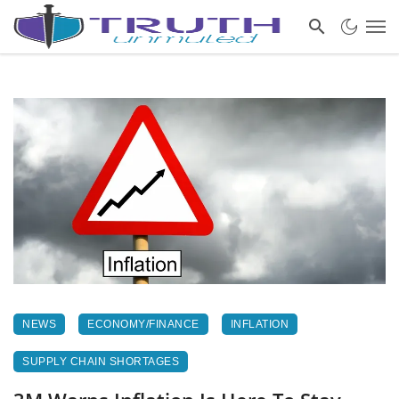
NEWS
ECONOMY/FINANCE
INFLATION
SUPPLY CHAIN SHORTAGES