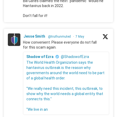
Bill Gates claimed the next "pandemic" would he
Hantavirus back in 2022.
Don't fall for it!
Jesse Smith
@truthunmuted
·
7 May
How convenient. Please everyone do not fall
for this scam again.
Shadow of Ezra
@ShadowofEzra
The World Health Organization says the
hantavirus outbreak is the reason why
governments around the world need to be part
of a global health order.
"We really need this incident, this outbreak, to
show why the world needs a global entity that
connects this."
"We live in an