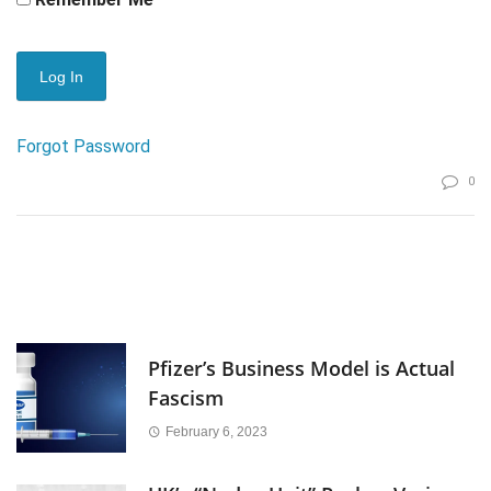
Forgot Password
0
Pfizer’s Business Model is Actual
Fascism
February 6, 2023