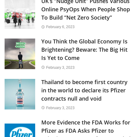
UK’s “Nudge Unit” Pushes Various
Online PsyOps When People Shop
To Build “Net Zero Society”
February 6, 2023
You Think the Global Economy Is
Brightening? Beware: The Big Hit
Is Yet to Come
February 3, 2023
Thailand to become first country
in the world to declare its Pfizer
contracts null and void
February 3, 2023
More Evidence the FDA Works for
Pfizer as FDA Asks Pfizer to