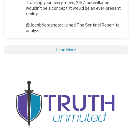
Tracking your every move, 24/7, surveillance
wouldn't be a concept; it would be an ever-present
reality.
@JacobNordangard joined The Sentinel Report to
analyze.
Load More