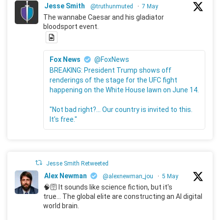
Jesse Smith
@truthunmuted
·
7 May
The wannabe Caesar and his gladiator
bloodsport event.
Fox News
@FoxNews
BREAKING: President Trump shows off
renderings of the stage for the UFC fight
happening on the White House lawn on June 14.
"Not bad right?... Our country is invited to this.
It's free."
Jesse Smith Retweeted
Alex Newman
@alexnewman_jou
·
5 May
🧠🛜 It sounds like science fiction, but it's
true... The global elite are constructing an AI digital
world brain.