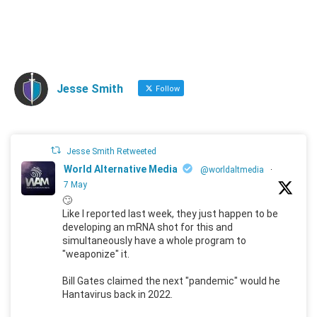
Jesse Smith
Follow
Jesse Smith Retweeted
World Alternative Media
@worldaltmedia
·
7 May
🙄
Like I reported last week, they just happen to be
developing an mRNA shot for this and
simultaneously have a whole program to
"weaponize" it.
Bill Gates claimed the next "pandemic" would he
Hantavirus back in 2022.