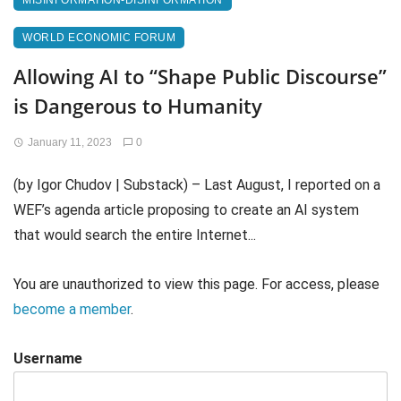
MISINFORMATION-DISINFORMATION
WORLD ECONOMIC FORUM
Allowing AI to “Shape Public Discourse”
is Dangerous to Humanity
January 11, 2023
0
(by Igor Chudov | Substack) – Last August, I reported on a
WEF’s agenda article proposing to create an AI system
that would search the entire Internet...
You are unauthorized to view this page. For access, please
become a member
.
Username