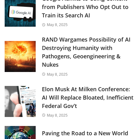
from Publishers Who Opt Out to
Train its Search AI
May 8, 2025
RAND Wargames Possibility of AI
Destroying Humanity with
Pathogens, Geoengineering &
Nukes
May 8, 2025
Elon Musk At Milken Conference:
AI Will Replace Bloated, Inefficient
Federal Gov’t
May 8, 2025
Paving the Road to a New World