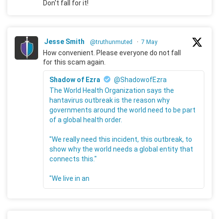
Don't fall for it!
Jesse Smith
@truthunmuted
·
7 May
How convenient. Please everyone do not fall
for this scam again.
Shadow of Ezra
@ShadowofEzra
The World Health Organization says the
hantavirus outbreak is the reason why
governments around the world need to be part
of a global health order.
"We really need this incident, this outbreak, to
show why the world needs a global entity that
connects this."
"We live in an