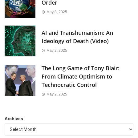
Order
May 8, 2025
AI and Transhumanism: An
Ideology of Death (Video)
May 2, 2025
The Long Game of Tony Blair:
From Climate Optimism to
Technocratic Control
May 2, 2025
Archives