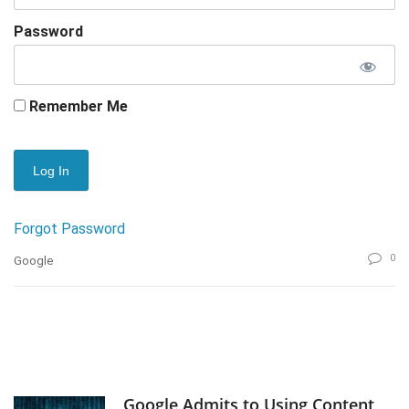
Password
Remember Me
Forgot Password
0
Google
Google Admits to Using Content