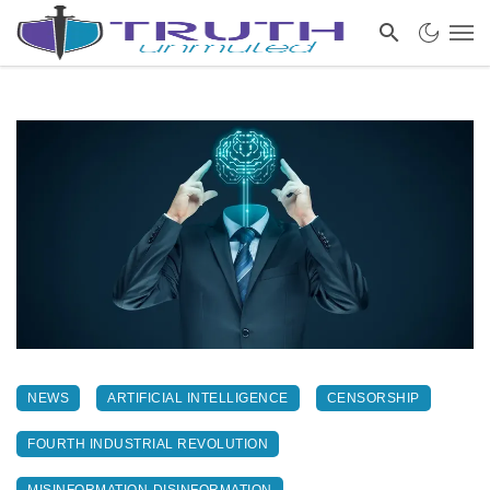
NEWS
ARTIFICIAL INTELLIGENCE
CENSORSHIP
FOURTH INDUSTRIAL REVOLUTION