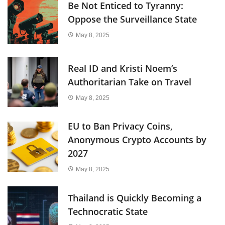
Be Not Enticed to Tyranny:
Oppose the Surveillance State
May 8, 2025
Real ID and Kristi Noem’s
Authoritarian Take on Travel
May 8, 2025
EU to Ban Privacy Coins,
Anonymous Crypto Accounts by
2027
May 8, 2025
Thailand is Quickly Becoming a
Technocratic State