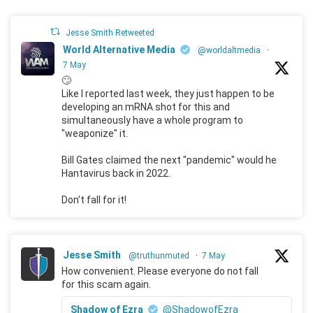
Jesse Smith Retweeted
World Alternative Media
@worldaltmedia
·
7 May
🙄
Like I reported last week, they just happen to be
developing an mRNA shot for this and
simultaneously have a whole program to
"weaponize" it.
Bill Gates claimed the next "pandemic" would he
Hantavirus back in 2022.
Don't fall for it!
Jesse Smith
@truthunmuted
·
7 May
How convenient. Please everyone do not fall
for this scam again.
Shadow of Ezra
@ShadowofEzra