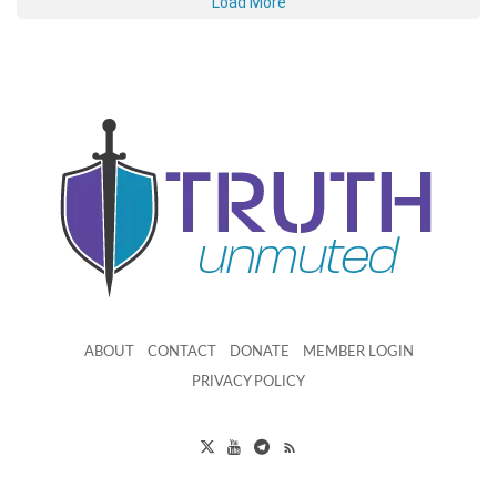
Load More
ABOUT
CONTACT
DONATE
MEMBER LOGIN
PRIVACY POLICY