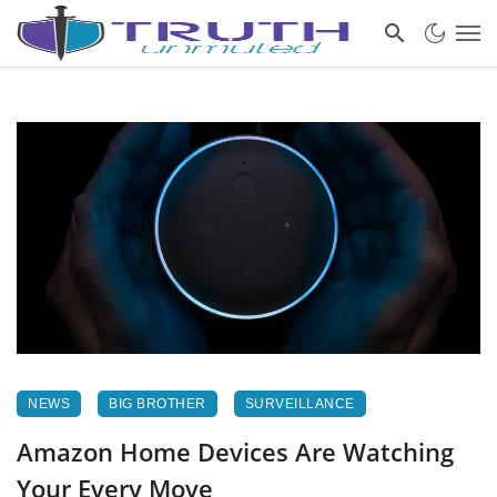
NEWS
BIG BROTHER
SURVEILLANCE
Amazon Home Devices Are Watching
Your Every Move