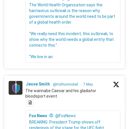
The World Health Organization says the
hantavirus outbreak is the reason why
governments around the world need to be part
of a global health order.
"We really need this incident, this outbreak, to
show why the world needs a global entity that
connects this."
"We live in an
Jesse Smith
@truthunmuted
·
7 May
The wannabe Caesar and his gladiator
bloodsport event.
Fox News
@FoxNews
BREAKING: President Trump shows off
renderings of the stage for the UFC fight