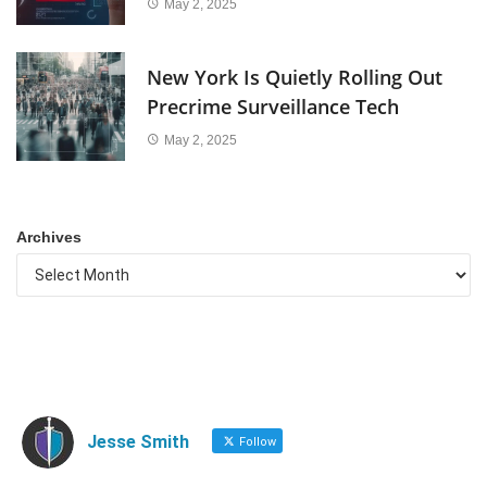
May 2, 2025
New York Is Quietly Rolling Out
Precrime Surveillance Tech
May 2, 2025
Archives
Jesse Smith
Follow