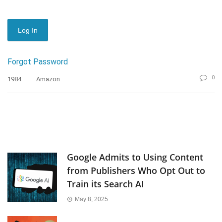
Forgot Password
0
1984
Amazon
Google Admits to Using Content
from Publishers Who Opt Out to
Train its Search AI
May 8, 2025