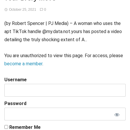
October 25, 2021
0
(by Robert Spencer | PJ Media) – A woman who uses the
apt TikTok handle @my.data.not.yours has posted a video
detailing the truly shocking extent of A...
You are unauthorized to view this page. For access, please
become a member
.
Username
Password
Remember Me