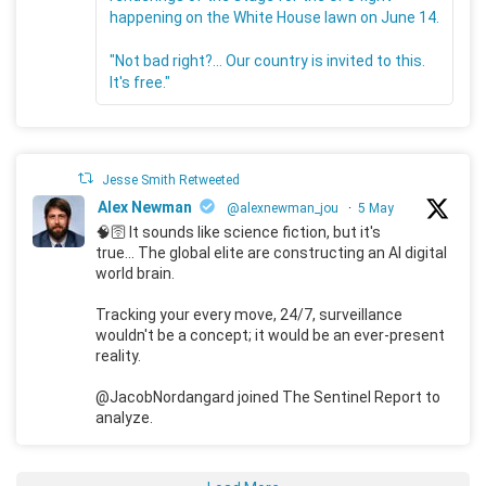
happening on the White House lawn on June 14.
"Not bad right?... Our country is invited to this.
It's free."
Jesse Smith Retweeted
Alex Newman
@alexnewman_jou
·
5 May
🧠🛜 It sounds like science fiction, but it's
true... The global elite are constructing an AI digital
world brain.
Tracking your every move, 24/7, surveillance
wouldn't be a concept; it would be an ever-present
reality.
@JacobNordangard joined The Sentinel Report to
analyze.