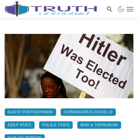
GUEST POSTS/OPINION
CORONAVIRUS-COVID-19
DEEP STATE
POLICE STATE
WAR & TERRORISM