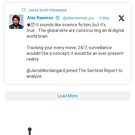
Jesse Smith Retweeted
Alex Newman
@alexnewman_jou
·
5 May
🧠🛜 It sounds like science fiction, but it's
true... The global elite are constructing an AI digital
world brain.
Tracking your every move, 24/7, surveillance
wouldn't be a concept; it would be an ever-present
reality.
@JacobNordangard joined The Sentinel Report to
analyze.
Load More