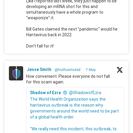
Like I reported last week, they just happen to be
developing an mRNA shot for this and
simultaneously have a whole program to
"weaponize" it.
Bill Gates claimed the next "pandemic" would he
Hantavirus back in 2022.
Don't fall for it!
Jesse Smith
@truthunmuted
·
7 May
How convenient. Please everyone do not fall
for this scam again.
Shadow of Ezra
@ShadowofEzra
The World Health Organization says the
hantavirus outbreak is the reason why
governments around the world need to be part
of a global health order.
"We really need this incident, this outbreak, to