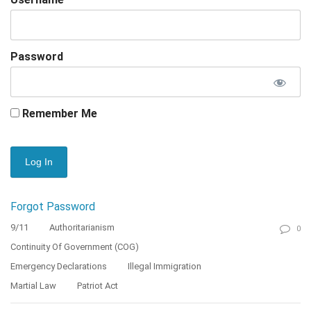
Password
Remember Me
Forgot Password
9/11
Authoritarianism
0
Continuity Of Government (COG)
Emergency Declarations
Illegal Immigration
Martial Law
Patriot Act