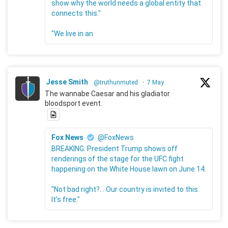
show why the world needs a global entity that
connects this."
"We live in an
Jesse Smith
@truthunmuted
·
7 May
The wannabe Caesar and his gladiator
bloodsport event.
Fox News
@FoxNews
BREAKING: President Trump shows off
renderings of the stage for the UFC fight
happening on the White House lawn on June 14.
"Not bad right?... Our country is invited to this.
It's free."