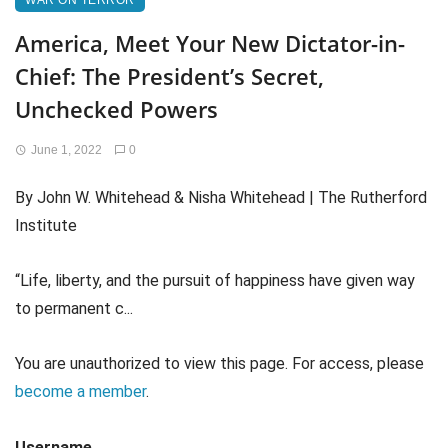
WAR ON TERROR
America, Meet Your New Dictator-in-
Chief: The President’s Secret,
Unchecked Powers
June 1, 2022
0
By John W. Whitehead & Nisha Whitehead | The Rutherford
Institute
“Life, liberty, and the pursuit of happiness have given way
to permanent c...
You are unauthorized to view this page. For access, please
become a member
.
Username