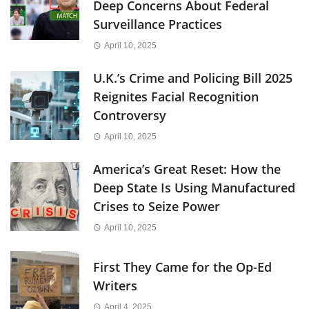
Deep Concerns About Federal
Surveillance Practices
April 10, 2025
U.K.’s Crime and Policing Bill 2025
Reignites Facial Recognition
Controversy
April 10, 2025
America’s Great Reset: How the
Deep State Is Using Manufactured
Crises to Seize Power
April 10, 2025
First They Came for the Op-Ed
Writers
April 4, 2025