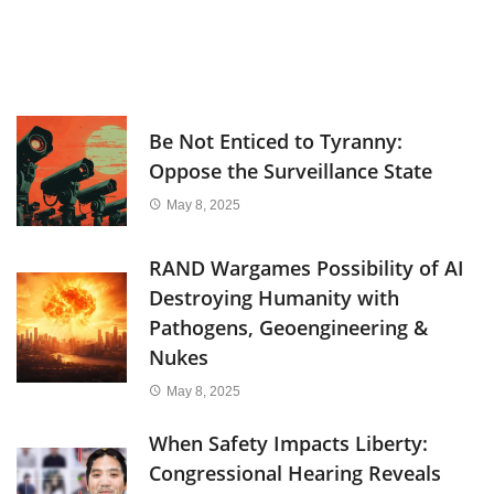
Be Not Enticed to Tyranny:
Oppose the Surveillance State
May 8, 2025
RAND Wargames Possibility of AI
Destroying Humanity with
Pathogens, Geoengineering &
Nukes
May 8, 2025
When Safety Impacts Liberty:
Congressional Hearing Reveals