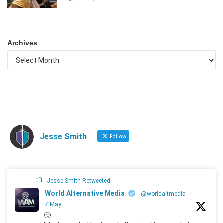
Archives
Jesse Smith
Follow
Jesse Smith Retweeted
World Alternative Media
@worldaltmedia
·
7 May
🙄