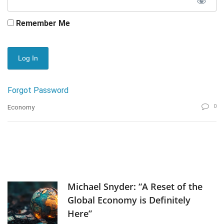
Remember Me
Forgot Password
0
Economy
Michael Snyder: “A Reset of the
Global Economy is Definitely
Here”