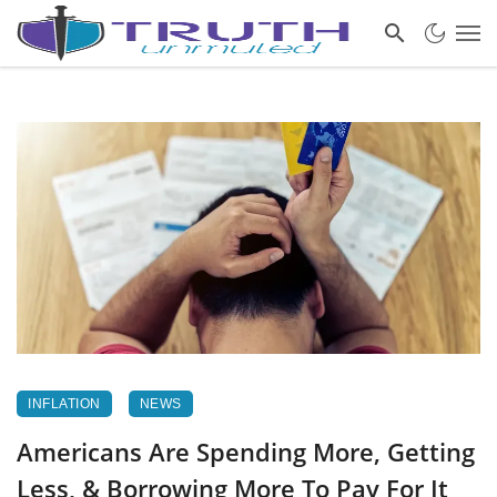
INFLATION
NEWS
Americans Are Spending More, Getting
Less, & Borrowing More To Pay For It