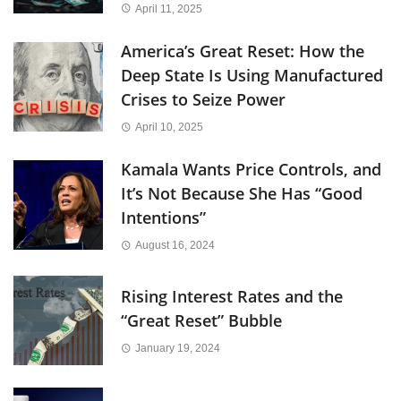
April 11, 2025
America’s Great Reset: How the
Deep State Is Using Manufactured
Crises to Seize Power
April 10, 2025
Kamala Wants Price Controls, and
It’s Not Because She Has “Good
Intentions”
August 16, 2024
Rising Interest Rates and the
“Great Reset” Bubble
January 19, 2024