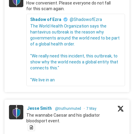
How convenient. Please everyone do not fall
for this scam again.
Shadow of Ezra
@ShadowofEzra
The World Health Organization says the
hantavirus outbreak is the reason why
governments around the world need to be part
of a global health order.
"We really need this incident, this outbreak, to
show why the world needs a global entity that
connects this."
"We live in an
Jesse Smith
@truthunmuted
·
7 May
The wannabe Caesar and his gladiator
bloodsport event.