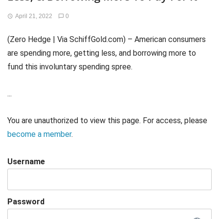
April 21, 2022
0
(Zero Hedge | Via SchiffGold.com) – American consumers
are spending more, getting less, and borrowing more to
fund this involuntary spending spree.
...
You are unauthorized to view this page. For access, please
become a member
.
Username
Password