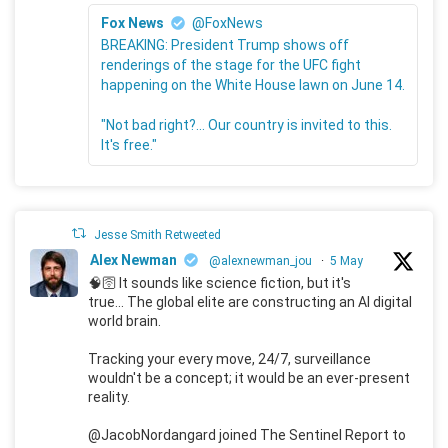
Fox News
@FoxNews
BREAKING: President Trump shows off
renderings of the stage for the UFC fight
happening on the White House lawn on June 14.
"Not bad right?... Our country is invited to this.
It's free."
Jesse Smith Retweeted
Alex Newman
@alexnewman_jou
·
5 May
🧠🛜 It sounds like science fiction, but it's
true... The global elite are constructing an AI digital
world brain.
Tracking your every move, 24/7, surveillance
wouldn't be a concept; it would be an ever-present
reality.
@JacobNordangard joined The Sentinel Report to