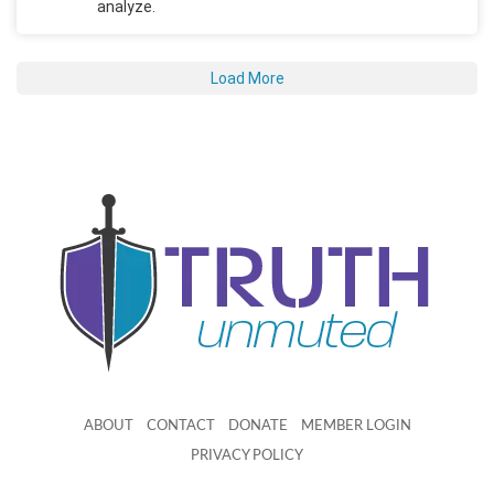
analyze.
Load More
ABOUT
CONTACT
DONATE
MEMBER LOGIN
PRIVACY POLICY