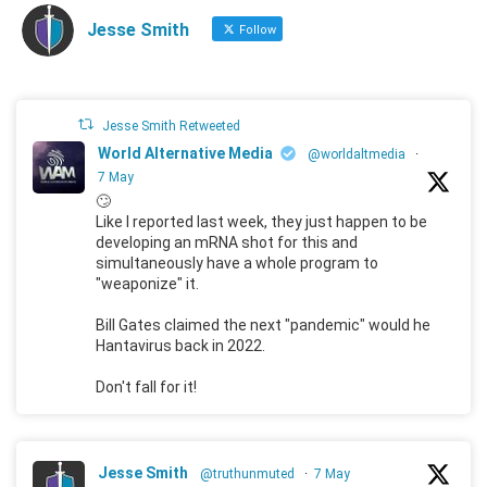
Jesse Smith
Follow
Jesse Smith Retweeted
World Alternative Media
@worldaltmedia
·
7 May
🙄
Like I reported last week, they just happen to be
developing an mRNA shot for this and
simultaneously have a whole program to
"weaponize" it.
Bill Gates claimed the next "pandemic" would he
Hantavirus back in 2022.
Don't fall for it!
Jesse Smith
@truthunmuted
·
7 May