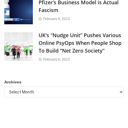
Pfizer’s Business Model is Actual
Fascism
February 6, 2023
UK’s “Nudge Unit” Pushes Various
Online PsyOps When People Shop
To Build “Net Zero Society”
February 6, 2023
Archives