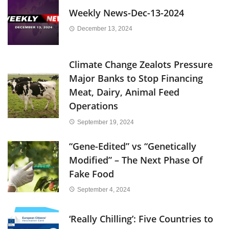
Weekly News-Dec-13-2024
December 13, 2024
Climate Change Zealots Pressure
Major Banks to Stop Financing
Meat, Dairy, Animal Feed
Operations
September 19, 2024
“Gene-Edited” vs “Genetically
Modified” – The Next Phase Of
Fake Food
September 4, 2024
‘Really Chilling’: Five Countries to