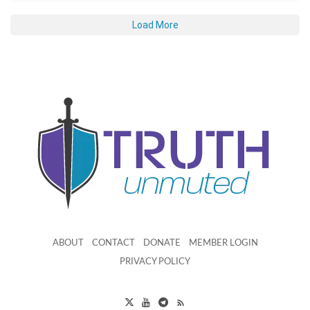
Load More
ABOUT
CONTACT
DONATE
MEMBER LOGIN
PRIVACY POLICY