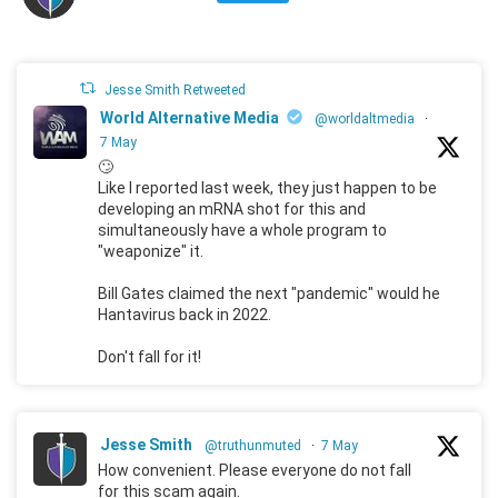
Jesse Smith Retweeted
World Alternative Media
@worldaltmedia
·
7 May
🙄
Like I reported last week, they just happen to be
developing an mRNA shot for this and
simultaneously have a whole program to
"weaponize" it.
Bill Gates claimed the next "pandemic" would he
Hantavirus back in 2022.
Don't fall for it!
Jesse Smith
@truthunmuted
·
7 May
How convenient. Please everyone do not fall
for this scam again.