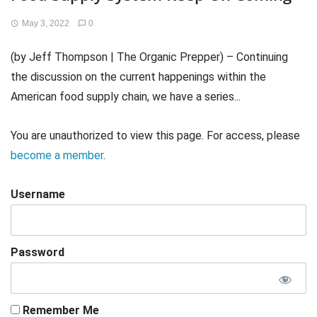
May 3, 2022
0
(by Jeff Thompson | The Organic Prepper) – Continuing
the discussion on the current happenings within the
American food supply chain, we have a series...
You are unauthorized to view this page. For access, please
become a member
.
Username
Password
Remember Me