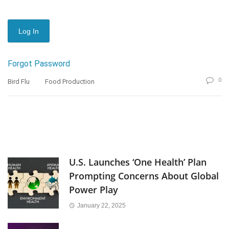
Forgot Password
0
Bird Flu
Food Production
U.S. Launches ‘One Health’ Plan
Prompting Concerns About Global
Power Play
January 22, 2025