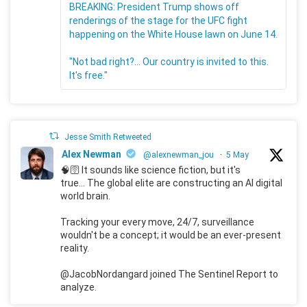
BREAKING: President Trump shows off
renderings of the stage for the UFC fight
happening on the White House lawn on June 14.
"Not bad right?... Our country is invited to this.
It's free."
Jesse Smith Retweeted
Alex Newman
@alexnewman_jou
·
5 May
🧠🛜 It sounds like science fiction, but it's
true... The global elite are constructing an AI digital
world brain.
Tracking your every move, 24/7, surveillance
wouldn't be a concept; it would be an ever-present
reality.
@JacobNordangard joined The Sentinel Report to
analyze.