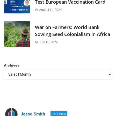
Test European Vaccination Card
August 11, 2024
War on Farmers: World Bank
Sowing Seed Colonialism in Africa
July 11, 2024
Archives
Jesse Smith
Follow