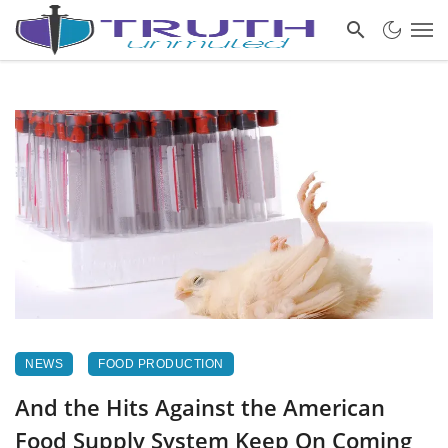
NEWS
FOOD PRODUCTION
And the Hits Against the American
Food Supply System Keep On Coming