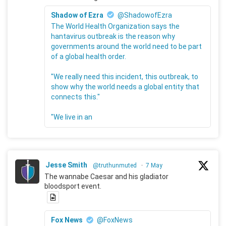
Shadow of Ezra
@ShadowofEzra
The World Health Organization says the
hantavirus outbreak is the reason why
governments around the world need to be part
of a global health order.
"We really need this incident, this outbreak, to
show why the world needs a global entity that
connects this."
"We live in an
Jesse Smith
@truthunmuted
·
7 May
The wannabe Caesar and his gladiator
bloodsport event.
Fox News
@FoxNews