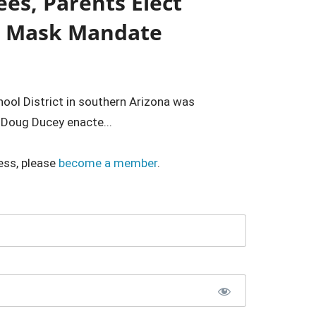
ees, Parents Elect
d Mask Mandate
hool District in southern Arizona was
 Doug Ducey enacte...
ess, please
become a member
.