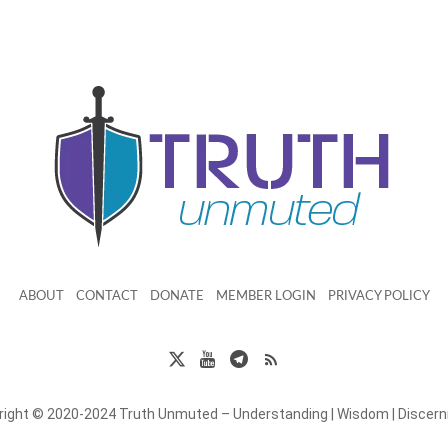
ABOUT
CONTACT
DONATE
MEMBER LOGIN
PRIVACY POLICY
right © 2020-2024 Truth Unmuted – Understanding | Wisdom | Discer