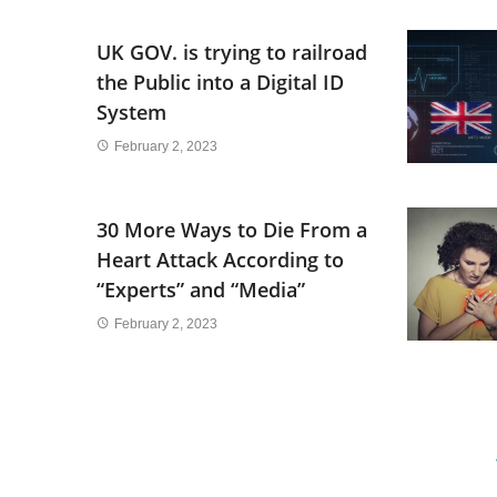
UK GOV. is trying to railroad
the Public into a Digital ID
System
February 2, 2023
30 More Ways to Die From a
Heart Attack According to
“Experts” and “Media”
February 2, 2023