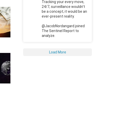
Tracking your every move,
24/7, surveillance wouldn't
be a concept; it would be an
ever-present reality.
@JacobNordangard joined
The Sentinel Report to
analyze.
Load More