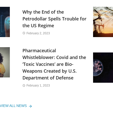
Why the End of the
Petrodollar Spells Trouble for
the US Regime
February 2, 2023
Pharmaceutical
Whistleblower: Covid and the
‘Toxic Vaccines’ are Bio-
Weapons Created by U.S.
Department of Defense
February 1, 2023
VIEW ALL NEWS