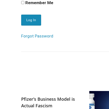
Remember Me
Forgot Password
Pfizer’s Business Model is
Actual Fascism