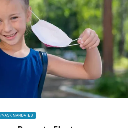
S/MASK MANDATES