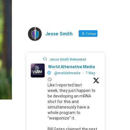
Jesse Smith
Follow
Jesse Smith Retweeted
World Alternative Media
@worldaltmedia
·
7 May
🙄
Like I reported last
week, they just happen to
be developing an mRNA
shot for this and
simultaneously have a
whole program to
"weaponize" it.
Bill Gates claimed the next