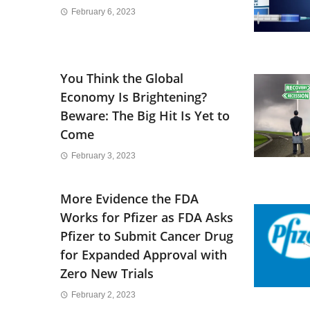
February 6, 2023
You Think the Global
Economy Is Brightening?
Beware: The Big Hit Is Yet to
Come
February 3, 2023
More Evidence the FDA
Works for Pfizer as FDA Asks
Pfizer to Submit Cancer Drug
for Expanded Approval with
Zero New Trials
February 2, 2023