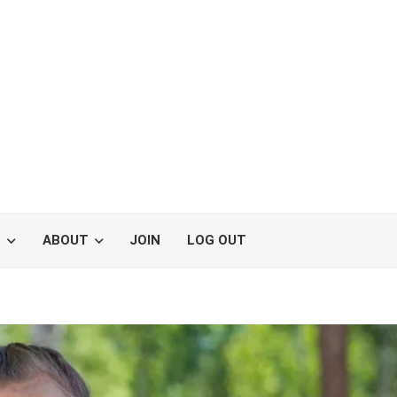
S
ABOUT
JOIN
LOG OUT