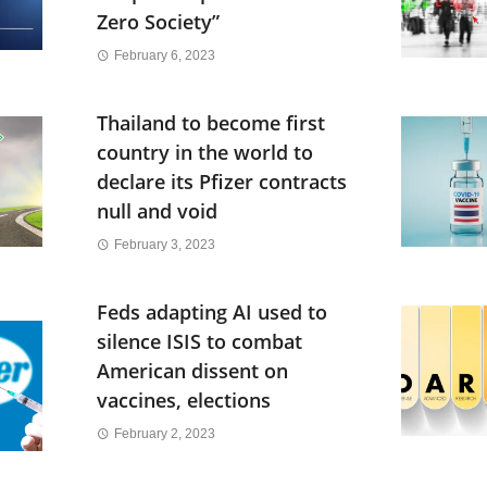
Zero Society”
February 6, 2023
Thailand to become first
country in the world to
declare its Pfizer contracts
null and void
February 3, 2023
Feds adapting AI used to
silence ISIS to combat
American dissent on
vaccines, elections
February 2, 2023