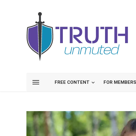
FREE CONTENT
FOR MEMBER