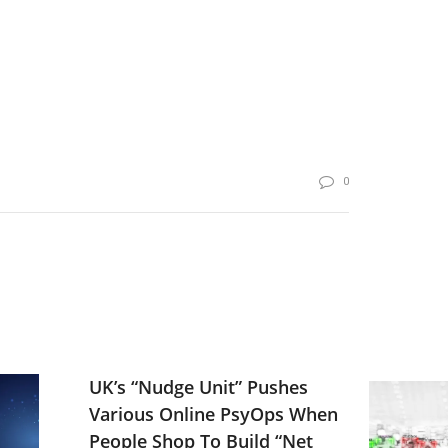
0
UK’s “Nudge Unit” Pushes
Various Online PsyOps When
People Shop To Build “Net