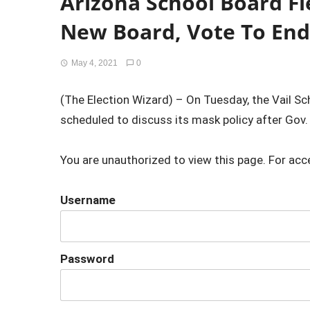
Arizona School Board Fl
New Board, Vote To En
May 4, 2021
0
(The Election Wizard) – On Tuesday, the Vail Sc
scheduled to discuss its mask policy after Gov.
You are unauthorized to view this page. For acc
Username
Password