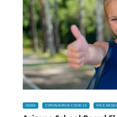
NEWS
CORONAVIRUS-COVID-19
FACE MASK