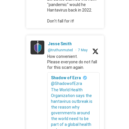
"pandemic" would he
Hantavirus back in 2022.
Don't fall for it!
Jesse Smith
@truthunmuted
·
7 May
How convenient.
Please everyone do not fall
for this scam again.
Shadow of Ezra
@ShadowofEzra
The World Health
Organization says the
hantavirus outbreak is
the reason why
governments around
the world need to be
part of a global health