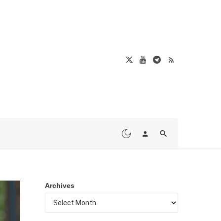
Archives