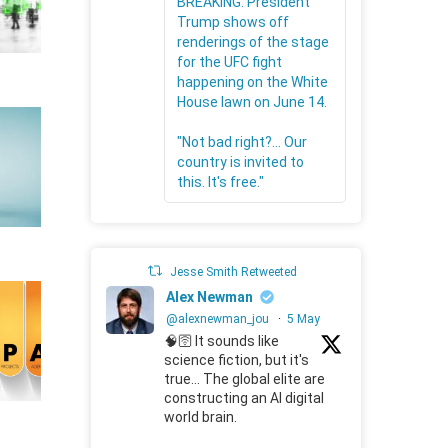
BREAKING: President
Trump shows off
renderings of the stage
for the UFC fight
happening on the White
House lawn on June 14.
"Not bad right?... Our
country is invited to
this. It's free."
Jesse Smith Retweeted
Alex Newman
@alexnewman_jou
·
5 May
🧠🛜 It sounds like
science fiction, but it's
true... The global elite are
constructing an AI digital
world brain.