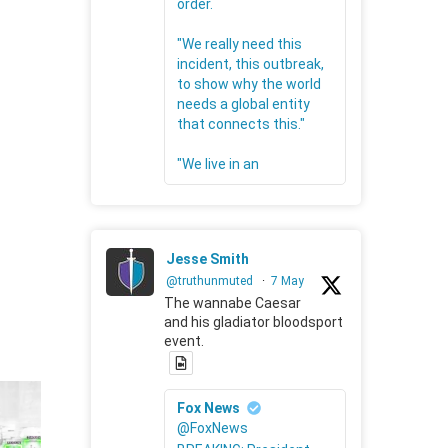
order.
"We really need this
incident, this outbreak,
to show why the world
needs a global entity
that connects this."
"We live in an
Jesse Smith
@truthunmuted
·
7 May
The wannabe Caesar
and his gladiator bloodsport
event.
Fox News
@FoxNews