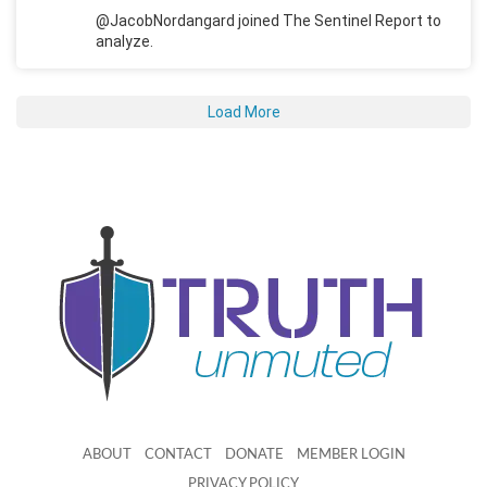
@JacobNordangard joined The Sentinel Report to
analyze.
Load More
ABOUT
CONTACT
DONATE
MEMBER LOGIN
PRIVACY POLICY