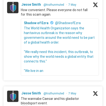
Jesse Smith
@truthunmuted
·
7 May
How convenient. Please everyone do not fall
for this scam again.
Shadow of Ezra
@ShadowofEzra
The World Health Organization says the
hantavirus outbreak is the reason why
governments around the world need to be part
of a global health order.
"We really need this incident, this outbreak, to
show why the world needs a global entity that
connects this."
"We live in an
Jesse Smith
@truthunmuted
·
7 May
The wannabe Caesar and his gladiator
bloodsport event.