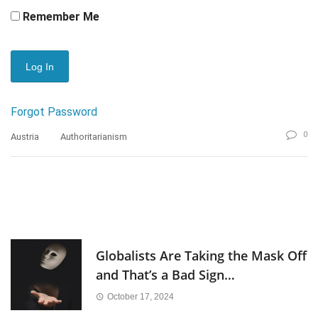
Remember Me
Forgot Password
0
Austria
Authoritarianism
Globalists Are Taking the Mask Off
and That’s a Bad Sign…
October 17, 2024