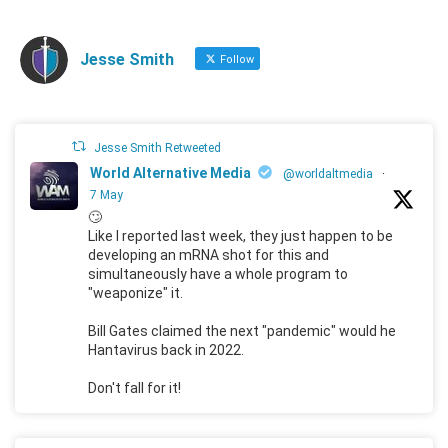
Jesse Smith
Follow
Jesse Smith Retweeted
World Alternative Media
@worldaltmedia
·
7 May
🙄
Like I reported last week, they just happen to be
developing an mRNA shot for this and
simultaneously have a whole program to
"weaponize" it.
Bill Gates claimed the next "pandemic" would he
Hantavirus back in 2022.
Don't fall for it!