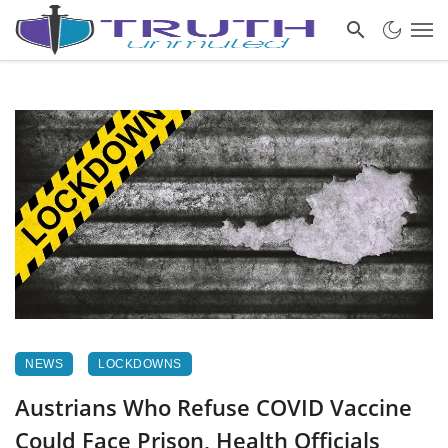
NEWS
LOCKDOWNS
Austrians Who Refuse COVID Vaccine
Could Face Prison, Health Officials