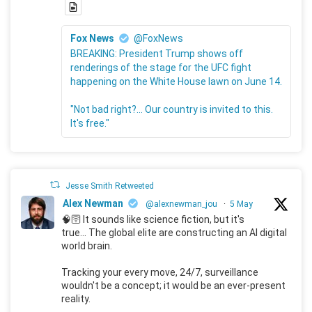
Fox News
@FoxNews
BREAKING: President Trump shows off
renderings of the stage for the UFC fight
happening on the White House lawn on June 14.
"Not bad right?... Our country is invited to this.
It's free."
Jesse Smith Retweeted
Alex Newman
@alexnewman_jou
·
5 May
🧠🛜 It sounds like science fiction, but it's
true... The global elite are constructing an AI digital
world brain.
Tracking your every move, 24/7, surveillance
wouldn't be a concept; it would be an ever-present
reality.