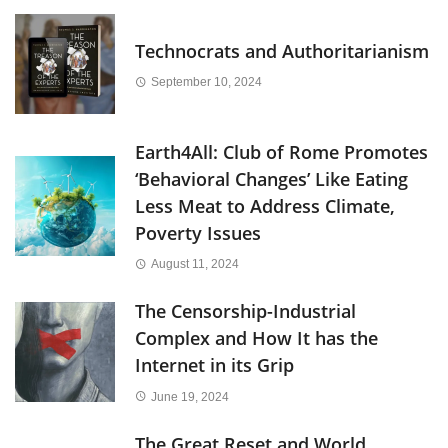
Technocrats and Authoritarianism
September 10, 2024
Earth4All: Club of Rome Promotes
‘Behavioral Changes’ Like Eating
Less Meat to Address Climate,
Poverty Issues
August 11, 2024
The Censorship-Industrial
Complex and How It has the
Internet in its Grip
June 19, 2024
The Great Reset and World