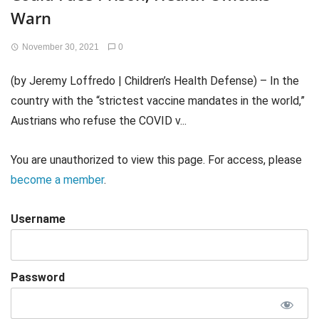
Warn
November 30, 2021
0
(by Jeremy Loffredo | Children’s Health Defense) – In the
country with the “strictest vaccine mandates in the world,”
Austrians who refuse the COVID v...
You are unauthorized to view this page. For access, please
become a member
.
Username
Password