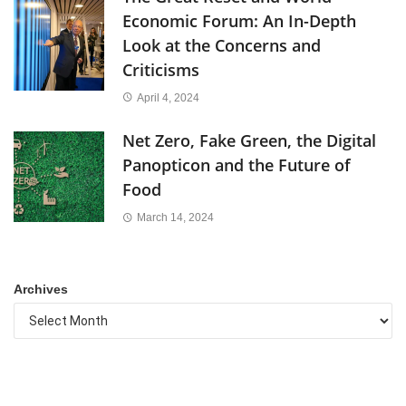
Economic Forum: An In-Depth
Look at the Concerns and
Criticisms
April 4, 2024
Net Zero, Fake Green, the Digital
Panopticon and the Future of
Food
March 14, 2024
Archives