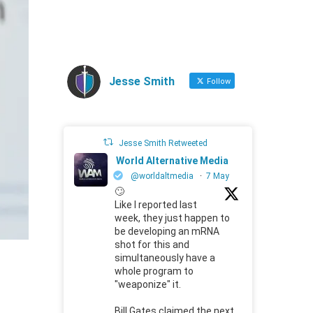
Jesse Smith
Follow
Jesse Smith Retweeted
World Alternative Media
@worldaltmedia
·
7 May
🙄
Like I reported last
week, they just happen to
be developing an mRNA
shot for this and
simultaneously have a
whole program to
"weaponize" it.
Bill Gates claimed the next