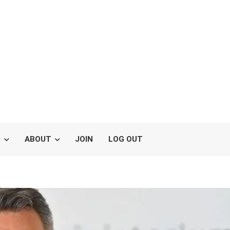
S
ABOUT
JOIN
LOG OUT