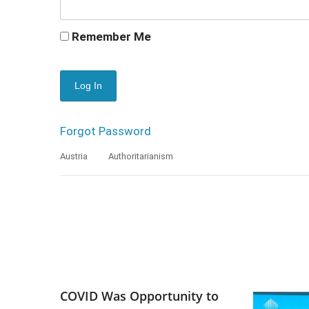
Remember Me
Forgot Password
Austria
Authoritarianism
COVID Was Opportunity to