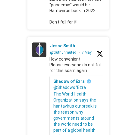
"pandemic" would he
Hantavirus back in 2022.
Don't fall for it!
Jesse Smith
@truthunmuted
·
7 May
How convenient.
Please everyone do not fall
for this scam again.
Shadow of Ezra
@ShadowofEzra
The World Health
Organization says the
hantavirus outbreak is
the reason why
governments around
the world need to be
part of a global health