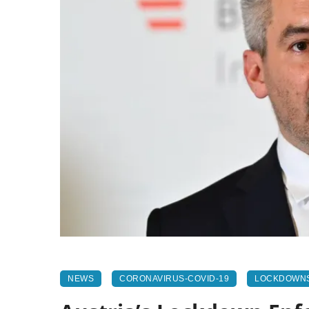
NEWS
CORONAVIRUS-COVID-19
LOCKDOWN