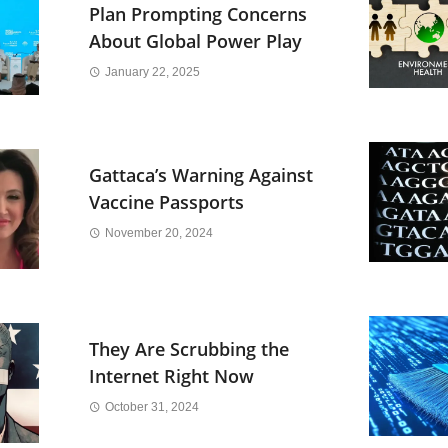
Plan Prompting Concerns
About Global Power Play
January 22, 2025
Gattaca’s Warning Against
Vaccine Passports
November 20, 2024
They Are Scrubbing the
Internet Right Now
October 31, 2024