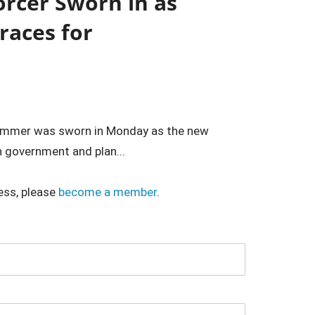
orcer Sworn in as
races for
hammer was sworn in Monday as the new
n government and plan...
ess, please
become a member
.