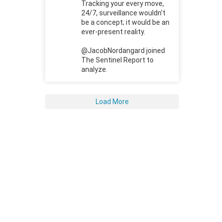
Tracking your every move,
24/7, surveillance wouldn't
be a concept; it would be an
ever-present reality.
@JacobNordangard joined
The Sentinel Report to
analyze.
Load More