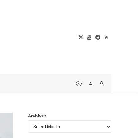
Archives