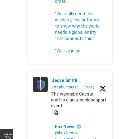
order.
"We really need this
incident, this outbreak,
to show why the world
needs a global entity
that connects this."
"We live in an
Jesse Smith
@truthunmuted
·
7 May
The wannabe Caesar
and his gladiator bloodsport
event.
Fox News
@FoxNews