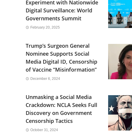
Experiment with Nationwide
Digital Surveillance: World
Governments Summit
February 20, 2025
Trump’s Surgeon General
Nominee Supports Social
Media Digital ID, Censorship
of Vaccine “Misinformation”
December 6, 2024
Unmasking a Social Media
Crackdown: NCLA Seeks Full
Discovery on Government
Censorship Tactics
October 31, 2024