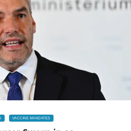
S
VACCINE MANDATES