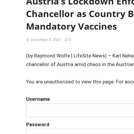
Austria’s Lockdown Enf
Chancellor as Country B
Mandatory Vaccines
December 8, 2021
0
(by Raymond Wolfe | LifeSite News) – Karl Ne
chancellor of Austria amid chaos in the Austria
You are unauthorized to view this page. For acc
Username
Password