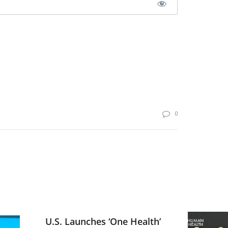
0
U.S. Launches ‘One Health’