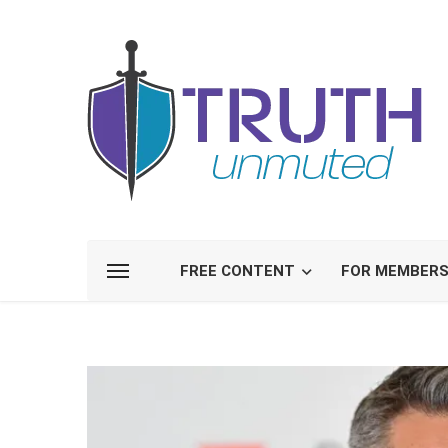
FREE CONTENT
FOR MEMBER