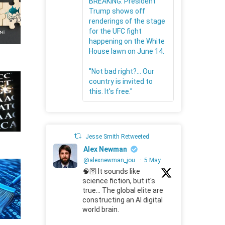
BREAKING: President
Trump shows off
renderings of the stage
for the UFC fight
happening on the White
House lawn on June 14.
"Not bad right?... Our
country is invited to
this. It's free."
Jesse Smith Retweeted
Alex Newman
@alexnewman_jou
·
5 May
🧠🛜 It sounds like
science fiction, but it's
true... The global elite are
constructing an AI digital
world brain.