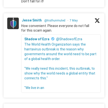
Don't fall for it!
Jesse Smith
@truthunmuted
·
7 May
How convenient. Please everyone do not fall
for this scam again.
Shadow of Ezra
@ShadowofEzra
The World Health Organization says the
hantavirus outbreak is the reason why
governments around the world need to be part
of a global health order.
"We really need this incident, this outbreak, to
show why the world needs a global entity that
connects this."
"We live in an