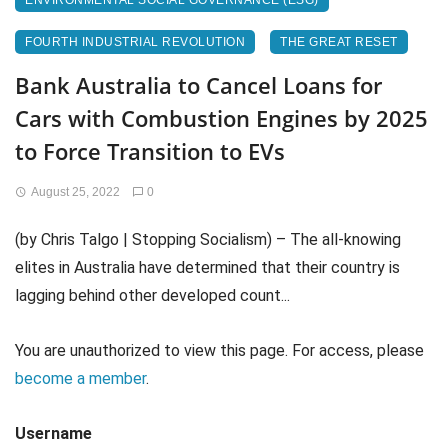
ENVIRONMENTAL SOCIAL GOVERNANCE (ESG)
FOURTH INDUSTRIAL REVOLUTION
THE GREAT RESET
Bank Australia to Cancel Loans for
Cars with Combustion Engines by 2025
to Force Transition to EVs
August 25, 2022
0
(by Chris Talgo | Stopping Socialism) – The all-knowing
elites in Australia have determined that their country is
lagging behind other developed count...
You are unauthorized to view this page. For access, please
become a member
.
Username