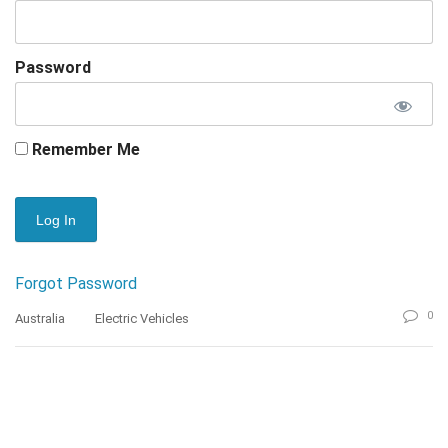
Password
Remember Me
Forgot Password
0
Australia
Electric Vehicles