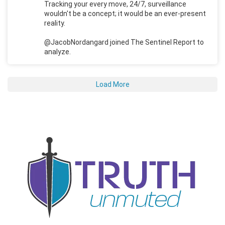
Tracking your every move, 24/7, surveillance
wouldn't be a concept; it would be an ever-present
reality.
@JacobNordangard joined The Sentinel Report to
analyze.
Load More