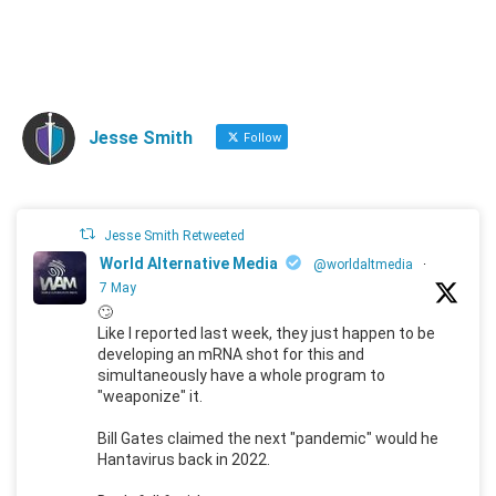
Jesse Smith
Follow
Jesse Smith Retweeted
World Alternative Media
@worldaltmedia
·
7 May
🙄
Like I reported last week, they just happen to be
developing an mRNA shot for this and
simultaneously have a whole program to
"weaponize" it.
Bill Gates claimed the next "pandemic" would he
Hantavirus back in 2022.