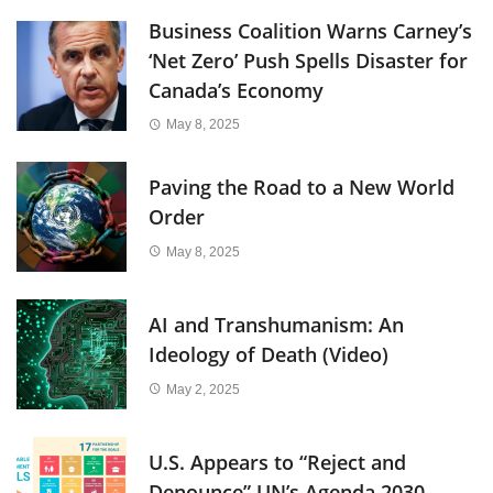
Business Coalition Warns Carney’s
‘Net Zero’ Push Spells Disaster for
Canada’s Economy
May 8, 2025
Paving the Road to a New World
Order
May 8, 2025
AI and Transhumanism: An
Ideology of Death (Video)
May 2, 2025
U.S. Appears to “Reject and
Denounce” UN’s Agenda 2030