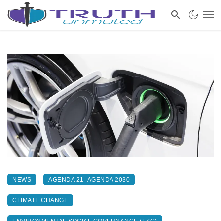
NEWS
AGENDA 21- AGENDA 2030
CLIMATE CHANGE