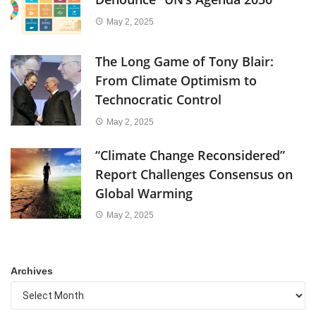
May 2, 2025
The Long Game of Tony Blair:
From Climate Optimism to
Technocratic Control
May 2, 2025
“Climate Change Reconsidered”
Report Challenges Consensus on
Global Warming
May 2, 2025
Archives