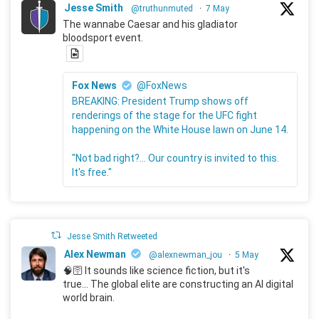
Jesse Smith
@truthunmuted
·
7 May
The wannabe Caesar and his gladiator
bloodsport event.
Fox News
@FoxNews
BREAKING: President Trump shows off
renderings of the stage for the UFC fight
happening on the White House lawn on June 14.
"Not bad right?... Our country is invited to this.
It's free."
Jesse Smith Retweeted
Alex Newman
@alexnewman_jou
·
5 May
🧠🛜 It sounds like science fiction, but it's
true... The global elite are constructing an AI digital
world brain.