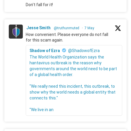
Don't fall for it!
Jesse Smith
@truthunmuted
·
7 May
How convenient. Please everyone do not fall
for this scam again.
Shadow of Ezra
@ShadowofEzra
The World Health Organization says the
hantavirus outbreak is the reason why
governments around the world need to be part
of a global health order.
"We really need this incident, this outbreak, to
show why the world needs a global entity that
connects this."
"We live in an