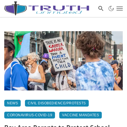
NEWS
CIVIL DISOBEDIENCE/PROTESTS
CORONAVIRUS-COVID-19
VACCINE MANDATES