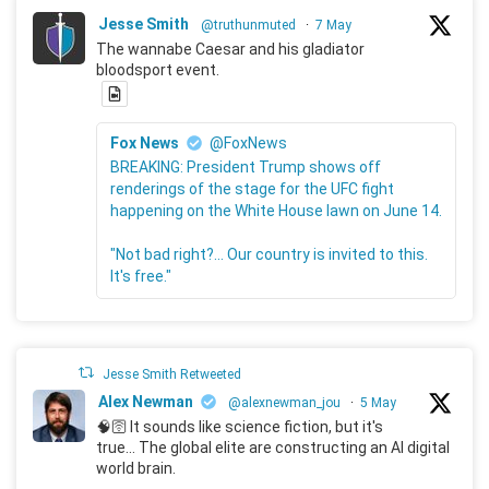
Jesse Smith
@truthunmuted
·
7 May
The wannabe Caesar and his gladiator
bloodsport event.
Fox News
@FoxNews
BREAKING: President Trump shows off
renderings of the stage for the UFC fight
happening on the White House lawn on June 14.
"Not bad right?... Our country is invited to this.
It's free."
Jesse Smith Retweeted
Alex Newman
@alexnewman_jou
·
5 May
🧠🛜 It sounds like science fiction, but it's
true... The global elite are constructing an AI digital
world brain.