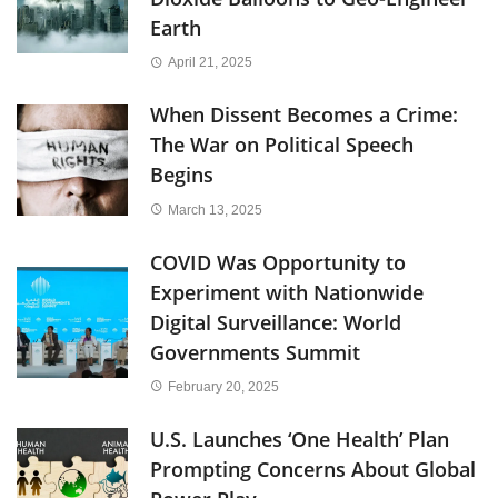
Earth
April 21, 2025
When Dissent Becomes a Crime:
The War on Political Speech
Begins
March 13, 2025
COVID Was Opportunity to
Experiment with Nationwide
Digital Surveillance: World
Governments Summit
February 20, 2025
U.S. Launches ‘One Health’ Plan
Prompting Concerns About Global