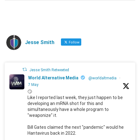
Jesse Smith
Follow
Jesse Smith Retweeted
World Alternative Media
@worldaltmedia
·
7 May
🙄
Like I reported last week, they just happen to be
developing an mRNA shot for this and
simultaneously have a whole program to
"weaponize" it.
Bill Gates claimed the next "pandemic" would he
Hantavirus back in 2022.