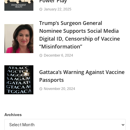
Power Play
January 22, 2025
Trump’s Surgeon General
Nominee Supports Social Media
Digital ID, Censorship of Vaccine
“Misinformation”
December 6, 2024
Gattaca’s Warning Against Vaccine
Passports
November 20, 2024
Archives