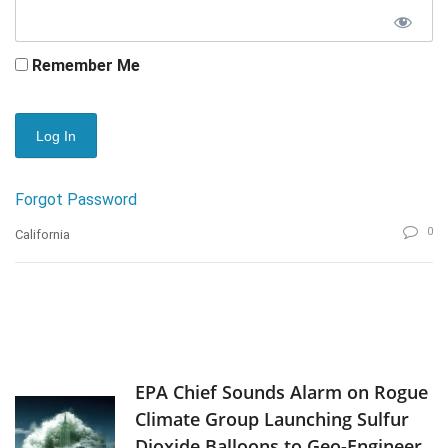
Remember Me
Forgot Password
0
California
EPA Chief Sounds Alarm on Rogue
Climate Group Launching Sulfur
Dioxide Balloons to Geo-Engineer