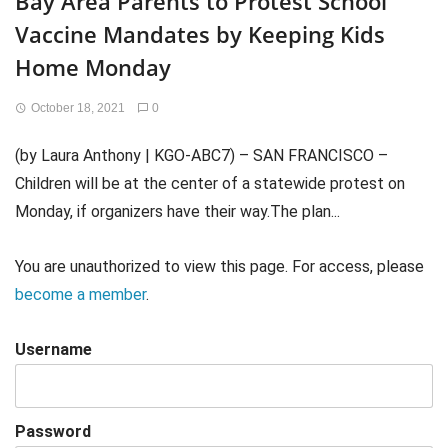
Bay Area Parents to Protest School
Vaccine Mandates by Keeping Kids
Home Monday
October 18, 2021
0
(by Laura Anthony | KGO-ABC7) – SAN FRANCISCO –
Children will be at the center of a statewide protest on
Monday, if organizers have their way.The plan...
You are unauthorized to view this page. For access, please
become a member
.
Username
Password