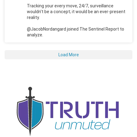
Tracking your every move, 24/7, surveillance
wouldn't be a concept; it would be an ever-present
reality.
@JacobNordangard joined The Sentinel Report to
analyze.
Load More