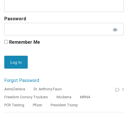
Password
Remember Me
Forgot Password
AstraZeneca
Dr. Anthony Fauci
0
Freedom Convoy Truckers
Moderna
MRNA
PCR Testing
Pfizer
President Trump