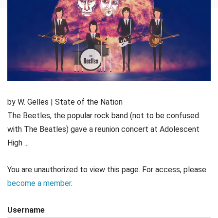
by W. Gelles | State of the Nation
The Beetles, the popular rock band (not to be confused
with The Beatles) gave a reunion concert at Adolescent
High ...
You are unauthorized to view this page. For access, please
become a member
.
Username