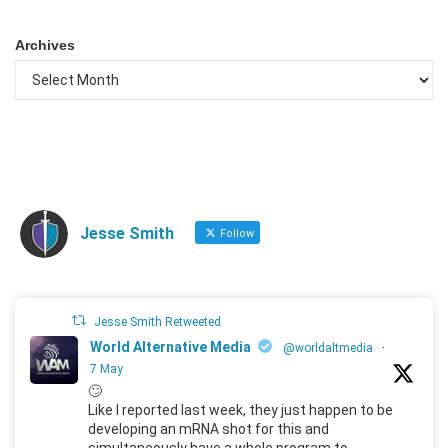
Archives
Jesse Smith
Follow
Jesse Smith Retweeted
World Alternative Media
@worldaltmedia
·
7 May
🙄
Like I reported last week, they just happen to be
developing an mRNA shot for this and
simultaneously have a whole program to