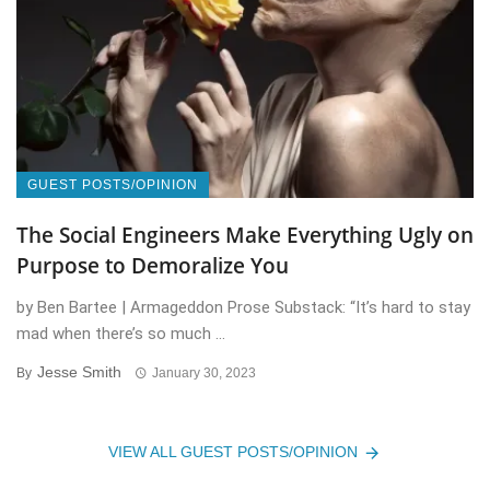
GUEST POSTS/OPINION
The Social Engineers Make Everything Ugly on
Purpose to Demoralize You
by Ben Bartee | Armageddon Prose Substack: “It’s hard to stay
mad when there’s so much ...
Jesse Smith
By
January 30, 2023
VIEW ALL GUEST POSTS/OPINION