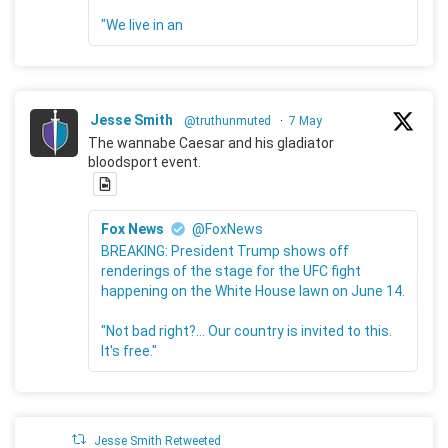
"We live in an
Jesse Smith
@truthunmuted
·
7 May
The wannabe Caesar and his gladiator
bloodsport event.
Fox News
@FoxNews
BREAKING: President Trump shows off
renderings of the stage for the UFC fight
happening on the White House lawn on June 14.
"Not bad right?... Our country is invited to this.
It's free."
Jesse Smith Retweeted