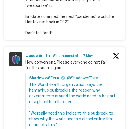
"weaponize" it.
Bill Gates claimed the next "pandemic" would he
Hantavirus back in 2022.
Don't fall for it!
Jesse Smith
@truthunmuted
·
7 May
How convenient. Please everyone do not fall
for this scam again.
Shadow of Ezra
@ShadowofEzra
The World Health Organization says the
hantavirus outbreak is the reason why
governments around the world need to be part
of a global health order.
"We really need this incident, this outbreak, to
show why the world needs a global entity that
connects this."