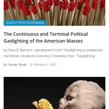
GUEST POSTS/OPINION
The Continuous and Terminal Political
Gaslighting of the American Masses
by Gary D. Barnett | garybarnett.com “Gaslighting is implanted
narratives cloaked in secrecy.” meaning that: “Gaslighting ...
Jesse Smith
By
February 1, 2023