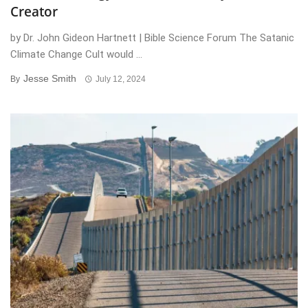
Creator
by Dr. John Gideon Hartnett | Bible Science Forum The Satanic
Climate Change Cult would ...
Jesse Smith
By
July 12, 2024