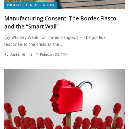
DIGITAL IDENTIFICATION
Manufacturing Consent: The Border Fiasco
and the “Smart Wall”
(by Whitney Webb | Unlimited Hangout) – The political
response to the crisis at the ...
Jesse Smith
By
February 23, 2024