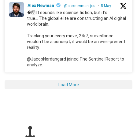
Alex Newman
@alexnewman_jou
·
5 May
🧠🛜 It sounds like science fiction, but it's
true... The global elite are constructing an AI digital
world brain.
Tracking your every move, 24/7, surveillance
wouldn't be a concept; it would be an ever-present
reality.
@JacobNordangard joined The Sentinel Report to
analyze.
Load More