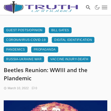
GUEST POSTS/OPINION
BILL GATES
CORONAVIRUS-COVID-19
DIGITAL IDENTIFICATION
PANDEMICS
PROPAGANDA
RUSSIA-UKRAINE WAR
VACCINE INJURY-DEATH
Beetles Reunion: WWIII and the
Plandemic
March 10, 2022
0