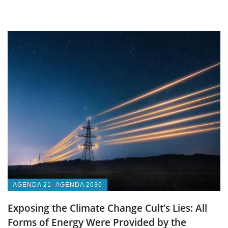
AGENDA 21- AGENDA 2030
Exposing the Climate Change Cult’s Lies: All
Forms of Energy Were Provided by the