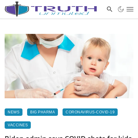
NEWS
BIG PHARMA
CORONAVIRUS-COVID-19
VACCINES