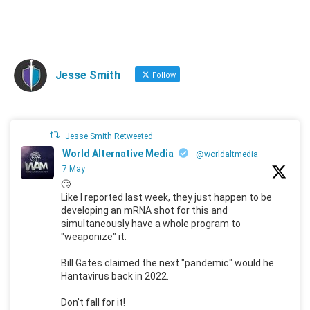
Jesse Smith
Follow
Jesse Smith Retweeted
World Alternative Media
@worldaltmedia
·
7 May
🙄
Like I reported last week, they just happen to be
developing an mRNA shot for this and
simultaneously have a whole program to
"weaponize" it.
Bill Gates claimed the next "pandemic" would he
Hantavirus back in 2022.
Don't fall for it!