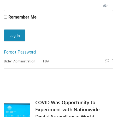
Remember Me
Forgot Password
0
Biden Administration
FDA
COVID Was Opportunity to
Experiment with Nationwide
Digital Surveillance: World