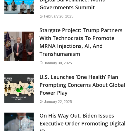
Governments Summit
February 20, 2025
Stargate Project: Trump Partners
With Technocrats To Promote
MRNA Injections, AI, And
Transhumanism
January 30, 2025
U.S. Launches ‘One Health’ Plan
Prompting Concerns About Global
Power Play
January 22, 2025
On His Way Out, Biden Issues
Executive Order Promoting Digital