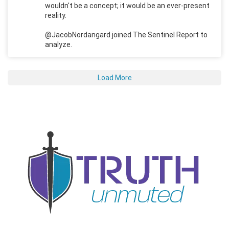
wouldn't be a concept; it would be an ever-present
reality.
@JacobNordangard joined The Sentinel Report to
analyze.
Load More