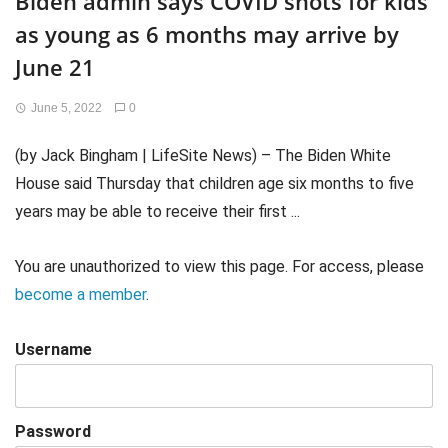
Biden admin says COVID shots for kids
as young as 6 months may arrive by
June 21
June 5, 2022
0
(by Jack Bingham | LifeSite News) – The Biden White
House said Thursday that children age six months to five
years may be able to receive their first ...
You are unauthorized to view this page. For access, please
become a member
.
Username
Password