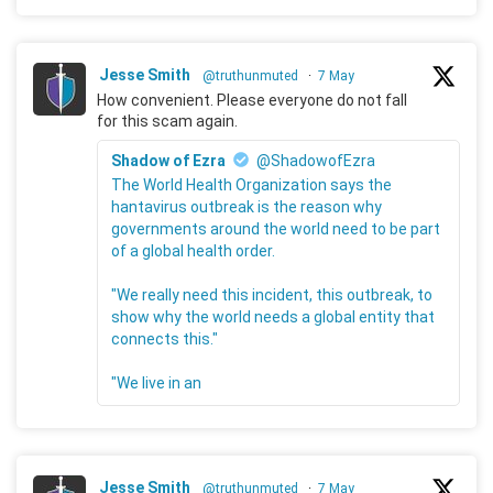
Jesse Smith
@truthunmuted
·
7 May
How convenient. Please everyone do not fall
for this scam again.
Shadow of Ezra
@ShadowofEzra
The World Health Organization says the
hantavirus outbreak is the reason why
governments around the world need to be part
of a global health order.
"We really need this incident, this outbreak, to
show why the world needs a global entity that
connects this."
"We live in an
Jesse Smith
@truthunmuted
·
7 May