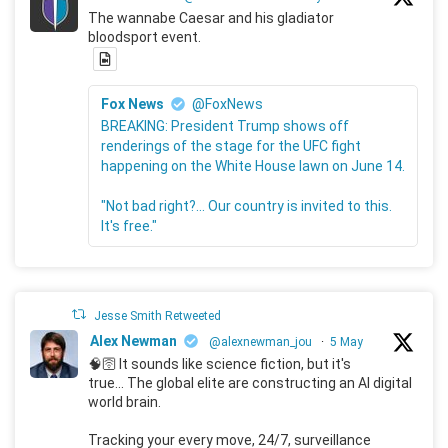
The wannabe Caesar and his gladiator
bloodsport event.
Fox News
@FoxNews
BREAKING: President Trump shows off
renderings of the stage for the UFC fight
happening on the White House lawn on June 14.
"Not bad right?... Our country is invited to this.
It's free."
Jesse Smith Retweeted
Alex Newman
@alexnewman_jou
·
5 May
🧠🛜 It sounds like science fiction, but it's
true... The global elite are constructing an AI digital
world brain.
Tracking your every move, 24/7, surveillance