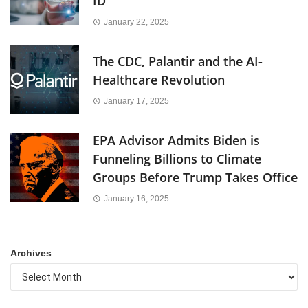
ID
January 22, 2025
The CDC, Palantir and the AI-
Healthcare Revolution
January 17, 2025
EPA Advisor Admits Biden is
Funneling Billions to Climate
Groups Before Trump Takes Office
January 16, 2025
Archives