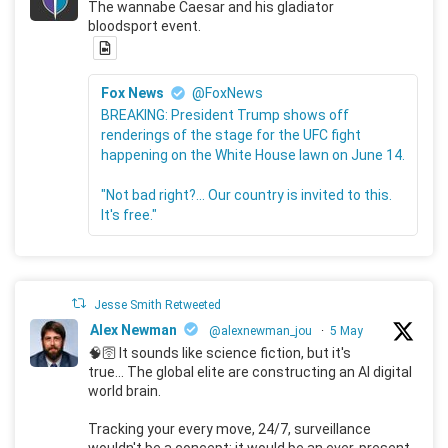
The wannabe Caesar and his gladiator
bloodsport event.
Fox News
@FoxNews
BREAKING: President Trump shows off
renderings of the stage for the UFC fight
happening on the White House lawn on June 14.
"Not bad right?... Our country is invited to this.
It's free."
Jesse Smith Retweeted
Alex Newman
@alexnewman_jou
·
5 May
🧠🛜 It sounds like science fiction, but it's
true... The global elite are constructing an AI digital
world brain.
Tracking your every move, 24/7, surveillance
wouldn't be a concept; it would be an ever-present