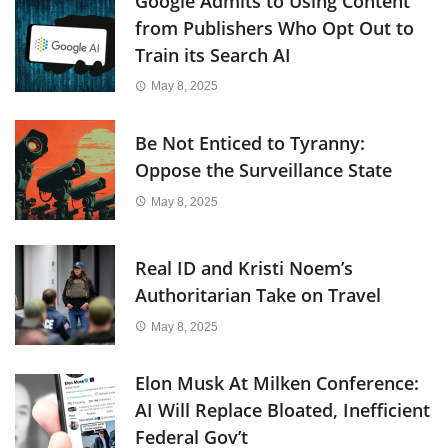
Google Admits to Using Content
from Publishers Who Opt Out to
Train its Search AI
May 8, 2025
Be Not Enticed to Tyranny:
Oppose the Surveillance State
May 8, 2025
Real ID and Kristi Noem’s
Authoritarian Take on Travel
May 8, 2025
Elon Musk At Milken Conference:
AI Will Replace Bloated, Inefficient
Federal Gov’t