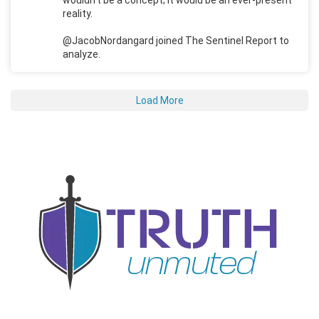
reality.
@JacobNordangard joined The Sentinel Report to
analyze.
Load More