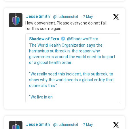
Jesse Smith
@truthunmuted
·
7 May
How convenient. Please everyone do not fall
for this scam again.
Shadow of Ezra
@ShadowofEzra
The World Health Organization says the
hantavirus outbreak is the reason why
governments around the world need to be part
of a global health order.
"We really need this incident, this outbreak, to
show why the world needs a global entity that
connects this."
"We live in an
Jesse Smith
@truthunmuted
·
7 May