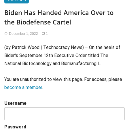
VACCINES
Biden Has Handed America Over to
the Biodefense Cartel
December 1, 2022
1
(by Patrick Wood | Technocracy News) – On the heels of
Biden’s September 12th Executive Order titled The
National Biotechnology and Biomanufacturing I...
You are unauthorized to view this page. For access, please
become a member
.
Username
Password