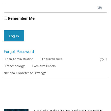
Remember Me
Forgot Password
Biden Administration
Biosurveillance
1
Biotechnology
Executive Orders
National Biodefense Strategy