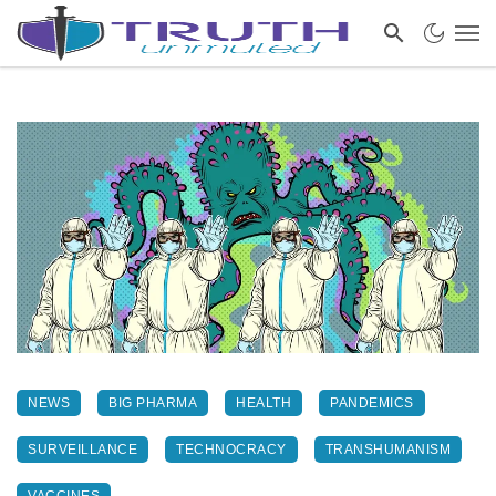
NEWS
BIG PHARMA
HEALTH
PANDEMICS
SURVEILLANCE
TECHNOCRACY
TRANSHUMANISM