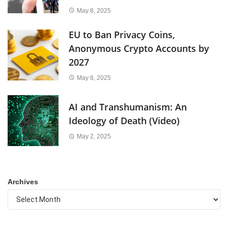
May 8, 2025
EU to Ban Privacy Coins,
Anonymous Crypto Accounts by
2027
May 8, 2025
AI and Transhumanism: An
Ideology of Death (Video)
May 2, 2025
Archives