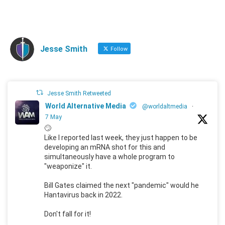
Jesse Smith
Follow
Jesse Smith Retweeted
World Alternative Media
@worldaltmedia
·
7 May
🙄
Like I reported last week, they just happen to be
developing an mRNA shot for this and
simultaneously have a whole program to
"weaponize" it.
Bill Gates claimed the next "pandemic" would he
Hantavirus back in 2022.
Don't fall for it!