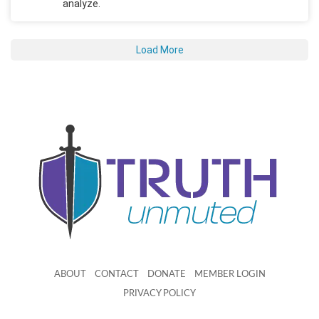
analyze.
Load More
ABOUT
CONTACT
DONATE
MEMBER LOGIN
PRIVACY POLICY