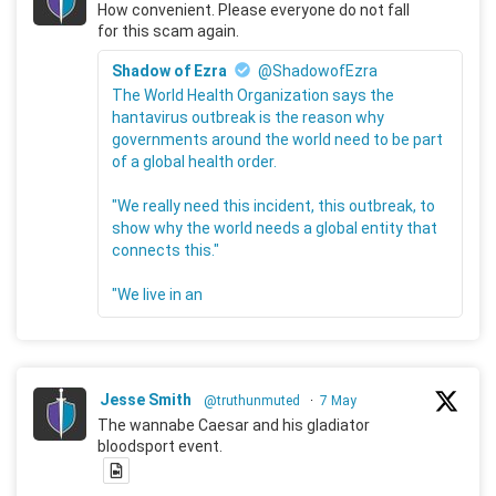
How convenient. Please everyone do not fall
for this scam again.
Shadow of Ezra
@ShadowofEzra
The World Health Organization says the
hantavirus outbreak is the reason why
governments around the world need to be part
of a global health order.
"We really need this incident, this outbreak, to
show why the world needs a global entity that
connects this."
"We live in an
Jesse Smith
@truthunmuted
·
7 May
The wannabe Caesar and his gladiator
bloodsport event.