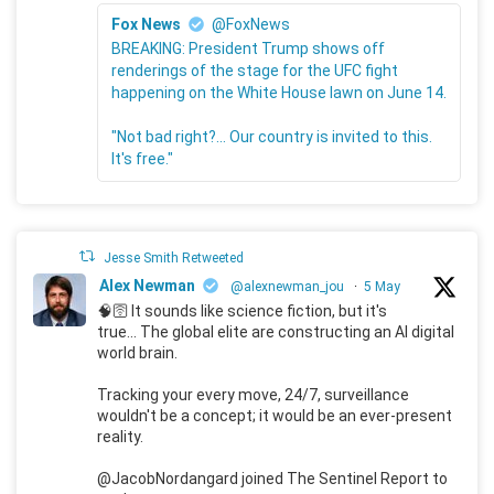
Fox News
@FoxNews
BREAKING: President Trump shows off
renderings of the stage for the UFC fight
happening on the White House lawn on June 14.
"Not bad right?... Our country is invited to this.
It's free."
Jesse Smith Retweeted
Alex Newman
@alexnewman_jou
·
5 May
🧠🛜 It sounds like science fiction, but it's
true... The global elite are constructing an AI digital
world brain.
Tracking your every move, 24/7, surveillance
wouldn't be a concept; it would be an ever-present
reality.
@JacobNordangard joined The Sentinel Report to