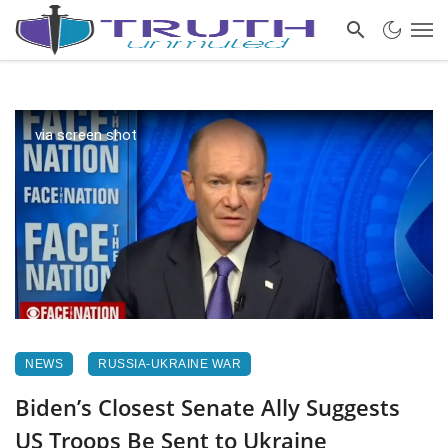
via screen shot
NEWS
RUSSIA-UKRAINE WAR
Biden’s Closest Senate Ally Suggests
US Troops Be Sent to Ukraine