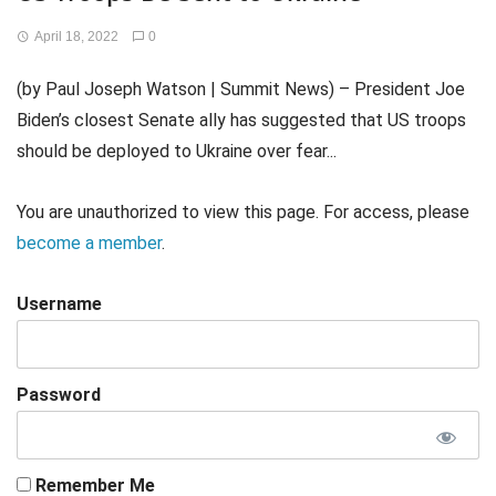
April 18, 2022
0
(by Paul Joseph Watson | Summit News) – President Joe
Biden’s closest Senate ally has suggested that US troops
should be deployed to Ukraine over fear...
You are unauthorized to view this page. For access, please
become a member
.
Username
Password
Remember Me