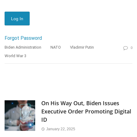
Forgot Password
Biden Administration
NATO
Vladimir Putin
0
World War 3
On His Way Out, Biden Issues
Executive Order Promoting Digital
ID
January 22, 2025