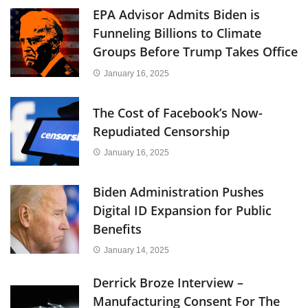
EPA Advisor Admits Biden is
Funneling Billions to Climate
Groups Before Trump Takes Office
January 16, 2025
The Cost of Facebook’s Now-
Repudiated Censorship
January 16, 2025
Biden Administration Pushes
Digital ID Expansion for Public
Benefits
January 14, 2025
Derrick Broze Interview –
Manufacturing Consent For The