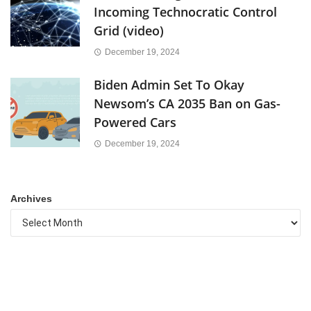
Incoming Technocratic Control
Grid (video)
December 19, 2024
Biden Admin Set To Okay
Newsom’s CA 2035 Ban on Gas-
Powered Cars
December 19, 2024
Archives