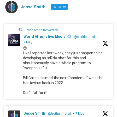
Jesse Smith
Follow
Jesse Smith Retweeted
World Alternative Media
@worldaltmedia
·
7 May
🙄
Like I reported last week, they just happen to be
developing an mRNA shot for this and
simultaneously have a whole program to
"weaponize" it.
Bill Gates claimed the next "pandemic" would he
Hantavirus back in 2022.
Don't fall for it!
Jesse Smith
@truthunmuted
·
7 May