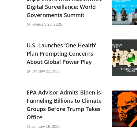
Digital Surveillance: World
Governments Summit
February 20, 2025
U.S. Launches ‘One Health’
Plan Prompting Concerns
About Global Power Play
January 22, 2025
EPA Advisor Admits Biden is
Funneling Billions to Climate
Groups Before Trump Takes
Office
January 16, 2025