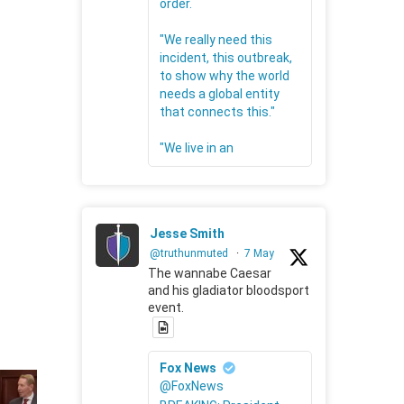
order.
"We really need this
incident, this outbreak,
to show why the world
needs a global entity
that connects this."
"We live in an
Jesse Smith
@truthunmuted
·
7 May
The wannabe Caesar
and his gladiator bloodsport
event.
Fox News
@FoxNews