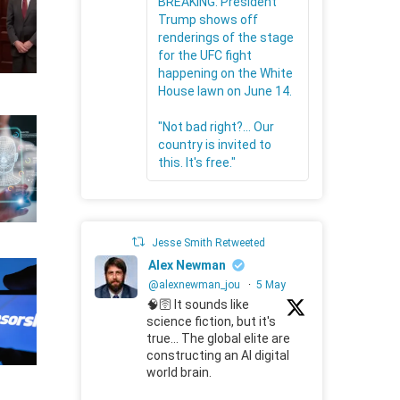
BREAKING: President
Trump shows off
renderings of the stage
for the UFC fight
happening on the White
House lawn on June 14.
"Not bad right?... Our
country is invited to
this. It's free."
Jesse Smith Retweeted
Alex Newman
@alexnewman_jou
·
5 May
🧠🛜 It sounds like
science fiction, but it's
true... The global elite are
constructing an AI digital
world brain.