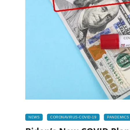
NEWS
CORONAVIRUS-COVID-19
PANDEMICS