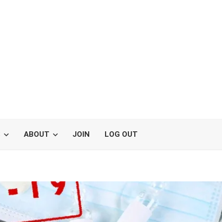
S
ABOUT
JOIN
LOG OUT