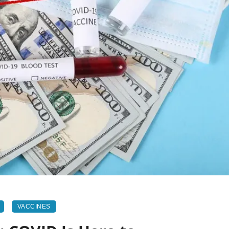
VACCINES