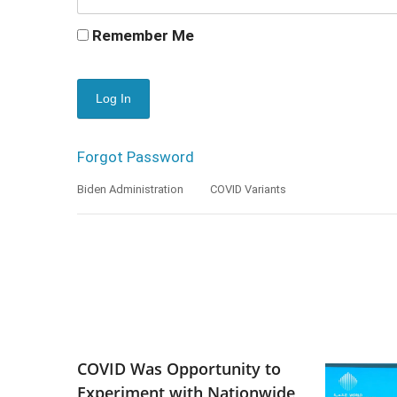
Remember Me
Forgot Password
Biden Administration
COVID Variants
COVID Was Opportunity to
Experiment with Nationwide