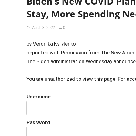
Biden’s New COVID Plan:
Stay, More Spending N
March 3, 2022
0
by Veronika Kyrylenko
Reprinted with Permission from The New Amer
The Biden administration Wednesday announced
You are unauthorized to view this page. For acc
Username
Password