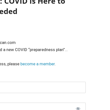
 COVID Is Here to
eeded
ican.com
 a new COVID “preparedness plan”...
ess, please
become a member
.