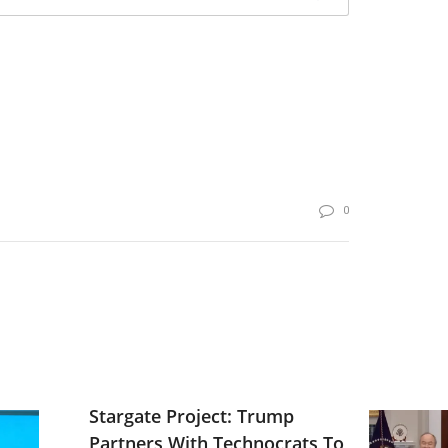
0
Stargate Project: Trump
Partners With Technocrats To