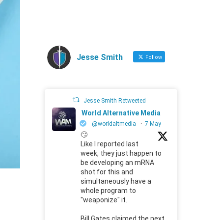
Jesse Smith
Follow
Jesse Smith Retweeted
World Alternative Media
@worldaltmedia
·
7 May
🙄
Like I reported last
week, they just happen to
be developing an mRNA
shot for this and
simultaneously have a
whole program to
"weaponize" it.
Bill Gates claimed the next