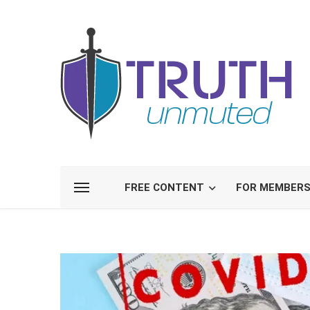
FREE CONTENT
FOR MEMBER