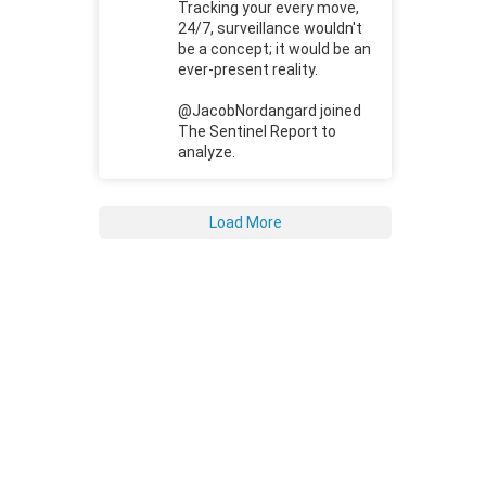
Tracking your every move,
24/7, surveillance wouldn't
be a concept; it would be an
ever-present reality.
@JacobNordangard joined
The Sentinel Report to
analyze.
Load More