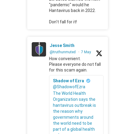
"pandemic" would he
Hantavirus back in 2022.
Don't fall for it!
Jesse Smith
@truthunmuted
·
7 May
How convenient.
Please everyone do not fall
for this scam again.
Shadow of Ezra
@ShadowofEzra
The World Health
Organization says the
hantavirus outbreak is
the reason why
governments around
the world need to be
part of a global health