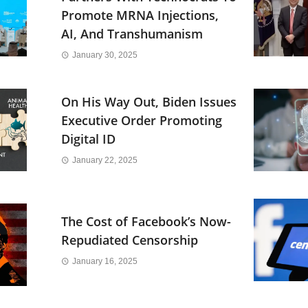
Promote MRNA Injections,
AI, And Transhumanism
January 30, 2025
On His Way Out, Biden Issues
Executive Order Promoting
Digital ID
January 22, 2025
The Cost of Facebook’s Now-
Repudiated Censorship
January 16, 2025