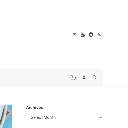
Archives