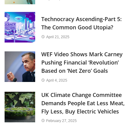
Technocracy Ascending-Part 5:
The Common Good Utopia?
April 21, 2025
WEF Video Shows Mark Carney
Pushing Financial ‘Revolution’
Based on ‘Net Zero’ Goals
April 4, 2025
UK Climate Change Committee
Demands People Eat Less Meat,
Fly Less, Buy Electric Vehicles
February 27, 2025