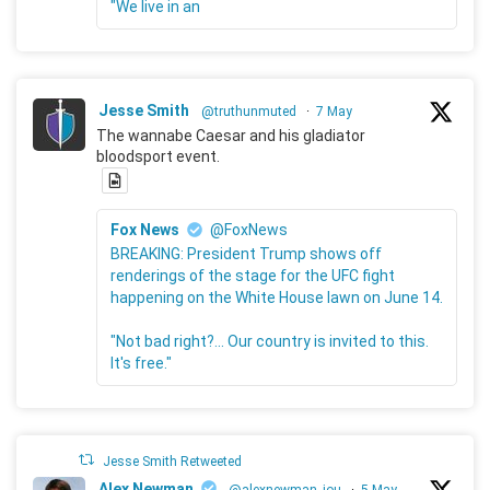
"We live in an
Jesse Smith
@truthunmuted
·
7 May
The wannabe Caesar and his gladiator
bloodsport event.
Fox News
@FoxNews
BREAKING: President Trump shows off
renderings of the stage for the UFC fight
happening on the White House lawn on June 14.
"Not bad right?... Our country is invited to this.
It's free."
Jesse Smith Retweeted
Alex Newman
@alexnewman_jou
·
5 May