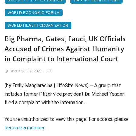
ROCKEFELLER FOUNDATION
VACCINE INJURY-DEATH
WORLD ECONOMIC FORUM
WORLD HEALTH ORGANIZATION
Big Pharma, Gates, Fauci, UK Officials
Accused of Crimes Against Humanity
in Complaint to International Court
December 17, 2021
0
(by Emily Mangiaracina | LifeSite News) – A group that
includes former Pfizer vice president Dr. Michael Yeadon
filed a complaint with the Internation...
You are unauthorized to view this page. For access, please
become a member
.