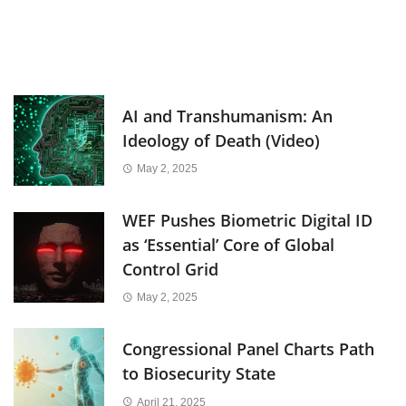
AI and Transhumanism: An
Ideology of Death (Video)
May 2, 2025
WEF Pushes Biometric Digital ID
as ‘Essential’ Core of Global
Control Grid
May 2, 2025
Congressional Panel Charts Path
to Biosecurity State
April 21, 2025