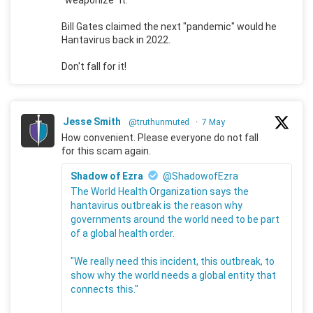
Bill Gates claimed the next "pandemic" would he
Hantavirus back in 2022.
Don't fall for it!
Jesse Smith
@truthunmuted
·
7 May
How convenient. Please everyone do not fall
for this scam again.
Shadow of Ezra
@ShadowofEzra
The World Health Organization says the
hantavirus outbreak is the reason why
governments around the world need to be part
of a global health order.
"We really need this incident, this outbreak, to
show why the world needs a global entity that
connects this."