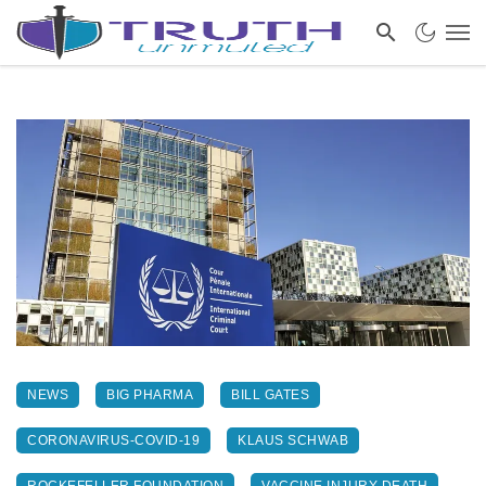
NEWS
BIG PHARMA
BILL GATES
CORONAVIRUS-COVID-19
KLAUS SCHWAB