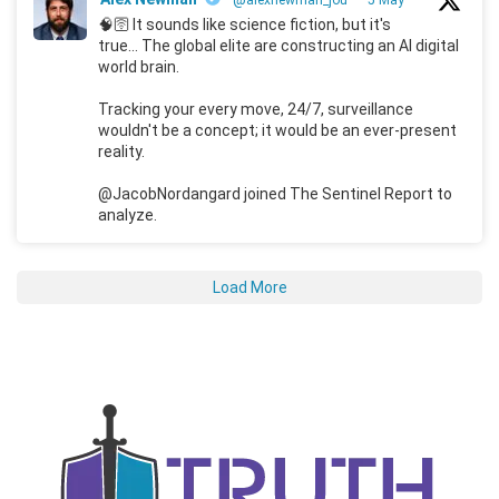
🧠🛜 It sounds like science fiction, but it's
true... The global elite are constructing an AI digital
world brain.
Tracking your every move, 24/7, surveillance
wouldn't be a concept; it would be an ever-present
reality.
@JacobNordangard joined The Sentinel Report to
analyze.
Load More