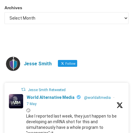
Archives
Jesse Smith
Follow
Jesse Smith Retweeted
World Alternative Media
@worldaltmedia
·
7 May
🙄
Like I reported last week, they just happen to be
developing an mRNA shot for this and
simultaneously have a whole program to
"weaponize" it.