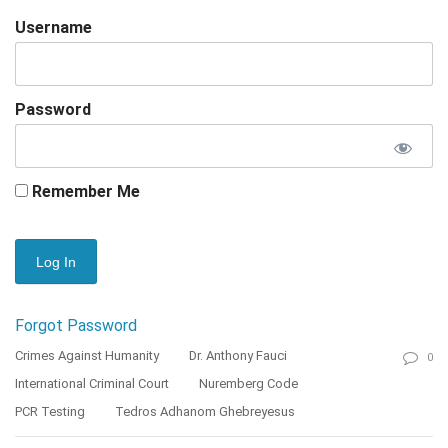
Username
Password
Remember Me
Forgot Password
Crimes Against Humanity
Dr. Anthony Fauci
0
International Criminal Court
Nuremberg Code
PCR Testing
Tedros Adhanom Ghebreyesus