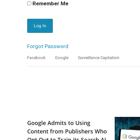
Remember Me
Forgot Password
Facebook
Google
Surveillance Capitalism
Google Admits to Using
Content from Publishers Who
Opt Out to Train its Search AI