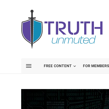
FREE CONTENT
FOR MEMBER