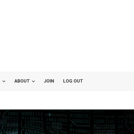
S
ABOUT
JOIN
LOG OUT