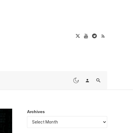
Archives