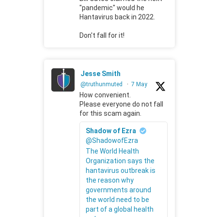
"pandemic" would he
Hantavirus back in 2022.
Don't fall for it!
Jesse Smith
@truthunmuted
·
7 May
How convenient.
Please everyone do not fall
for this scam again.
Shadow of Ezra
@ShadowofEzra
The World Health
Organization says the
hantavirus outbreak is
the reason why
governments around
the world need to be
part of a global health