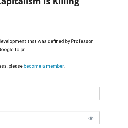
apitalism Is Killing
d development that was defined by Professor
oogle to pr...
ess, please
become a member
.