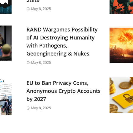
May 8, 2025
RAND Wargames Possibility
of AI Destroying Humanity
with Pathogens,
Geoengineering & Nukes
May 8, 2025
EU to Ban Privacy Coins,
Anonymous Crypto Accounts
by 2027
May 8, 2025