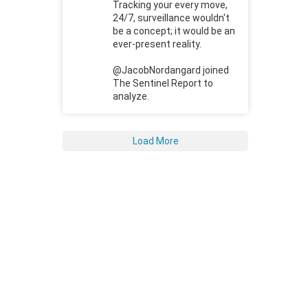
Tracking your every move,
24/7, surveillance wouldn't
be a concept; it would be an
ever-present reality.
@JacobNordangard joined
The Sentinel Report to
analyze.
Load More