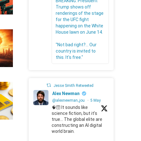
BREAKING: President
Trump shows off
renderings of the stage
for the UFC fight
happening on the White
House lawn on June 14.
"Not bad right?... Our
country is invited to
this. It's free."
Jesse Smith Retweeted
Alex Newman
@alexnewman_jou
·
5 May
🧠🛜 It sounds like
science fiction, but it's
true... The global elite are
constructing an AI digital
world brain.