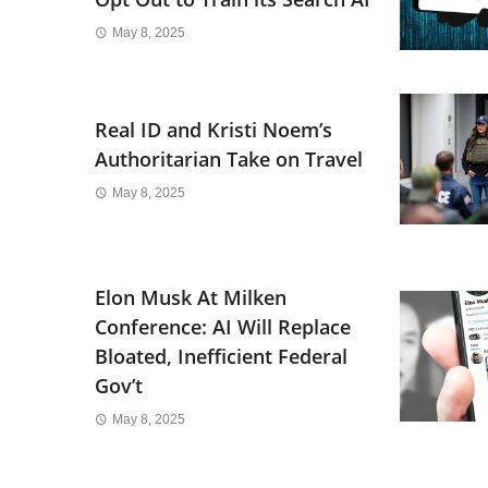
May 8, 2025
Real ID and Kristi Noem’s
Authoritarian Take on Travel
May 8, 2025
Elon Musk At Milken
Conference: AI Will Replace
Bloated, Inefficient Federal
Gov’t
May 8, 2025