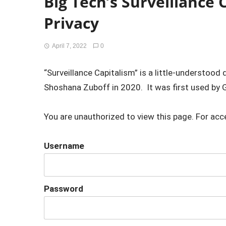
Big Tech’s Surveillance C
Privacy
April 7, 2022
0
“Surveillance Capitalism” is a little-understoo
Shoshana Zuboff in 2020. It was first used by G
You are unauthorized to view this page. For acc
Username
Password