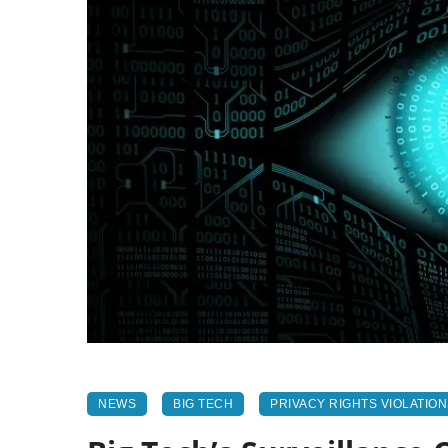
NEWS
BIG TECH
PRIVACY RIGHTS VIOLATIO