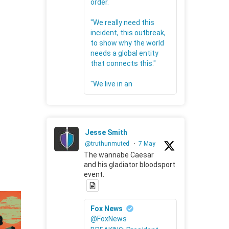
order.
"We really need this
incident, this outbreak,
to show why the world
needs a global entity
that connects this."
"We live in an
Jesse Smith
@truthunmuted
·
7 May
The wannabe Caesar
and his gladiator bloodsport
event.
Fox News
@FoxNews