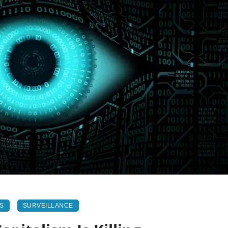
NS
SURVEILLANCE