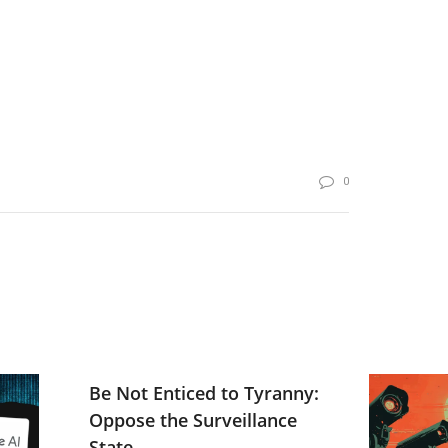
0
Be Not Enticed to Tyranny:
Oppose the Surveillance
State