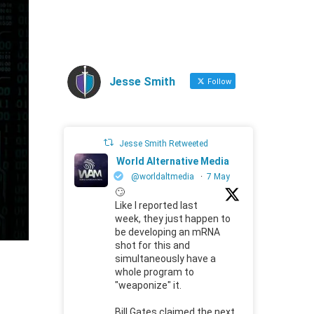
Jesse Smith
Follow
Jesse Smith Retweeted
World Alternative Media
@worldaltmedia
·
7 May
🙄
Like I reported last
week, they just happen to
be developing an mRNA
shot for this and
simultaneously have a
whole program to
"weaponize" it.
Bill Gates claimed the next