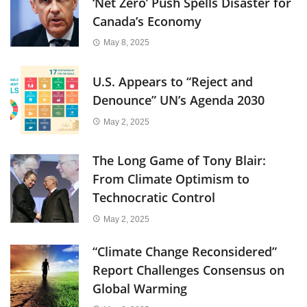
‘Net Zero’ Push Spells Disaster for
Canada’s Economy
May 8, 2025
U.S. Appears to “Reject and
Denounce” UN’s Agenda 2030
May 2, 2025
The Long Game of Tony Blair:
From Climate Optimism to
Technocratic Control
May 2, 2025
“Climate Change Reconsidered”
Report Challenges Consensus on
Global Warming