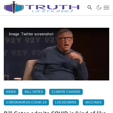
Image: Twitter screenshot
NEWS
BILL GATES
CLIMATE CHANGE
CORONAVIRUS-COVID-19
LOCKDOWNS
VACCINES