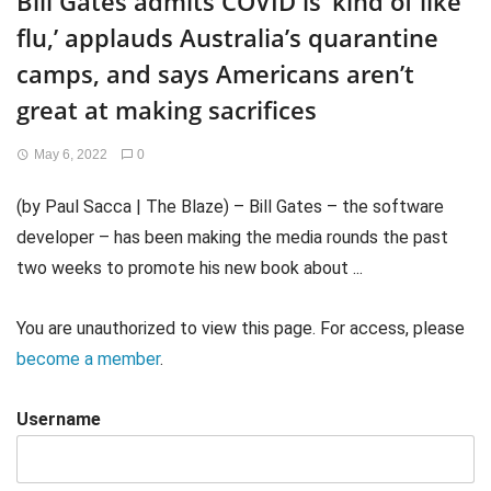
Bill Gates admits COVID is ‘kind of like
flu,’ applauds Australia’s quarantine
camps, and says Americans aren’t
great at making sacrifices
May 6, 2022
0
(by Paul Sacca | The Blaze) – Bill Gates – the software
developer – has been making the media rounds the past
two weeks to promote his new book about ...
You are unauthorized to view this page. For access, please
become a member
.
Username