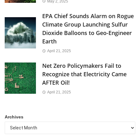
May 2, 2025
EPA Chief Sounds Alarm on Rogue
Climate Group Launching Sulfur
Dioxide Balloons to Geo-Engineer
Earth
April 21, 2025
Net Zero Policymakers Fail to
Recognize that Electricity Came
AFTER Oil!
April 21, 2025
Archives