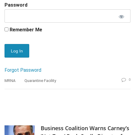
Password
Remember Me
Forgot Password
0
MRNA
Quarantine Facility
Business Coalition Warns Carney’s