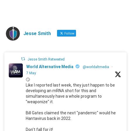
Jesse Smith
Follow
Jesse Smith Retweeted
World Alternative Media
@worldaltmedia
·
7 May
🙄
Like I reported last week, they just happen to be
developing an mRNA shot for this and
simultaneously have a whole program to
"weaponize" it.
Bill Gates claimed the next "pandemic" would he
Hantavirus back in 2022.
Don't fall for it!