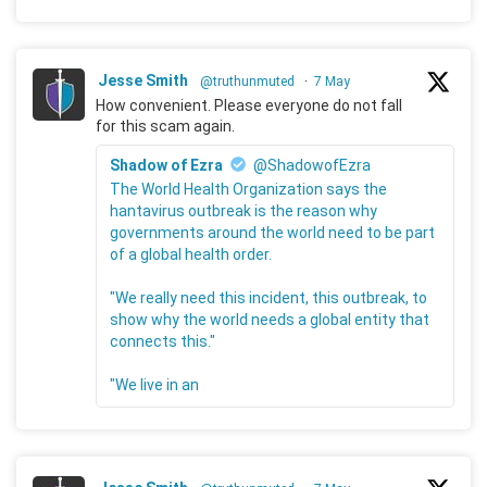
Jesse Smith
@truthunmuted
·
7 May
How convenient. Please everyone do not fall
for this scam again.
Shadow of Ezra
@ShadowofEzra
The World Health Organization says the
hantavirus outbreak is the reason why
governments around the world need to be part
of a global health order.
"We really need this incident, this outbreak, to
show why the world needs a global entity that
connects this."
"We live in an