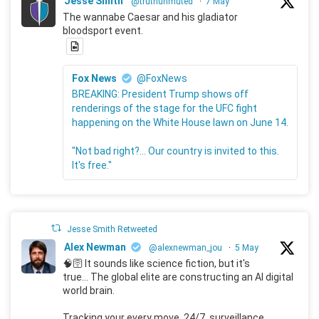
Jesse Smith
@truthunmuted
·
7 May
The wannabe Caesar and his gladiator
bloodsport event.
Fox News
@FoxNews
BREAKING: President Trump shows off
renderings of the stage for the UFC fight
happening on the White House lawn on June 14.
"Not bad right?... Our country is invited to this.
It's free."
Jesse Smith Retweeted
Alex Newman
@alexnewman_jou
·
5 May
🧠🛜 It sounds like science fiction, but it's
true... The global elite are constructing an AI digital
world brain.
Tracking your every move, 24/7, surveillance