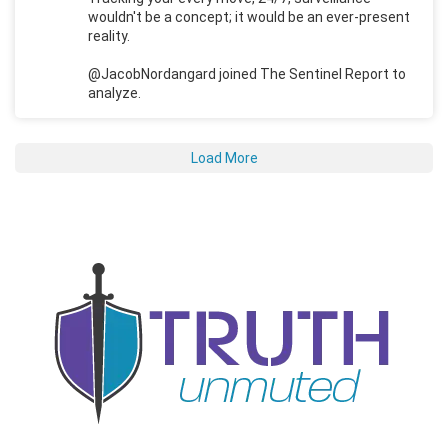
wouldn't be a concept; it would be an ever-present
reality.
@JacobNordangard joined The Sentinel Report to
analyze.
Load More