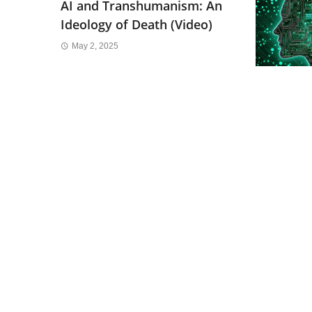
AI and Transhumanism: An
Ideology of Death (Video)
May 2, 2025