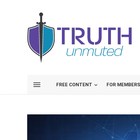
FREE CONTENT
FOR MEMBER