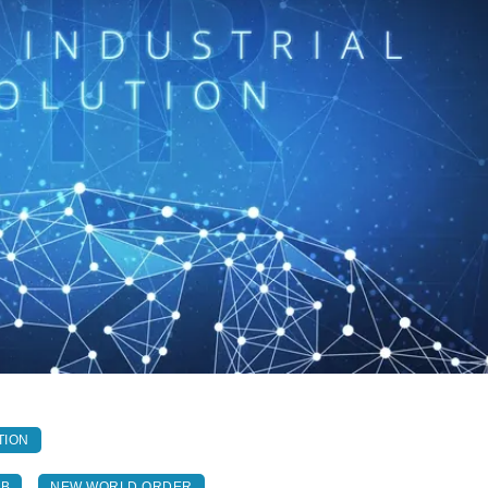
TION
AB
NEW WORLD ORDER