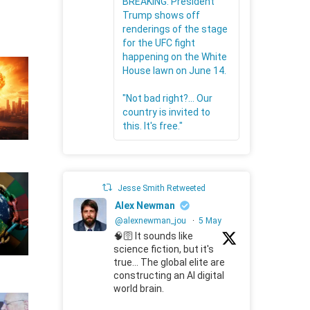
BREAKING: President
Trump shows off
renderings of the stage
for the UFC fight
happening on the White
House lawn on June 14.
"Not bad right?... Our
country is invited to
this. It's free."
Jesse Smith Retweeted
Alex Newman
@alexnewman_jou
·
5 May
🧠🛜 It sounds like
science fiction, but it's
true... The global elite are
constructing an AI digital
world brain.