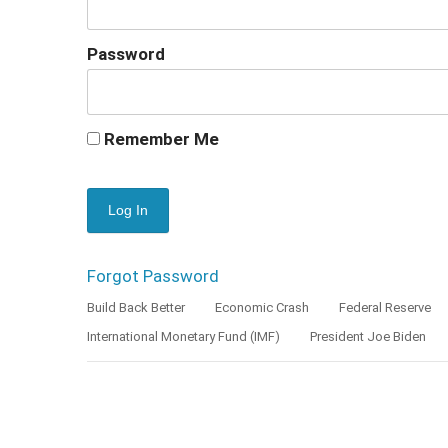
Password
Remember Me
Forgot Password
Build Back Better
Economic Crash
Federal Reserve
International Monetary Fund (IMF)
President Joe Biden