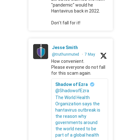
"pandemic" would he
Hantavirus back in 2022.
Don't fall for it!
Jesse Smith
@truthunmuted
·
7 May
How convenient.
Please everyone do not fall
for this scam again.
Shadow of Ezra
@ShadowofEzra
The World Health
Organization says the
hantavirus outbreak is
the reason why
governments around
the world need to be
part of a global health