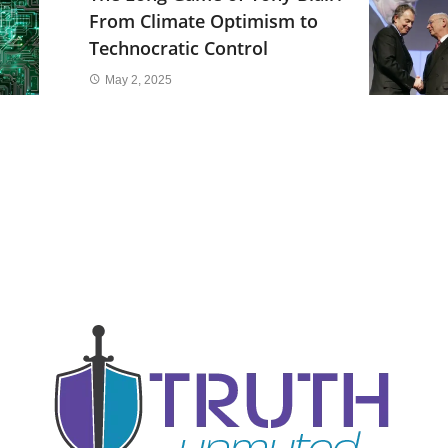
From Climate Optimism to
Technocratic Control
May 2, 2025