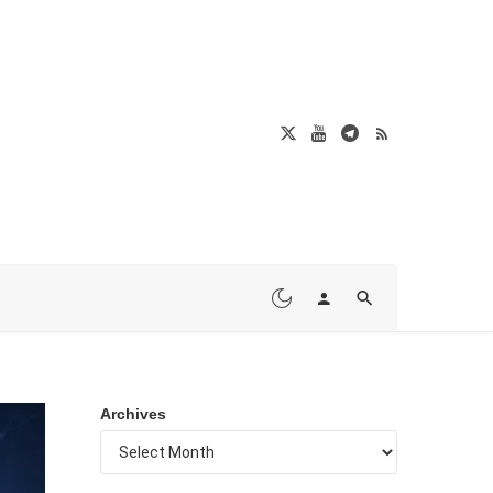
Archives