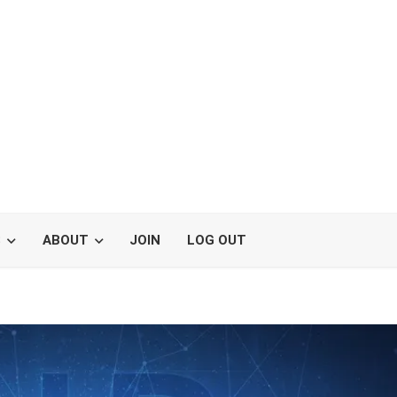
S
ABOUT
JOIN
LOG OUT