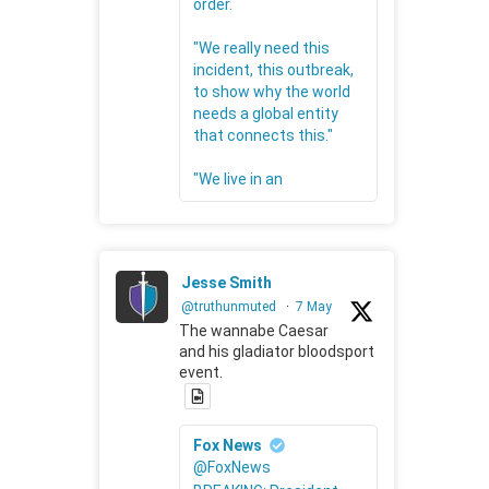
order.
"We really need this
incident, this outbreak,
to show why the world
needs a global entity
that connects this."
"We live in an
Jesse Smith
@truthunmuted
·
7 May
The wannabe Caesar
and his gladiator bloodsport
event.
Fox News
@FoxNews