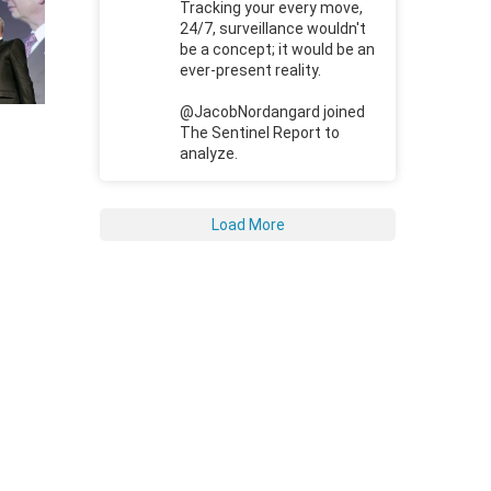
Tracking your every move,
24/7, surveillance wouldn't
be a concept; it would be an
ever-present reality.
@JacobNordangard joined
The Sentinel Report to
analyze.
Load More