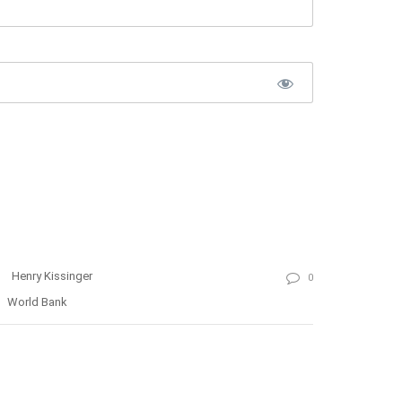
Henry Kissinger
0
World Bank