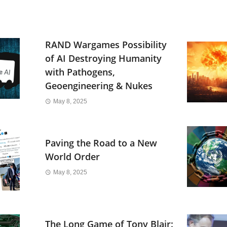
RAND Wargames Possibility
of AI Destroying Humanity
with Pathogens,
Geoengineering & Nukes
May 8, 2025
Paving the Road to a New
World Order
May 8, 2025
The Long Game of Tony Blair: