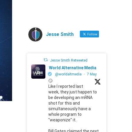
Jesse Smith
Follow
Jesse Smith Retweeted
World Alternative Media
@worldaltmedia
·
7 May
🙄
Like I reported last
week, they just happen to
be developing an mRNA
shot for this and
simultaneously have a
whole program to
"weaponize" it.
Bill Gates claimed the next