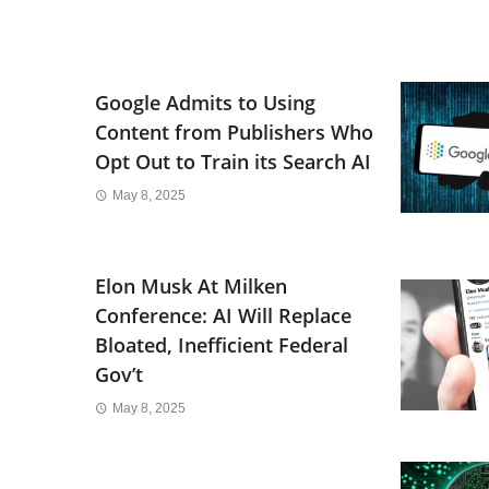
Google Admits to Using
Content from Publishers Who
Opt Out to Train its Search AI
May 8, 2025
Elon Musk At Milken
Conference: AI Will Replace
Bloated, Inefficient Federal
Gov’t
May 8, 2025