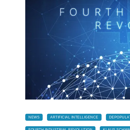
NEWS
ARTIFICIAL INTELLIGENCE
DEPOPULA
FOURTH INDUSTRIAL REVOLUTION
KLAUS SCHW