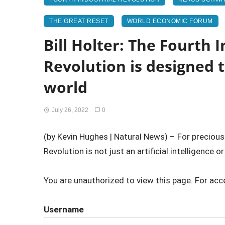
THE GREAT RESET
WORLD ECONOMIC FORUM
Bill Holter: The Fourth I
Revolution is designed 
world
July 26, 2022
0
(by Kevin Hughes | Natural News) – For precious m
Revolution is not just an artificial intelligence or 
You are unauthorized to view this page. For acc
Username