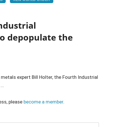
ndustrial
to depopulate the
etals expert Bill Holter, the Fourth Industrial
...
ess, please
become a member
.