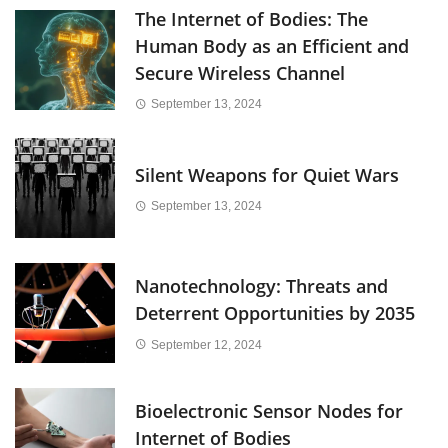
The Internet of Bodies: The
Human Body as an Efficient and
Secure Wireless Channel
September 13, 2024
Silent Weapons for Quiet Wars
September 13, 2024
Nanotechnology: Threats and
Deterrent Opportunities by 2035
September 12, 2024
Bioelectronic Sensor Nodes for
Internet of Bodies