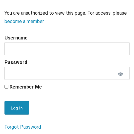
You are unauthorized to view this page. For access, please
become a member
.
Username
Password
Remember Me
Forgot Password