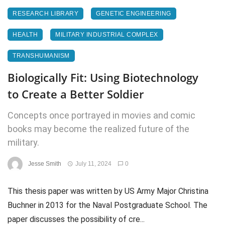
RESEARCH LIBRARY
GENETIC ENGINEERING
HEALTH
MILITARY INDUSTRIAL COMPLEX
TRANSHUMANISM
Biologically Fit: Using Biotechnology
to Create a Better Soldier
Concepts once portrayed in movies and comic
books may become the realized future of the
military.
Jesse Smith
July 11, 2024
0
This thesis paper was written by US Army Major Christina
Buchner in 2013 for the Naval Postgraduate School. The
paper discusses the possibility of cre...