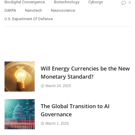
Biodigital Convergence
Biotechnology
Cyborgs
0
DARPA
Nanotech
Neuroscience
U.S. Department Of Defense
Will Energy Currencies be the New
Monetary Standard?
March 24, 2025
The Global Transition to AI
Governance
March 1, 2025