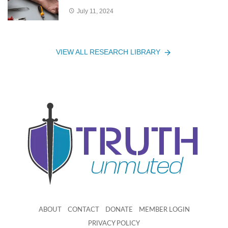
July 11, 2024
VIEW ALL RESEARCH LIBRARY
ABOUT
CONTACT
DONATE
MEMBER LOGIN
PRIVACY POLICY