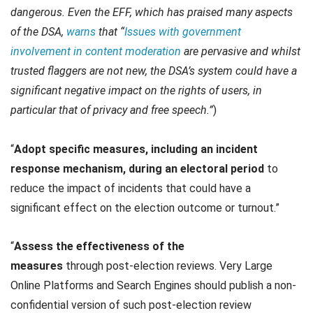
dangerous. Even the EFF, which has praised many aspects
of the DSA,
warns
that “
Issues with government
involvement in content moderation
are pervasive and whilst
trusted flaggers are not new, the DSA’s system could have a
significant negative impact on the rights of users, in
particular that of privacy and free speech.”
)
“
Adopt specific measures, including an incident
response mechanism, during an electoral period
to
reduce the impact of incidents that could have a
significant effect on the election outcome or turnout.”
“
Assess the effectiveness of the
measures
through
post-election reviews. Very Large
Online Platforms and Search Engines should publish a non-
confidential version of such post-election review