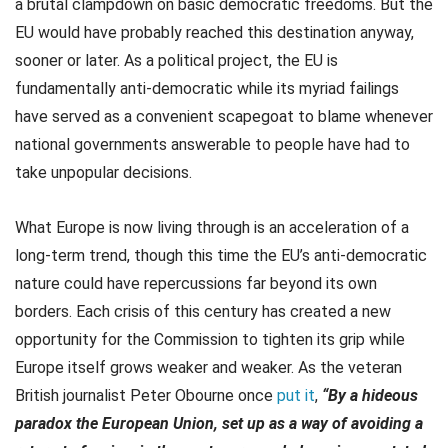
a brutal clampdown on basic democratic freedoms. But the
EU would have probably reached this destination anyway,
sooner or later. As a political project, the EU is
fundamentally anti-democratic while its myriad failings
have served as a convenient scapegoat to blame whenever
national governments answerable to people have had to
take unpopular decisions.
What Europe is now living through is an acceleration of a
long-term trend, though this time the EU’s anti-democratic
nature could have repercussions far beyond its own
borders. Each crisis of this century has created a new
opportunity for the Commission to tighten its grip while
Europe itself grows weaker and weaker. As the veteran
British journalist Peter Obourne once
put it
,
“By a hideous
paradox the European Union, set up as a way of avoiding a