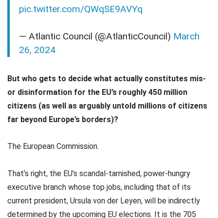
pic.twitter.com/QWqSE9AVYq
— Atlantic Council (@AtlanticCouncil)
March
26, 2024
But who gets to decide what actually constitutes mis-
or disinformation for the EU’s roughly 450 million
citizens (as well as arguably untold millions of citizens
far beyond Europe’s borders)?
The European Commission.
That’s right, the EU’s scandal-tarnished, power-hungry
executive branch whose top jobs, including that of its
current president, Ursula von der Leyen, will be indirectly
determined by the upcoming EU elections. It is the 705