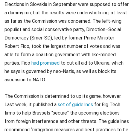
Elections in Slovakia in September were supposed to offer
a dummy run, but the results were underwhelming, at least
as far as the Commission was concerned. The left-wing
populist and social conservative party, Direction–Social
Democracy (Smer-SD), led by former Prime Minister
Robert Fico, took the largest number of votes and was
able to form a coalition government with like-minded
parties. Fico
had promised
to cut all aid to Ukraine, which
he says is governed by neo-Nazis, as well as block its
ascension to NATO.
The Commission is determined to up its game, however.
Last week, it published a
set of guidelines
for Big Tech
firms to help Brussels “secure” the upcoming elections
from foreign interference and other threats. The guidelines
recommend “mitigation measures and best practices to be