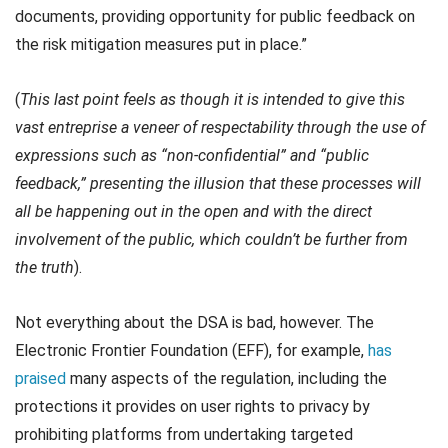
documents, providing opportunity for public feedback on
the risk mitigation measures put in place.”
(
This last point feels as though it is intended to give this
vast entreprise a veneer of respectability through the use of
expressions such as “non-confidential” and “public
feedback,” presenting the illusion that these processes will
all be happening out in the open and with the direct
involvement of the public, which couldn’t be further from
the truth
).
Not everything about the DSA is bad, however. The
Electronic Frontier Foundation (EFF), for example,
has
praised
many aspects of the regulation, including the
protections it provides on user rights to privacy by
prohibiting platforms from undertaking targeted