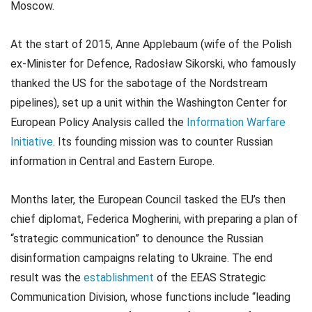
Moscow.
At the start of 2015, Anne Applebaum (wife of the Polish
ex-Minister for Defence, Radosław Sikorski, who famously
thanked the US for the sabotage of the Nordstream
pipelines), set up a unit within the Washington Center for
European Policy Analysis called the
Information Warfare
Initiative
. Its founding mission was to counter Russian
information in Central and Eastern Europe.
Months later, the European Council tasked the EU’s then
chief diplomat, Federica Mogherini, with preparing a plan of
“strategic communication” to denounce the Russian
disinformation campaigns relating to Ukraine. The end
result was the
establishment
of the EEAS Strategic
Communication Division, whose functions include “leading