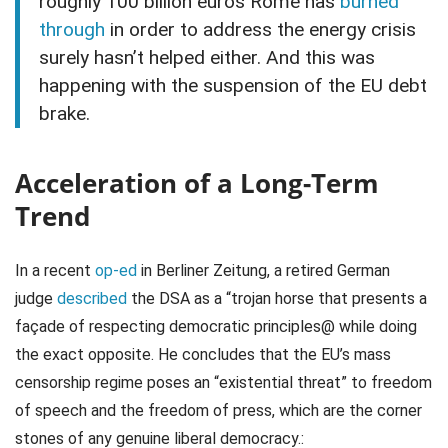
roughly 100 billion euros Rome has
burned
through
in order to address the energy crisis
surely hasn’t helped either. And this was
happening with the suspension of the EU debt
brake.
Acceleration of a Long-Term
Trend
In a recent
op-ed
in Berliner Zeitung, a retired German
judge
described
the DSA as a “trojan horse that presents a
façade of respecting democratic principles@ while doing
the exact opposite. He concludes that the EU’s mass
censorship regime poses an “existential threat” to freedom
of speech and the freedom of press, which are the corner
stones of any genuine liberal democracy.: