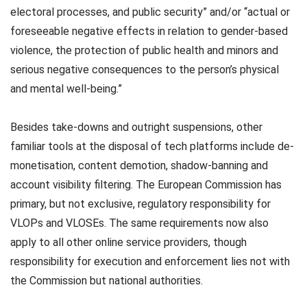
electoral processes, and public security” and/or “actual or
foreseeable negative effects in relation to gender-based
violence, the protection of public health and minors and
serious negative consequences to the person’s physical
and mental well-being.”
Besides take-downs and outright suspensions, other
familiar tools at the disposal of tech platforms include de-
monetisation, content demotion, shadow-banning and
account visibility filtering. The European Commission has
primary, but not exclusive, regulatory responsibility for
VLOPs and VLOSEs. The same requirements now also
apply to all other online service providers, though
responsibility for execution and enforcement lies not with
the Commission but national authorities.