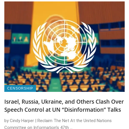
CENSORSHIP
Israel, Russia, Ukraine, and Others Clash Over
Speech Control at UN “Disinformation” Talks
by Cindy Harper | Reclaim The Net At the United Nations
Committee on Information’s 47th ...