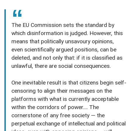
The EU Commission sets the standard by
which disinformation is judged. However, this
means that politically unsavoury opinions,
even scientifically argued positions, can be
deleted, and not only that: if it is classified as
unlawful, there are social consequences.
One inevitable result is that citizens begin self-
censoring to align their messages on the
platforms with what is currently acceptable
within the corridors of power…. The
cornerstone of any free society — the
perpetual exchange of intellectual and political