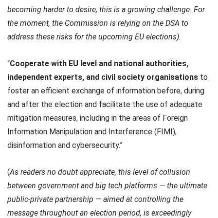
becoming harder to desire, this is a growing challenge. For
the moment, the Commission is relying on the DSA to
address these risks for the upcoming EU elections).
“
Cooperate with EU level and national authorities,
independent experts, and civil society organisations
to
foster an efficient exchange of information before, during
and after the election and facilitate the use of adequate
mitigation measures, including in the areas of Foreign
Information Manipulation and Interference (FIMI),
disinformation and cybersecurity.”
(
As readers no doubt appreciate, this level of
collusion
between government and big tech platforms — the ultimate
public-private partnership — aimed at controlling the
message throughout an election period, is exceedingly