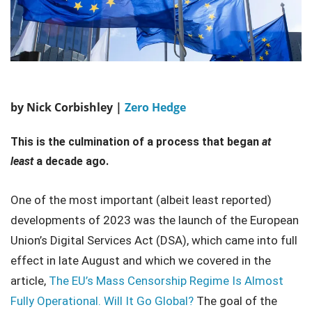
by Nick Corbishley |
Zero Hedge
This is the culmination of a process that began
at
least
a decade ago.
One of the most important (albeit least reported)
developments of 2023 was the launch of the European
Union’s Digital Services Act (DSA), which came into full
effect in late August and which we covered in the
article,
The EU’s Mass Censorship Regime Is Almost
Fully Operational. Will It Go Global?
The goal of the