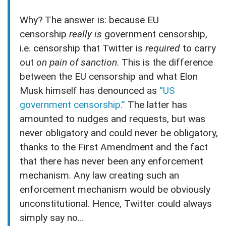
Why? The answer is: because EU
censorship
really is
government censorship,
i.e. censorship that Twitter is
required
to carry
out
on pain of sanction
. This is the difference
between the EU censorship and what Elon
Musk himself has denounced as
“US
government censorship.”
The latter has
amounted to nudges and requests, but was
never obligatory and could never be obligatory,
thanks to the First Amendment and the fact
that there has never been any enforcement
mechanism. Any law creating such an
enforcement mechanism would be obviously
unconstitutional. Hence, Twitter could always
simply say no…