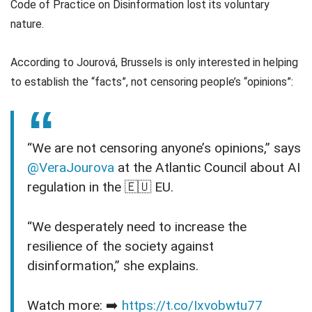
Code of Practice on Disinformation lost its voluntary
nature.
According to Jourová, Brussels is only interested in helping
to establish the “facts”, not censoring people’s “opinions”:
“We are not censoring anyone’s opinions,” says
@VeraJourova
at the Atlantic Council about AI
regulation in the 🇪🇺 EU.
“We desperately need to increase the
resilience of the society against
disinformation,” she explains.
Watch more: ➡️
https://t.co/Ixvobwtu77