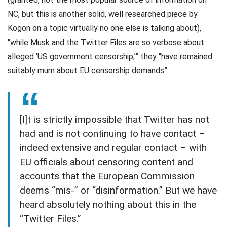
NC, but this is another solid, well researched piece by
Kogon on a topic virtually no one else is talking about),
“while Musk and the Twitter Files are so verbose about
alleged ‘US government censorship,’” they “have remained
suitably mum about EU censorship demands”:
[I]t is strictly impossible that Twitter has not
had and is not continuing to have contact –
indeed extensive and regular contact – with
EU officials about censoring content and
accounts that the European Commission
deems “mis-” or “disinformation.” But we have
heard absolutely nothing about this in the
“Twitter Files.”