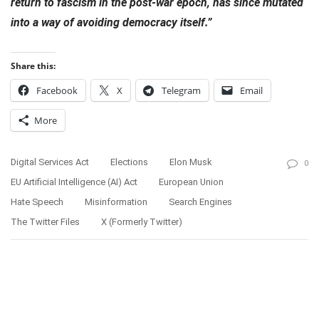
return to fascism in the post-war epoch, has since mutated
into a way of avoiding democracy itself.”
Share this:
Facebook
X
Telegram
Email
More
Digital Services Act
Elections
Elon Musk
0
EU Artificial Intelligence (AI) Act
European Union
Hate Speech
Misinformation
Search Engines
The Twitter Files
X (formerly Twitter)