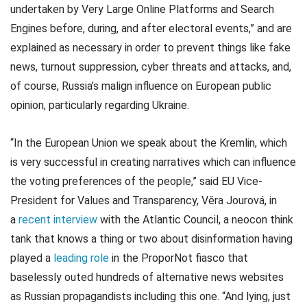
undertaken by Very Large Online Platforms and Search
Engines before, during, and after electoral events,” and are
explained as necessary in order to prevent things like fake
news, turnout suppression, cyber threats and attacks, and,
of course, Russia’s malign influence on European public
opinion, particularly regarding Ukraine.
“In the European Union we speak about the Kremlin, which
is very successful in creating narratives which can influence
the voting preferences of the people,” said EU Vice-
President for Values and Transparency, Věra Jourová, in
a
recent interview
with the Atlantic Council, a neocon think
tank that knows a thing or two about disinformation having
played a
leading role
in the ProporNot fiasco that
baselessly outed hundreds of alternative news websites
as Russian propagandists including this one. “And lying, just