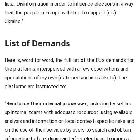
lies… Disinformation in order to influence elections in a way
that the people in Europe will stop to support (sic)
Ukraine.”
List of Demands
Here is, word for word, the full list of the EU’s demands for
the platforms, interspersed with a few observations and
speculations of my own (italicised and in brackets). The
platforms are instructed to:
“
Reinforce their internal processes
, including by setting
up internal teams with adequate resources, using available
analysis and information on local context-specific risks and
on the use of their services by users to search and obtain
information before, during and after elections, to improve