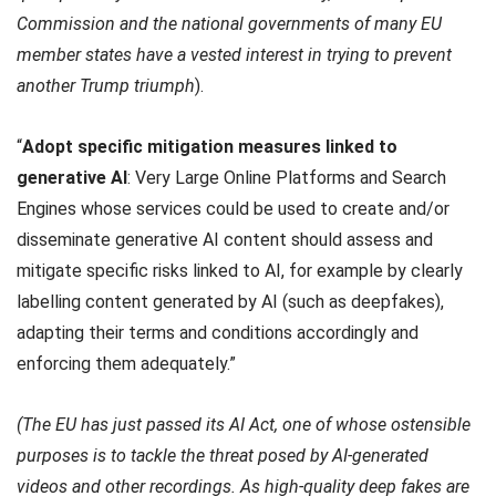
Commission and the national governments of many EU
member states have a vested interest in trying to prevent
another Trump triumph
).
“
Adopt specific mitigation measures linked to
generative AI
: Very Large Online Platforms and Search
Engines whose services could be used to create and/or
disseminate generative AI content should assess and
mitigate specific risks linked to AI, for example by clearly
labelling content generated by AI (such as deepfakes),
adapting their terms and conditions accordingly and
enforcing them adequately.”
(The EU has just passed its AI Act, one of whose ostensible
purposes is to tackle the threat posed by AI-generated
videos and other recordings. As high-quality deep fakes are