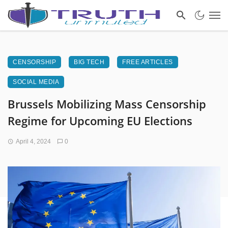
CENSORSHIP
BIG TECH
FREE ARTICLES
SOCIAL MEDIA
Brussels Mobilizing Mass Censorship
Regime for Upcoming EU Elections
April 4, 2024
0