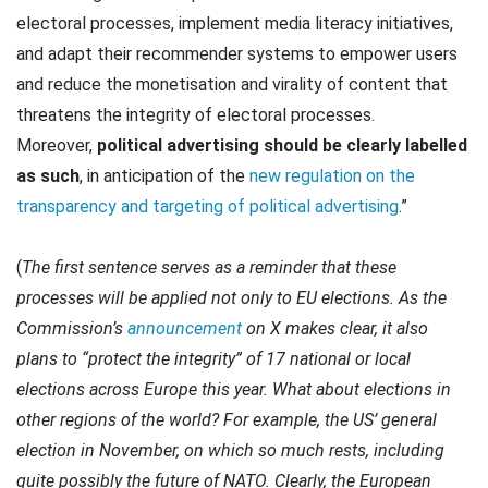
electoral processes, implement media literacy initiatives,
and adapt their recommender systems to empower users
and reduce the monetisation and virality of content that
threatens the integrity of electoral processes.
Moreover,
political advertising should be clearly labelled
as such
, in anticipation of the
new regulation on the
transparency and targeting of political advertising
.”
(
The first sentence serves as a reminder that these
processes will be applied not only to EU elections. As the
Commission’s
announcement
on X makes clear, it also
plans to “protect the integrity” of 17 national or local
elections across Europe this year. What about elections in
other regions of the world? For example, the US’ general
election in November, on which so much rests, including
quite possibly the future of NATO. Clearly, the European