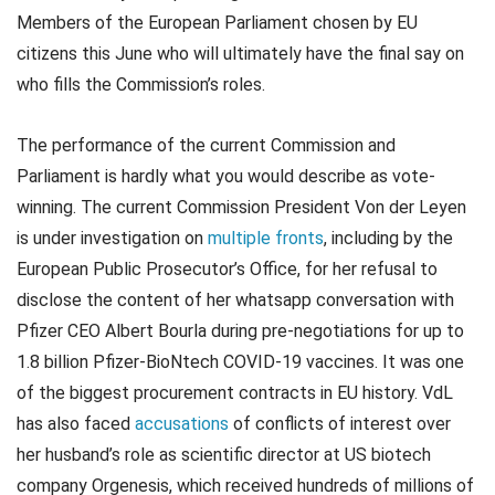
Members of the European Parliament chosen by EU
citizens this June who will ultimately have the final say on
who fills the Commission’s roles.
The performance of the current Commission and
Parliament is hardly what you would describe as vote-
winning. The current Commission President Von der Leyen
is under investigation on
multiple fronts
, including by the
European Public Prosecutor’s Office, for her refusal to
disclose the content of her whatsapp conversation with
Pfizer CEO Albert Bourla during pre-negotiations for up to
1.8 billion Pfizer-BioNtech COVID-19 vaccines. It was one
of the biggest procurement contracts in EU history. VdL
has also faced
accusations
of conflicts of interest over
her husband’s role as scientific director at US biotech
company Orgenesis, which received hundreds of millions of