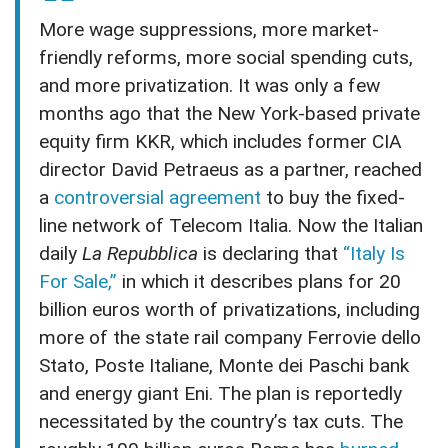
More wage suppressions, more market-
friendly reforms, more social spending cuts,
and more privatization. It was only a few
months ago that the New York-based private
equity firm KKR, which includes former CIA
director David Petraeus as a partner, reached
a
controversial agreement
to buy the fixed-
line network of Telecom Italia. Now the Italian
daily
La Repubblica
is declaring that
“Italy Is
For Sale,”
in which it describes plans for 20
billion euros worth of privatizations, including
more of the state rail company Ferrovie dello
Stato, Poste Italiane, Monte dei Paschi bank
and energy giant Eni. The plan is reportedly
necessitated by the country’s tax cuts. The