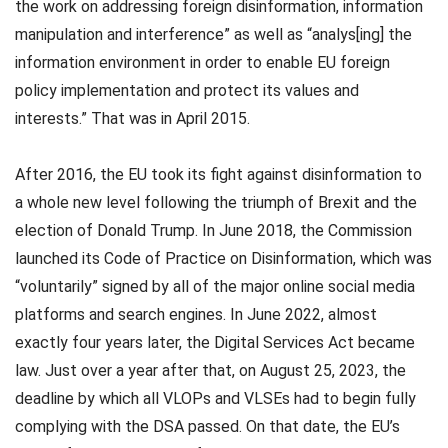
the work on addressing foreign disinformation, information
manipulation and interference” as well as “analys[ing] the
information environment in order to enable EU foreign
policy implementation and protect its values and
interests.” That was in April 2015.
After 2016, the EU took its fight against disinformation to
a whole new level following the triumph of Brexit and the
election of Donald Trump. In June 2018, the Commission
launched its Code of Practice on Disinformation, which was
“voluntarily” signed by all of the major online social media
platforms and search engines. In June 2022, almost
exactly four years later, the Digital Services Act became
law. Just over a year after that, on August 25, 2023, the
deadline by which all VLOPs and VLSEs had to begin fully
complying with the DSA passed. On that date, the EU’s