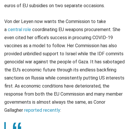
euros of EU subsidies on two separate occasions.
Von der Leyen now wants the Commission to take
a
central role
coordinating EU weapons procurement. She
even cited her office’s success in procuring COVID-19
vaccines as a model to follow. Her Commission has also
provided unbridled support to Israel while the IDF commits
genocidal war against the people of Gaza. It has sabotaged
the EU’s economic future through its endless backfiring
sanctions on Russia while consistently putting US interests
first. As economic conditions have deteriorated, the
response from both the EU Commission and many member
governments is almost always the same, as Conor
Gallagher
reported recently
: