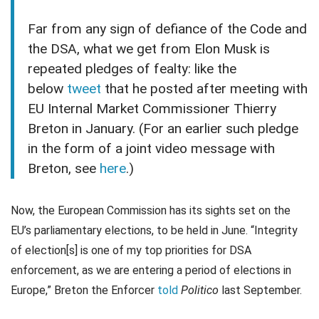
Far from any sign of defiance of the Code and
the DSA, what we get from Elon Musk is
repeated pledges of fealty: like the
below
tweet
that he posted after meeting with
EU Internal Market Commissioner Thierry
Breton in January. (For an earlier such pledge
in the form of a joint video message with
Breton, see
here
.)
Now, the European Commission has its sights set on the
EU’s parliamentary elections, to be held in June. “Integrity
of election[s] is one of my top priorities for DSA
enforcement, as we are entering a period of elections in
Europe,” Breton the Enforcer
told
Politico
last September.