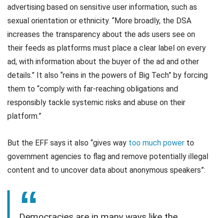
advertising based on sensitive user information, such as
sexual orientation or ethnicity. “More broadly, the DSA
increases the transparency about the ads users see on
their feeds as platforms must place a clear label on every
ad, with information about the buyer of the ad and other
details.” It also “reins in the powers of Big Tech” by forcing
them to “comply with far-reaching obligations and
responsibly tackle systemic risks and abuse on their
platform.”
But the EFF says it also “gives way
too much power
to
government agencies to flag and remove potentially illegal
content and to uncover data about anonymous speakers”:
Democracies are in many ways like the