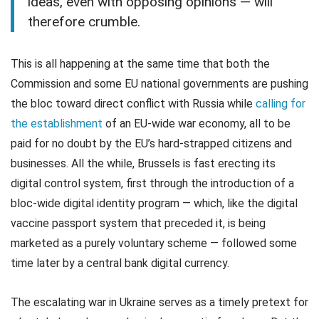
ideas, even with opposing opinions — will
therefore crumble.
This is all happening at the same time that both the
Commission and some EU national governments are pushing
the bloc toward direct conflict with Russia while
calling for
the establishment
of an EU-wide war economy, all to be
paid for no doubt by the EU’s hard-strapped citizens and
businesses. All the while, Brussels is fast erecting its
digital control system, first through the introduction of a
bloc-wide digital identity program — which, like the digital
vaccine passport system that preceded it, is being
marketed as a purely voluntary scheme — followed some
time later by a central bank digital currency.
The escalating war in Ukraine serves as a timely pretext for