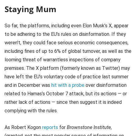
Staying Mum
So far, the platforms, including even Elon Musk’s X, appear
to be adhering to the EU’s rules on disinformation. If they
weren’t, they could face serious economic consequences,
including fines of up to 6% of global turnover, as well as the
looming threat of warrantless inspections of company
premises. The X platform (formerly known as Twitter) may
have left the EU’s voluntary code of practice last summer
and in December was
hit with a probe
over disinformation
related to Hamas’s October 7 attack, but its actions — or
rather lack of actions — since then suggest it is indeed
complying with the rules.
As Robert Kogon
reports
for
Brownstone Institute
,
(granted, not the most popular source of information on