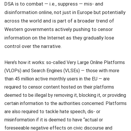
DSA is to combat — i.e., suppress — mis- and
disinformation online, not just in Europe but potentially
across the world and is part of a broader trend of
Western governments actively pushing to censor
information on the Internet as they gradually lose
control over the narrative.
Here’s how it works: so-called Very Large Online Platforms
(VLOPs) and Search Engines (VLSEs) — those with more
than 45 million active monthly users in the EU — are
required to censor content hosted on their platforms
deemed to be illegal by removing it, blocking it, or providing
certain information to the authorities concerned. Platforms
are also required to tackle hate speech, dis- or
misinformation if it is deemed to have “actual or
foreseeable negative effects on civic discourse and