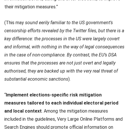
their mitigation measures.”
(This may
sound eerily familiar to the US government’s
censorship efforts revealed by the Twitter files, but there is a
key difference: the processes in the US were largely covert
and informal, with nothing in the way of legal consequences
in the case of non-compliance. By contrast, the EU’s DSA
ensures that the processes are not just overt and legally
authorised, they are backed up with the very real threat of
substantial economic sanctions
).
“
Implement elections-specific risk mitigation
measures
tailored to each individual electoral period
and local context
. Among the mitigation measures
included in the guidelines, Very Large Online Platforms and
Search Engines should promote official information on