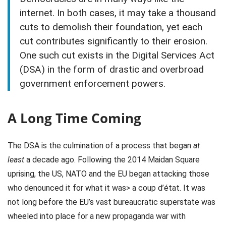
internet. In both cases, it may take a thousand
cuts to demolish their foundation, yet each
cut contributes significantly to their erosion.
One such cut exists in the Digital Services Act
(DSA) in the form of drastic and overbroad
government enforcement powers.
A Long Time Coming
The DSA is the culmination of a process that began
at
least
a decade ago. Following the 2014 Maidan Square
uprising, the US, NATO and the EU began attacking those
who denounced it for what it was> a coup d’état. It was
not long before the EU’s vast bureaucratic superstate was
wheeled into place for a new propaganda war with