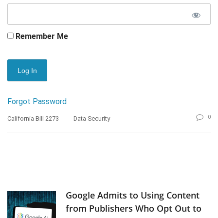
Remember Me
Forgot Password
0
California Bill 2273
Data Security
Google Admits to Using Content
from Publishers Who Opt Out to