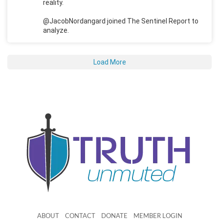
reality.
@JacobNordangard joined The Sentinel Report to
analyze.
Load More
ABOUT
CONTACT
DONATE
MEMBER LOGIN