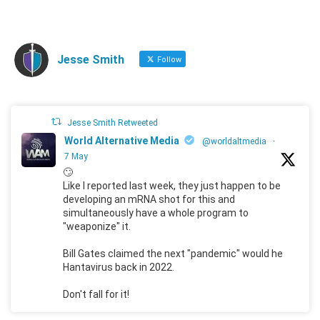
Jesse Smith
Follow
Jesse Smith Retweeted
World Alternative Media
@worldaltmedia
·
7 May
🙄
Like I reported last week, they just happen to be
developing an mRNA shot for this and
simultaneously have a whole program to
"weaponize" it.
Bill Gates claimed the next "pandemic" would he
Hantavirus back in 2022.
Don't fall for it!