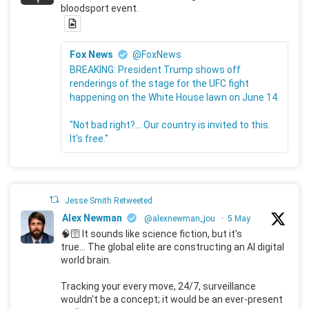
bloodsport event.
Fox News
@FoxNews
BREAKING: President Trump shows off
renderings of the stage for the UFC fight
happening on the White House lawn on June 14.
"Not bad right?... Our country is invited to this.
It's free."
Jesse Smith Retweeted
Alex Newman
@alexnewman_jou
·
5 May
🧠🛜 It sounds like science fiction, but it's
true... The global elite are constructing an AI digital
world brain.
Tracking your every move, 24/7, surveillance
wouldn't be a concept; it would be an ever-present