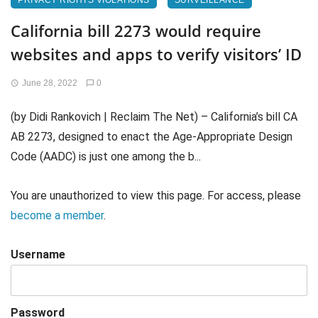
PRIVACY RIGHTS VIOLATIONS
SURVEILLANCE
California bill 2273 would require
websites and apps to verify visitors’ ID
June 28, 2022
0
(by Didi Rankovich | Reclaim The Net) – California’s bill CA
AB 2273, designed to enact the Age-Appropriate Design
Code (AADC) is just one among the b...
You are unauthorized to view this page. For access, please
become a member
.
Username
Password