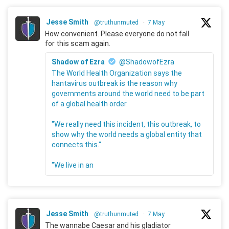
Jesse Smith
@truthunmuted
·
7 May
How convenient. Please everyone do not fall
for this scam again.
Shadow of Ezra
@ShadowofEzra
The World Health Organization says the
hantavirus outbreak is the reason why
governments around the world need to be part
of a global health order.
"We really need this incident, this outbreak, to
show why the world needs a global entity that
connects this."
"We live in an
Jesse Smith
@truthunmuted
·
7 May
The wannabe Caesar and his gladiator