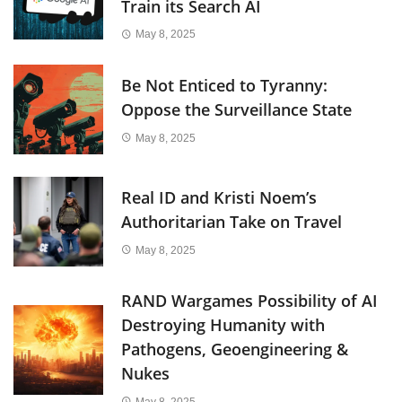
Train its Search AI
May 8, 2025
Be Not Enticed to Tyranny:
Oppose the Surveillance State
May 8, 2025
Real ID and Kristi Noem’s
Authoritarian Take on Travel
May 8, 2025
RAND Wargames Possibility of AI
Destroying Humanity with
Pathogens, Geoengineering &
Nukes
May 8, 2025