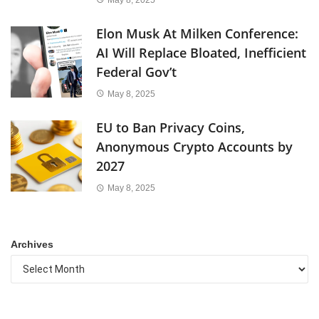
Elon Musk At Milken Conference:
AI Will Replace Bloated, Inefficient
Federal Gov’t
May 8, 2025
EU to Ban Privacy Coins,
Anonymous Crypto Accounts by
2027
May 8, 2025
Archives