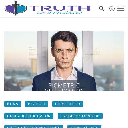
NEWS
BIG TECH
BIOMETRIC ID
DIGITAL IDENTIFICATION
FACIAL RECOGNITION