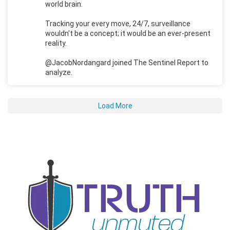
world brain.
Tracking your every move, 24/7, surveillance
wouldn't be a concept; it would be an ever-present
reality.
@JacobNordangard joined The Sentinel Report to
analyze.
Load More