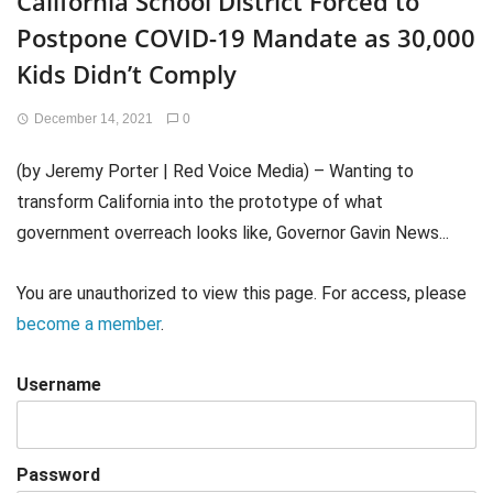
California School District Forced to
Postpone COVID-19 Mandate as 30,000
Kids Didn’t Comply
December 14, 2021
0
(by Jeremy Porter | Red Voice Media) – Wanting to
transform California into the prototype of what
government overreach looks like, Governor Gavin News...
You are unauthorized to view this page. For access, please
become a member
.
Username
Password