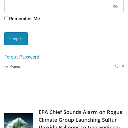
Remember Me
Forgot Password
0
California
EPA Chief Sounds Alarm on Rogue
Climate Group Launching Sulfur
Dioxide Balloons to Geo-Engineer