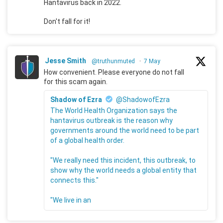
Hantavirus back in 2022.
Don't fall for it!
Jesse Smith
@truthunmuted
·
7 May
How convenient. Please everyone do not fall
for this scam again.
Shadow of Ezra
@ShadowofEzra
The World Health Organization says the
hantavirus outbreak is the reason why
governments around the world need to be part
of a global health order.
"We really need this incident, this outbreak, to
show why the world needs a global entity that
connects this."
"We live in an