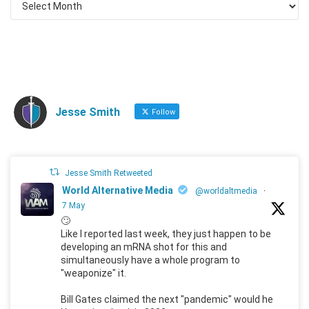
Jesse Smith
Follow
Jesse Smith Retweeted
World Alternative Media
@worldaltmedia
·
7 May
🙄
Like I reported last week, they just happen to be
developing an mRNA shot for this and
simultaneously have a whole program to
"weaponize" it.
Bill Gates claimed the next "pandemic" would he