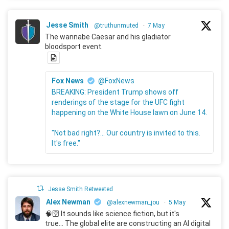
Jesse Smith
@truthunmuted
·
7 May
The wannabe Caesar and his gladiator
bloodsport event.
Fox News
@FoxNews
BREAKING: President Trump shows off
renderings of the stage for the UFC fight
happening on the White House lawn on June 14.
"Not bad right?... Our country is invited to this.
It's free."
Jesse Smith Retweeted
Alex Newman
@alexnewman_jou
·
5 May
🧠🛜 It sounds like science fiction, but it's
true... The global elite are constructing an AI digital