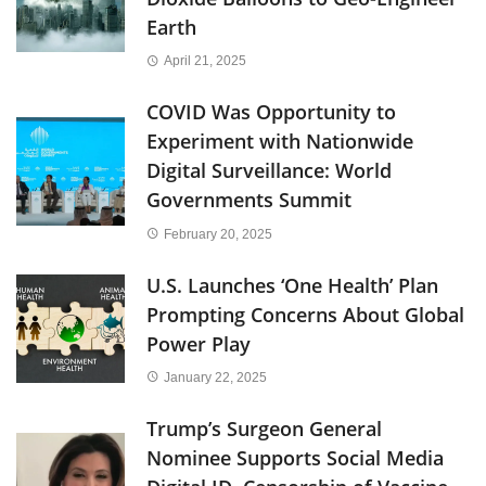
Earth
April 21, 2025
COVID Was Opportunity to
Experiment with Nationwide
Digital Surveillance: World
Governments Summit
February 20, 2025
U.S. Launches ‘One Health’ Plan
Prompting Concerns About Global
Power Play
January 22, 2025
Trump’s Surgeon General
Nominee Supports Social Media