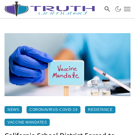
NEWS
CORONAVIRUS-COVID-19
RESISTANCE
VACCINE MANDATES