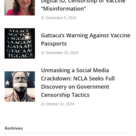
Digital ID, Censorship of Vaccine
“Misinformation”
December 6, 2024
Gattaca’s Warning Against Vaccine
Passports
November 20, 2024
Unmasking a Social Media
Crackdown: NCLA Seeks Full
Discovery on Government
Censorship Tactics
October 31, 2024
Archives