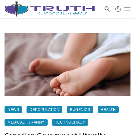
NEWS
DEPOPULATION
EUGENICS
HEALTH
MEDICAL TYRANNY
TECHNOCRACY