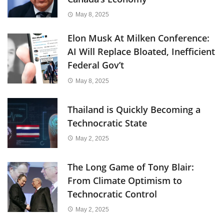
May 8, 2025
Elon Musk At Milken Conference:
AI Will Replace Bloated, Inefficient
Federal Gov’t
May 8, 2025
Thailand is Quickly Becoming a
Technocratic State
May 2, 2025
The Long Game of Tony Blair:
From Climate Optimism to
Technocratic Control
May 2, 2025