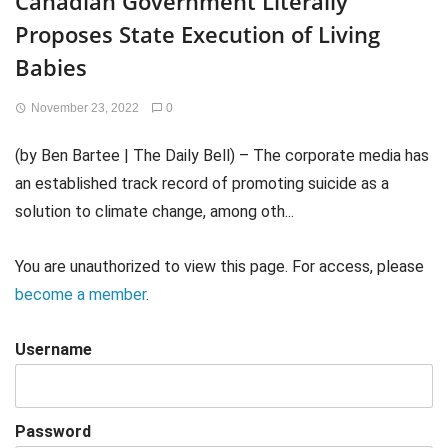
Canadian Government Literally
Proposes State Execution of Living
Babies
November 23, 2022
0
(by Ben Bartee | The Daily Bell) – The corporate media has
an established track record of promoting suicide as a
solution to climate change, among oth...
You are unauthorized to view this page. For access, please
become a member
.
Username
Password