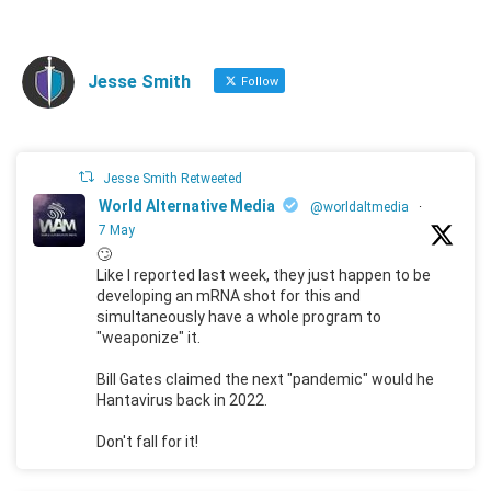
Jesse Smith
Follow
Jesse Smith Retweeted
World Alternative Media
@worldaltmedia
·
7 May
🙄
Like I reported last week, they just happen to be
developing an mRNA shot for this and
simultaneously have a whole program to
"weaponize" it.
Bill Gates claimed the next "pandemic" would he
Hantavirus back in 2022.
Don't fall for it!