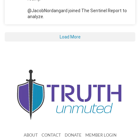
@JacobNordangard joined The Sentinel Report to
analyze.
Load More
ABOUT
CONTACT
DONATE
MEMBER LOGIN