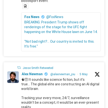
bloodsport event.
Fox News
@FoxNews
BREAKING: President Trump shows off
renderings of the stage for the UFC fight
happening on the White House lawn on June 14.
"Not bad right?... Our country is invited to this.
It's free."
Jesse Smith Retweeted
Alex Newman
@alexnewman_jou
·
5 May
🧠🛜 It sounds like science fiction, but it's
true... The global elite are constructing an AI digital
world brain.
Tracking your every move, 24/7, surveillance
wouldn't be a concept; it would be an ever-present
reality.