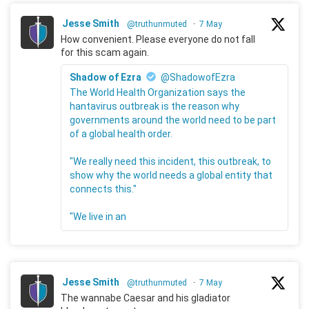
Jesse Smith
@truthunmuted
·
7 May
How convenient. Please everyone do not fall
for this scam again.
Shadow of Ezra
@ShadowofEzra
The World Health Organization says the
hantavirus outbreak is the reason why
governments around the world need to be part
of a global health order.
"We really need this incident, this outbreak, to
show why the world needs a global entity that
connects this."
"We live in an
Jesse Smith
@truthunmuted
·
7 May
The wannabe Caesar and his gladiator