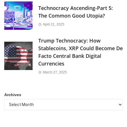
Technocracy Ascending-Part 5:
The Common Good Utopia?
April 21, 2025
Trump Technocracy: How
Stablecoins, XRP Could Become De
Facto Central Bank Digital
Currencies
March 27, 2025
Archives