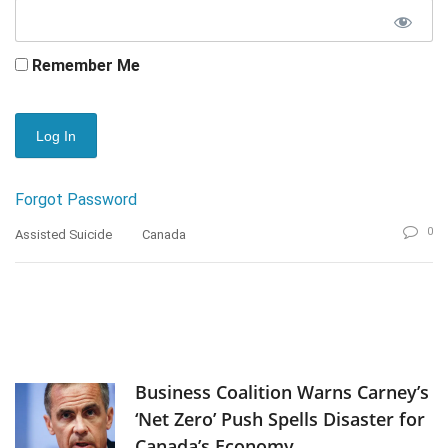
Remember Me
Forgot Password
0
Assisted Suicide
Canada
Business Coalition Warns Carney’s
‘Net Zero’ Push Spells Disaster for
Canada’s Economy