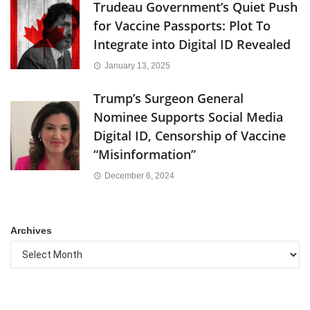
Trudeau Government’s Quiet Push
for Vaccine Passports: Plot To
Integrate into Digital ID Revealed
January 13, 2025
Trump’s Surgeon General
Nominee Supports Social Media
Digital ID, Censorship of Vaccine
“Misinformation”
December 6, 2024
Archives