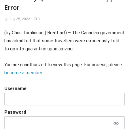
Error
July 25, 2022
0
(by Chris Tomlinson | Breitbart) – The Canadian government
has admitted that some travellers were erroneously told
to go into quarantine upon arriving...
You are unauthorized to view this page. For access, please
become a member
.
Username
Password