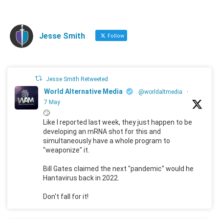
Jesse Smith
Follow
Jesse Smith Retweeted
World Alternative Media
@worldaltmedia
·
7 May
🙄
Like I reported last week, they just happen to be
developing an mRNA shot for this and
simultaneously have a whole program to
"weaponize" it.
Bill Gates claimed the next "pandemic" would he
Hantavirus back in 2022.
Don't fall for it!