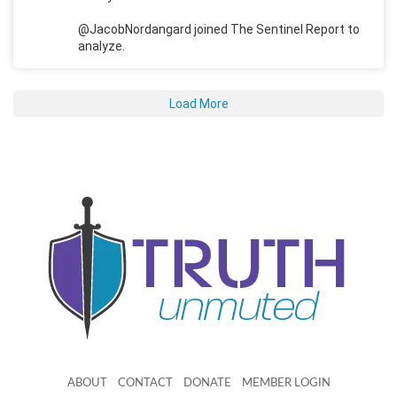
@JacobNordangard joined The Sentinel Report to
analyze.
Load More
ABOUT
CONTACT
DONATE
MEMBER LOGIN