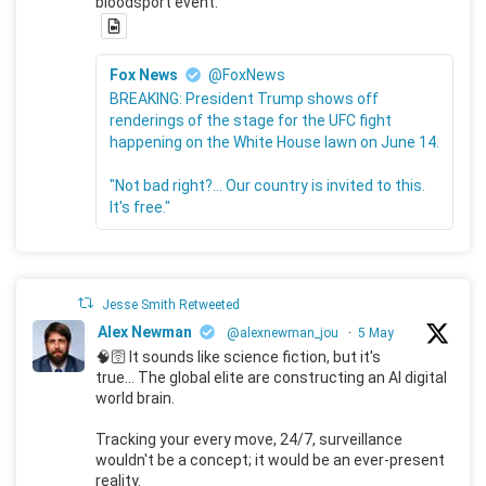
bloodsport event.
Fox News
@FoxNews
BREAKING: President Trump shows off
renderings of the stage for the UFC fight
happening on the White House lawn on June 14.
"Not bad right?... Our country is invited to this.
It's free."
Jesse Smith Retweeted
Alex Newman
@alexnewman_jou
·
5 May
🧠🛜 It sounds like science fiction, but it's
true... The global elite are constructing an AI digital
world brain.
Tracking your every move, 24/7, surveillance
wouldn't be a concept; it would be an ever-present
reality.