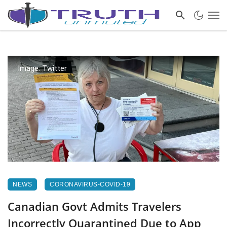
Image: Twitter
NEWS
CORONAVIRUS-COVID-19
Canadian Govt Admits Travelers
Incorrectly Quarantined Due to App