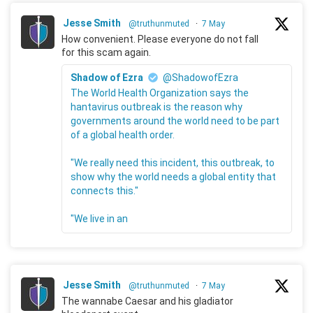
Jesse Smith
@truthunmuted
·
7 May
How convenient. Please everyone do not fall
for this scam again.
Shadow of Ezra
@ShadowofEzra
The World Health Organization says the
hantavirus outbreak is the reason why
governments around the world need to be part
of a global health order.
"We really need this incident, this outbreak, to
show why the world needs a global entity that
connects this."
"We live in an
Jesse Smith
@truthunmuted
·
7 May
The wannabe Caesar and his gladiator