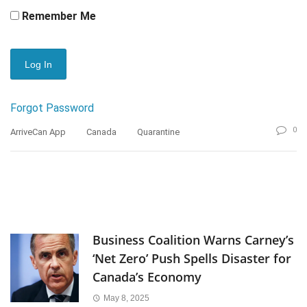
Remember Me
Forgot Password
0
ArriveCan App
Canada
Quarantine
Business Coalition Warns Carney’s
‘Net Zero’ Push Spells Disaster for
Canada’s Economy
May 8, 2025