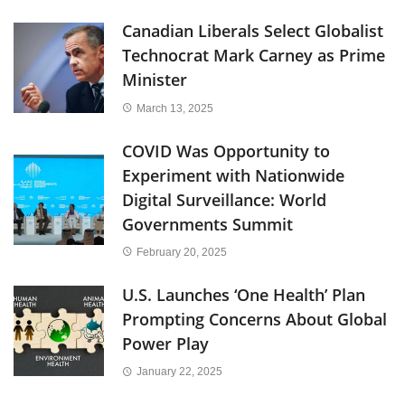
Canadian Liberals Select Globalist
Technocrat Mark Carney as Prime
Minister
March 13, 2025
COVID Was Opportunity to
Experiment with Nationwide
Digital Surveillance: World
Governments Summit
February 20, 2025
U.S. Launches ‘One Health’ Plan
Prompting Concerns About Global
Power Play
January 22, 2025