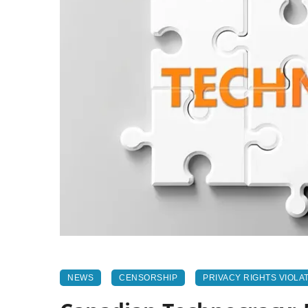
NEWS
CENSORSHIP
PRIVACY RIGHTS VIOLA