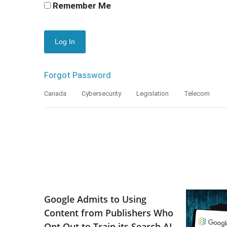
Remember Me
Forgot Password
Canada
Cybersecurity
Legislation
Telecom
Google Admits to Using
Content from Publishers Who
Opt Out to Train its Search AI