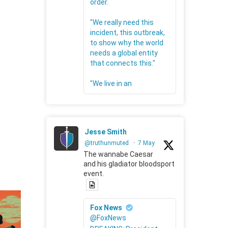
order.
"We really need this
incident, this outbreak,
to show why the world
needs a global entity
that connects this."
"We live in an
Jesse Smith
@truthunmuted
·
7 May
The wannabe Caesar
and his gladiator bloodsport
event.
Fox News
@FoxNews