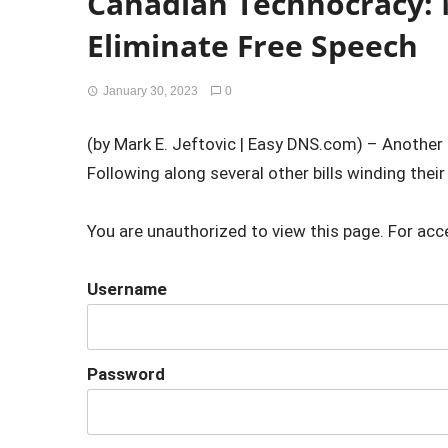
Canadian Technocracy: 
Eliminate Free Speech
January 30, 2023
0
(by Mark E. Jeftovic | Easy DNS.com) – Anothe
Following along several other bills winding their
You are unauthorized to view this page. For acc
Username
Password