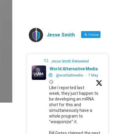
Jesse Smith
Follow
Jesse Smith Retweeted
World Alternative Media
@worldaltmedia
·
7 May
🙄
Like I reported last
week, they just happen to
be developing an mRNA
shot for this and
simultaneously have a
whole program to
"weaponize" it.
Bill Gates claimed the next