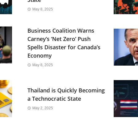
May 8, 2025
Business Coalition Warns
Carney’s ‘Net Zero’ Push
Spells Disaster for Canada’s
Economy
May 8, 2025
Thailand is Quickly Becoming
a Technocratic State
May 2, 2025