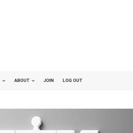
S
ABOUT
JOIN
LOG OUT