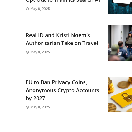
May 8, 2025
Real ID and Kristi Noem’s
Authoritarian Take on Travel
May 8, 2025
EU to Ban Privacy Coins,
Anonymous Crypto Accounts
by 2027
May 8, 2025