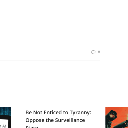
0
Be Not Enticed to Tyranny:
Oppose the Surveillance
State