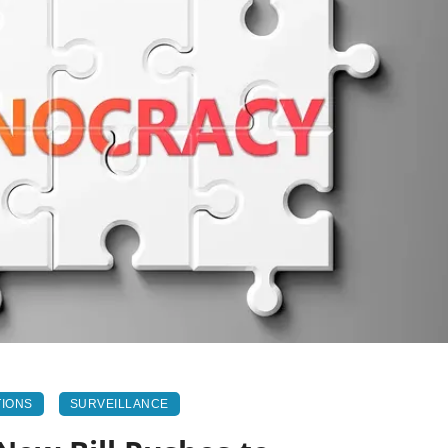
TIONS
SURVEILLANCE