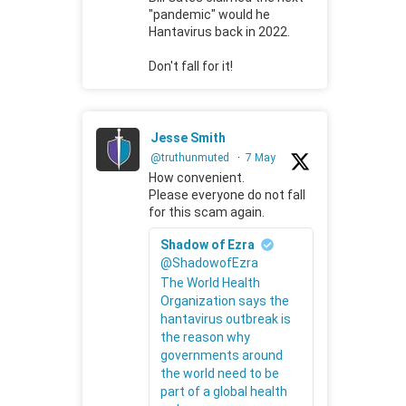
"pandemic" would he
Hantavirus back in 2022.
Don't fall for it!
Jesse Smith
@truthunmuted
·
7 May
How convenient.
Please everyone do not fall
for this scam again.
Shadow of Ezra
@ShadowofEzra
The World Health
Organization says the
hantavirus outbreak is
the reason why
governments around
the world need to be
part of a global health