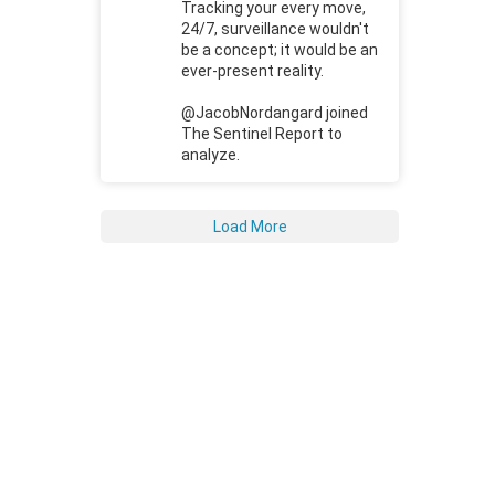
Tracking your every move,
24/7, surveillance wouldn't
be a concept; it would be an
ever-present reality.
@JacobNordangard joined
The Sentinel Report to
analyze.
Load More