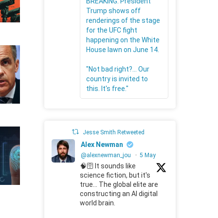
BREAKING: President
Trump shows off
renderings of the stage
for the UFC fight
happening on the White
House lawn on June 14.
"Not bad right?... Our
country is invited to
this. It's free."
Jesse Smith Retweeted
Alex Newman
@alexnewman_jou
·
5 May
🧠🛜 It sounds like
science fiction, but it's
true... The global elite are
constructing an AI digital
world brain.