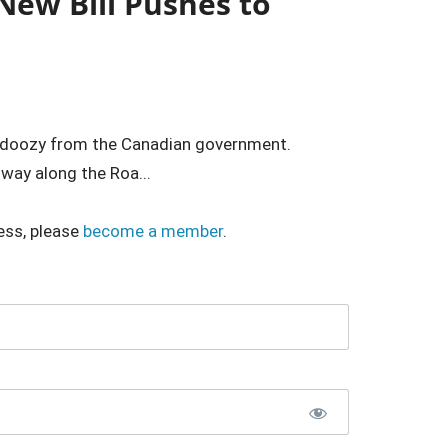
New Bill Pushes to
r doozy from the Canadian government.
 way along the Roa...
ess, please
become a member
.