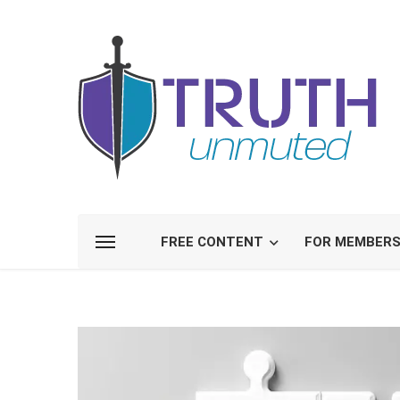
FREE CONTENT
FOR MEMBER