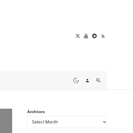
Archives