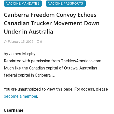
VACCINE MANDATES
VACCINE PASSPORTS
Canberra Freedom Convoy Echoes
Canadian Trucker Movement Down
Under in Australia
February 15, 2022
0
by James Murphy
Reprinted with permission from TheNewAmerican.com.
Much like the Canadian capital of Ottawa, Australia’s
federal capital in Canberra i...
You are unauthorized to view this page. For access, please
become a member
.
Username