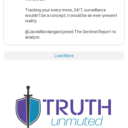
Tracking your every move, 24/7, surveillance
wouldn't be a concept; it would be an ever-present
reality.
@JacobNordangard joined The Sentinel Report to
analyze.
Load More