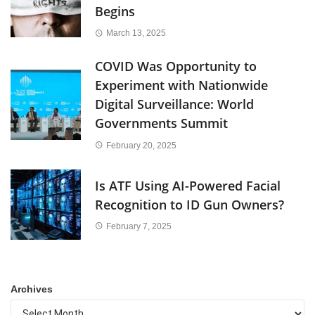
Begins
March 13, 2025
COVID Was Opportunity to
Experiment with Nationwide
Digital Surveillance: World
Governments Summit
February 20, 2025
Is ATF Using AI-Powered Facial
Recognition to ID Gun Owners?
February 7, 2025
Archives