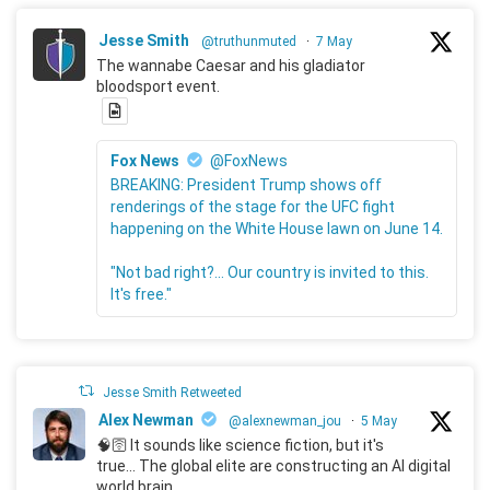
Jesse Smith
@truthunmuted
·
7 May
The wannabe Caesar and his gladiator
bloodsport event.
Fox News
@FoxNews
BREAKING: President Trump shows off
renderings of the stage for the UFC fight
happening on the White House lawn on June 14.
"Not bad right?... Our country is invited to this.
It's free."
Jesse Smith Retweeted
Alex Newman
@alexnewman_jou
·
5 May
🧠🛜 It sounds like science fiction, but it's
true... The global elite are constructing an AI digital
world brain.