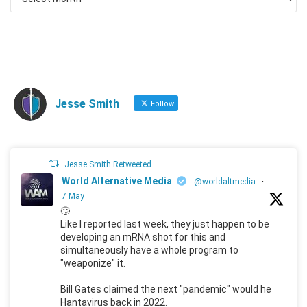
Jesse Smith
Follow
Jesse Smith Retweeted
World Alternative Media
@worldaltmedia
·
7 May
🙄
Like I reported last week, they just happen to be
developing an mRNA shot for this and
simultaneously have a whole program to
"weaponize" it.
Bill Gates claimed the next "pandemic" would he
Hantavirus back in 2022.