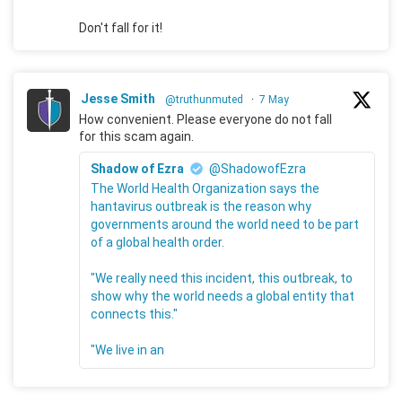
Don't fall for it!
Jesse Smith
@truthunmuted
·
7 May
How convenient. Please everyone do not fall
for this scam again.
Shadow of Ezra
@ShadowofEzra
The World Health Organization says the
hantavirus outbreak is the reason why
governments around the world need to be part
of a global health order.
"We really need this incident, this outbreak, to
show why the world needs a global entity that
connects this."
"We live in an