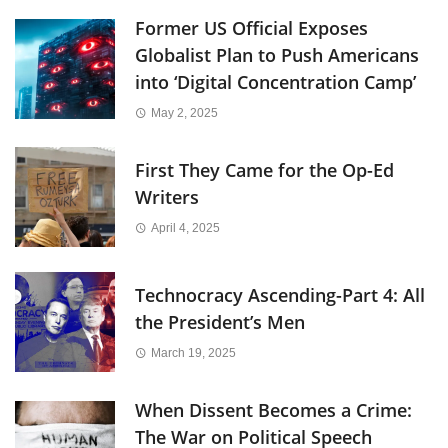
Former US Official Exposes
Globalist Plan to Push Americans
into ‘Digital Concentration Camp’
May 2, 2025
First They Came for the Op-Ed
Writers
April 4, 2025
Technocracy Ascending-Part 4: All
the President’s Men
March 19, 2025
When Dissent Becomes a Crime:
The War on Political Speech