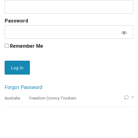
Password
Remember Me
Forgot Password
0
Australia
Freedom Convoy Truckers