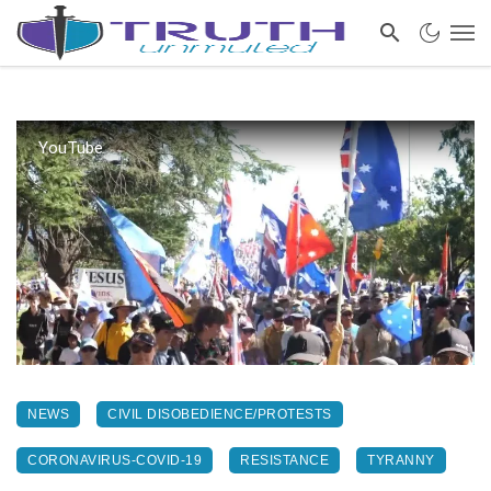
YouTube
NEWS
CIVIL DISOBEDIENCE/PROTESTS
CORONAVIRUS-COVID-19
RESISTANCE
TYRANNY