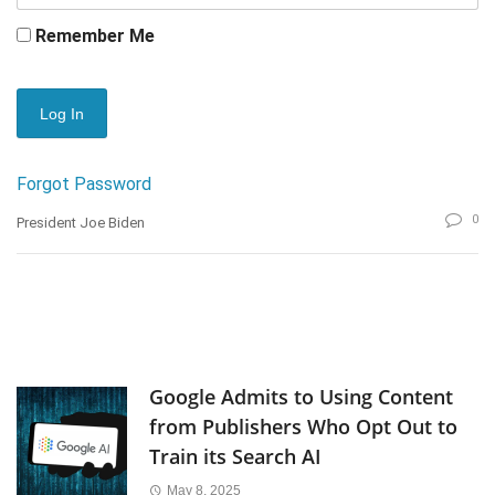
Remember Me
Forgot Password
0
President Joe Biden
Google Admits to Using Content
from Publishers Who Opt Out to
Train its Search AI
May 8, 2025