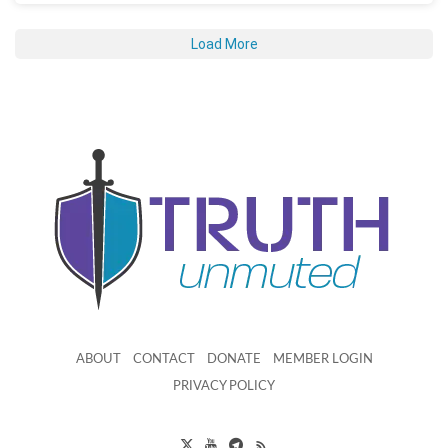
Load More
ABOUT
CONTACT
DONATE
MEMBER LOGIN
PRIVACY POLICY