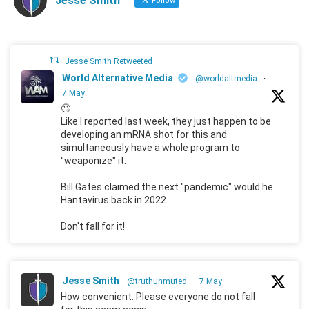
Jesse Smith
Follow
Jesse Smith Retweeted
World Alternative Media
@worldaltmedia
·
7 May
🙄
Like I reported last week, they just happen to be
developing an mRNA shot for this and
simultaneously have a whole program to
"weaponize" it.
Bill Gates claimed the next "pandemic" would he
Hantavirus back in 2022.
Don't fall for it!
Jesse Smith
@truthunmuted
·
7 May
How convenient. Please everyone do not fall