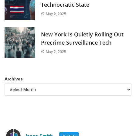
Technocratic State
May 2, 2025
New York Is Quietly Rolling Out
Precrime Surveillance Tech
May 2, 2025
Archives