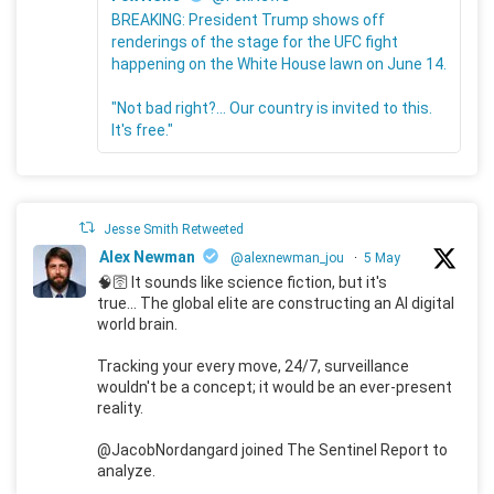
BREAKING: President Trump shows off
renderings of the stage for the UFC fight
happening on the White House lawn on June 14.
"Not bad right?... Our country is invited to this.
It's free."
Jesse Smith Retweeted
Alex Newman
@alexnewman_jou
·
5 May
🧠🛜 It sounds like science fiction, but it's
true... The global elite are constructing an AI digital
world brain.
Tracking your every move, 24/7, surveillance
wouldn't be a concept; it would be an ever-present
reality.
@JacobNordangard joined The Sentinel Report to
analyze.