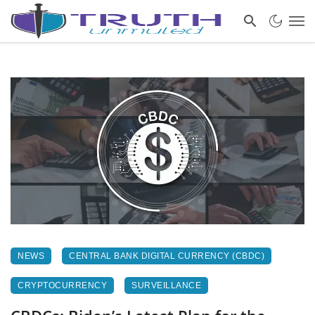
NEWS
CENTRAL BANK DIGITAL CURRENCY (CBDC)
CRYPTOCURRENCY
SURVEILLANCE