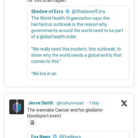
for this scam again.
Shadow of Ezra
@ShadowofEzra
The World Health Organization says the
hantavirus outbreak is the reason why
governments around the world need to be part
of a global health order.
"We really need this incident, this outbreak, to
show why the world needs a global entity that
connects this."
"We live in an
Jesse Smith
@truthunmuted
·
7 May
The wannabe Caesar and his gladiator
bloodsport event.
Fox News
@FoxNews