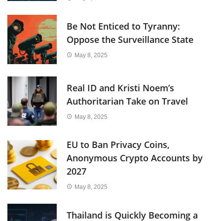
Be Not Enticed to Tyranny:
Oppose the Surveillance State
May 8, 2025
Real ID and Kristi Noem’s
Authoritarian Take on Travel
May 8, 2025
EU to Ban Privacy Coins,
Anonymous Crypto Accounts by
2027
May 8, 2025
Thailand is Quickly Becoming a