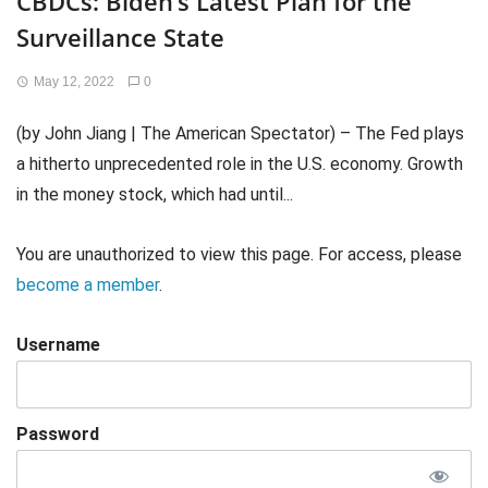
CBDCs: Biden’s Latest Plan for the
Surveillance State
May 12, 2022
0
(by John Jiang | The American Spectator) – The Fed plays
a hitherto unprecedented role in the U.S. economy. Growth
in the money stock, which had until...
You are unauthorized to view this page. For access, please
become a member
.
Username
Password