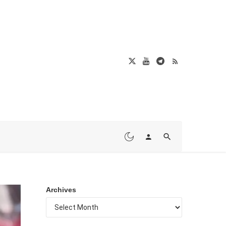
Archives