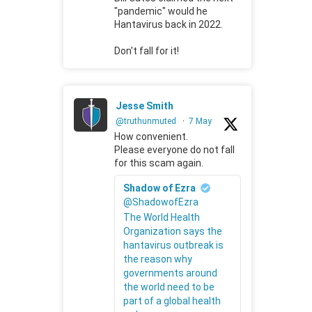
"pandemic" would he
Hantavirus back in 2022.
Don't fall for it!
Jesse Smith
@truthunmuted
·
7 May
How convenient.
Please everyone do not fall
for this scam again.
Shadow of Ezra
@ShadowofEzra
The World Health
Organization says the
hantavirus outbreak is
the reason why
governments around
the world need to be
part of a global health