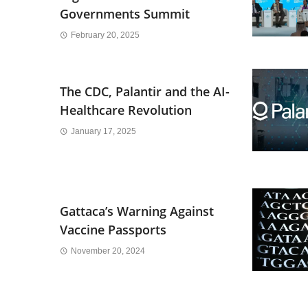
Governments Summit
February 20, 2025
The CDC, Palantir and the AI-
Healthcare Revolution
January 17, 2025
Gattaca’s Warning Against
Vaccine Passports
November 20, 2024