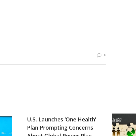
0
U.S. Launches ‘One Health’
Plan Prompting Concerns
About Global Power Play