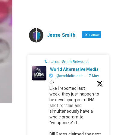
Jesse Smith
Follow
Jesse Smith Retweeted
World Alternative Media
@worldaltmedia
·
7 May
🙄
Like I reported last
week, they just happen to
be developing an mRNA
shot for this and
simultaneously have a
whole program to
"weaponize" it.
Bill Gates claimed the next