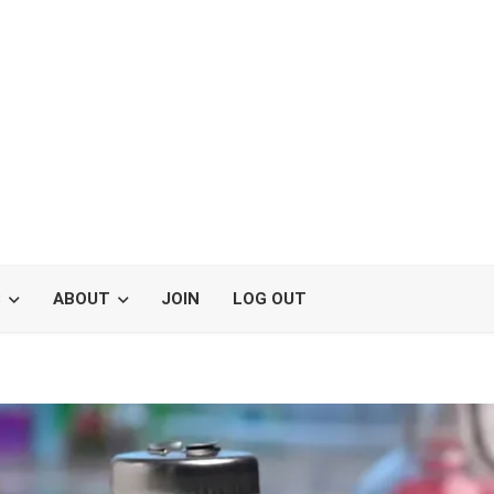
S
ABOUT
JOIN
LOG OUT