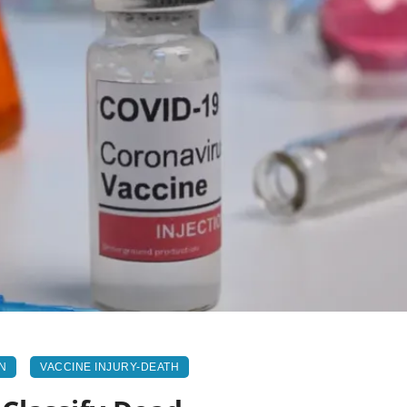
N
VACCINE INJURY-DEATH