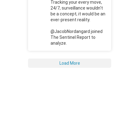
Tracking your every move,
24/7, surveillance wouldn't
be a concept; it would be an
ever-present reality.
@JacobNordangard joined
The Sentinel Report to
analyze.
Load More