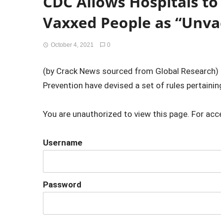
CDC Allows Hospitals to
Vaxxed People as “Unva
October 4, 2021
0
(by Crack News sourced from Global Research) 
Prevention have devised a set of rules pertaining 
You are unauthorized to view this page. For acc
Username
Password