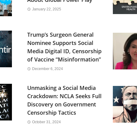
January 22, 2025
Trump’s Surgeon General
Nominee Supports Social
Media Digital ID, Censorship
of Vaccine “Misinformation”
December 6, 2024
Unmasking a Social Media
Crackdown: NCLA Seeks Full
Discovery on Government
Censorship Tactics
October 31, 2024