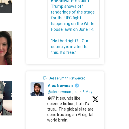
BREAKING: President
Trump shows off
renderings of the stage
for the UFC fight
happening on the White
House lawn on June 14.
"Not bad right?... Our
country is invited to
this. It's free."
Jesse Smith Retweeted
Alex Newman
@alexnewman_jou
·
5 May
🧠🛜 It sounds like
science fiction, but it's
true... The global elite are
constructing an AI digital
world brain.