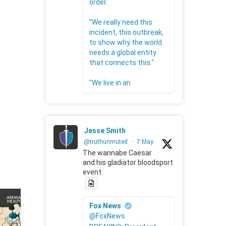
order.
"We really need this
incident, this outbreak,
to show why the world
needs a global entity
that connects this."
"We live in an
Jesse Smith
@truthunmuted
·
7 May
The wannabe Caesar
and his gladiator bloodsport
event.
Fox News
@FoxNews