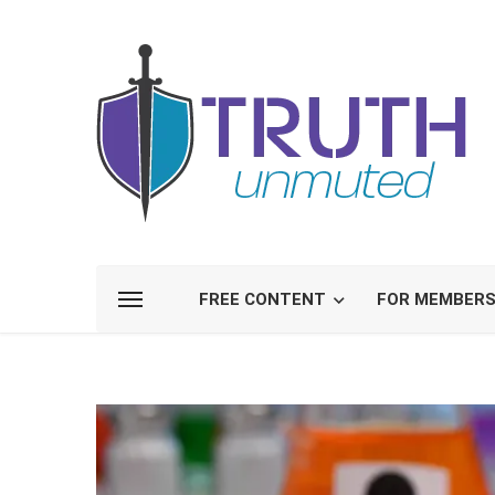
FREE CONTENT
FOR MEMBER