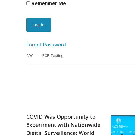
Remember Me
Forgot Password
CDC
PCR Testing
COVID Was Opportunity to
Experiment with Nationwide
Digital Surveillance: World