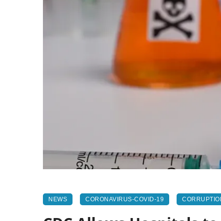
NEWS
CORONAVIRUS-COVID-19
CORRUPTIO