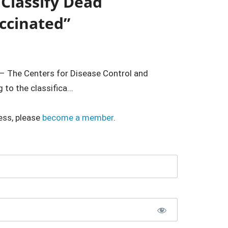
 Classify Dead
ccinated”
– The Centers for Disease Control and
to the classifica...
ess, please
become a member
.