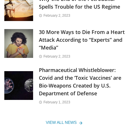
Spells Trouble for the US Regime
February 2, 2023
30 More Ways to Die From a Heart
Attack According to “Experts” and
“Media”
February 2, 2023
Pharmaceutical Whistleblower:
Covid and the ‘Toxic Vaccines’ are
Bio-Weapons Created by U.S.
Department of Defense
February 1, 2023
VIEW ALL NEWS