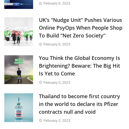
February 6, 2023
UK’s “Nudge Unit” Pushes Various
Online PsyOps When People Shop
To Build “Net Zero Society”
February 6, 2023
You Think the Global Economy Is
Brightening? Beware: The Big Hit
Is Yet to Come
February 3, 2023
Thailand to become first country
in the world to declare its Pfizer
contracts null and void
February 3, 2023