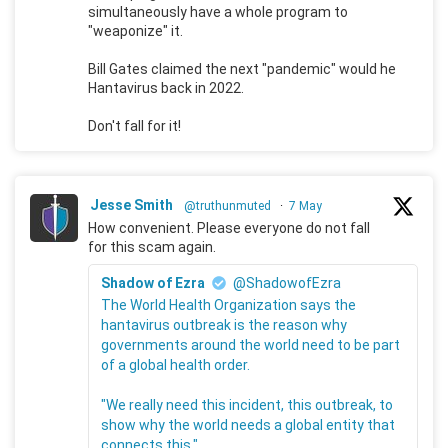
simultaneously have a whole program to
"weaponize" it.
Bill Gates claimed the next "pandemic" would he
Hantavirus back in 2022.
Don't fall for it!
Jesse Smith
@truthunmuted
·
7 May
How convenient. Please everyone do not fall
for this scam again.
Shadow of Ezra
@ShadowofEzra
The World Health Organization says the
hantavirus outbreak is the reason why
governments around the world need to be part
of a global health order.
"We really need this incident, this outbreak, to
show why the world needs a global entity that
connects this."