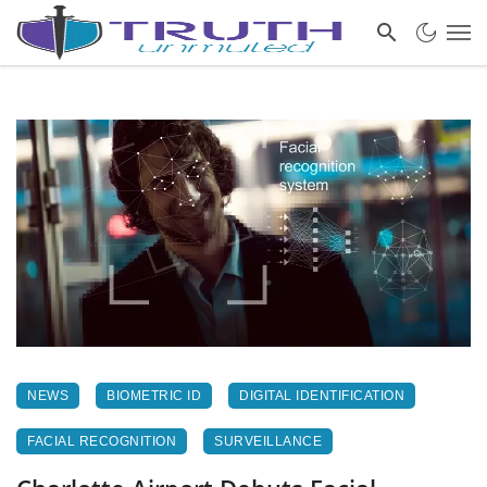
NEWS
BIOMETRIC ID
DIGITAL IDENTIFICATION
FACIAL RECOGNITION
SURVEILLANCE