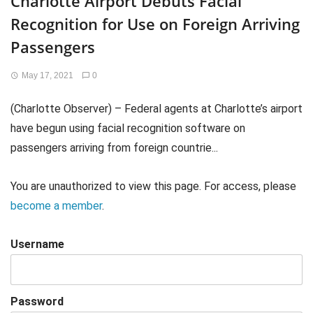
Charlotte Airport Debuts Facial
Recognition for Use on Foreign Arriving
Passengers
May 17, 2021
0
(Charlotte Observer) – Federal agents at Charlotte’s airport
have begun using facial recognition software on
passengers arriving from foreign countrie...
You are unauthorized to view this page. For access, please
become a member
.
Username
Password