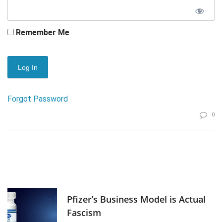
Remember Me
Forgot Password
0
Pfizer’s Business Model is Actual
Fascism