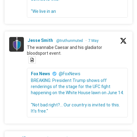
"We live in an
Jesse Smith
@truthunmuted
·
7 May
The wannabe Caesar and his gladiator
bloodsport event.
Fox News
@FoxNews
BREAKING: President Trump shows off
renderings of the stage for the UFC fight
happening on the White House lawn on June 14.
"Not bad right?... Our country is invited to this.
It's free."