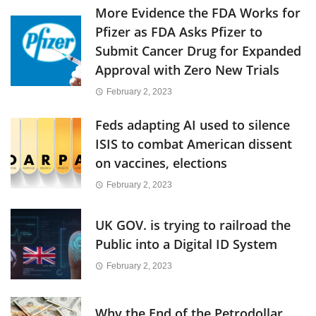
More Evidence the FDA Works for
Pfizer as FDA Asks Pfizer to
Submit Cancer Drug for Expanded
Approval with Zero New Trials
February 2, 2023
Feds adapting AI used to silence
ISIS to combat American dissent
on vaccines, elections
February 2, 2023
UK GOV. is trying to railroad the
Public into a Digital ID System
February 2, 2023
Why the End of the Petrodollar