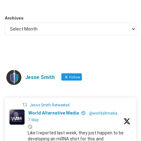
Archives
Jesse Smith
Follow
Jesse Smith Retweeted
World Alternative Media
@worldaltmedia
·
7 May
🙄
Like I reported last week, they just happen to be
developing an mRNA shot for this and