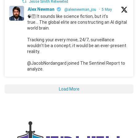
Jesse Smith Retweeted
Alex Newman
@alexnewman_jou
·
5 May
🧠🛜 It sounds like science fiction, but it's
true... The global elite are constructing an AI digital
world brain.
Tracking your every move, 24/7, surveillance
wouldn't be a concept; it would be an ever-present
reality.
@JacobNordangard joined The Sentinel Report to
analyze.
Load More