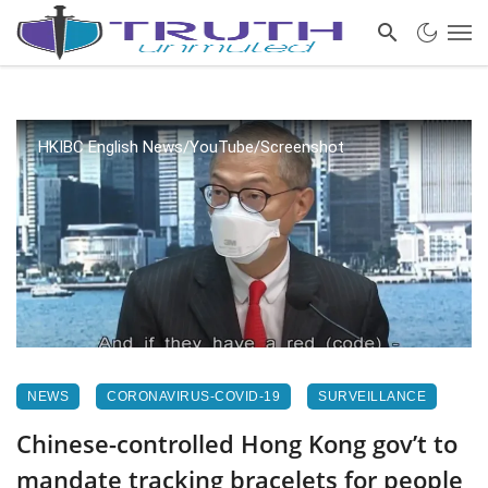
HKIBC English News/YouTube/Screenshot
NEWS
CORONAVIRUS-COVID-19
SURVEILLANCE
Chinese-controlled Hong Kong gov’t to
mandate tracking bracelets for people