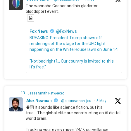
The wannabe Caesar and his gladiator
bloodsport event.
Fox News
@FoxNews
BREAKING: President Trump shows off
renderings of the stage for the UFC fight
happening on the White House lawn on June 14.
"Not bad right?... Our country is invited to this.
It's free."
Jesse Smith Retweeted
Alex Newman
@alexnewman_jou
·
5 May
🧠🛜 It sounds like science fiction, but it's
true... The global elite are constructing an AI digital
world brain.
Tracking your every move, 24/7, surveillance