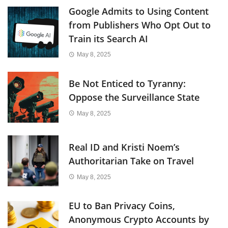
Google Admits to Using Content
from Publishers Who Opt Out to
Train its Search AI
May 8, 2025
Be Not Enticed to Tyranny:
Oppose the Surveillance State
May 8, 2025
Real ID and Kristi Noem’s
Authoritarian Take on Travel
May 8, 2025
EU to Ban Privacy Coins,
Anonymous Crypto Accounts by