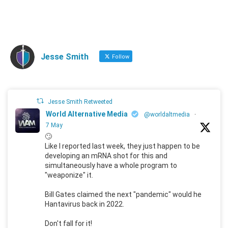
Jesse Smith
Follow
Jesse Smith Retweeted
World Alternative Media
@worldaltmedia
·
7 May
🙄
Like I reported last week, they just happen to be
developing an mRNA shot for this and
simultaneously have a whole program to
"weaponize" it.
Bill Gates claimed the next "pandemic" would he
Hantavirus back in 2022.
Don't fall for it!