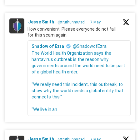
Jesse Smith
@truthunmuted
·
7 May
How convenient. Please everyone do not fall
for this scam again.
Shadow of Ezra
@ShadowofEzra
The World Health Organization says the
hantavirus outbreak is the reason why
governments around the world need to be part
of a global health order.
"We really need this incident, this outbreak, to
show why the world needs a global entity that
connects this."
"We live in an
Jesse Smith
@truthunmuted
·
7 May