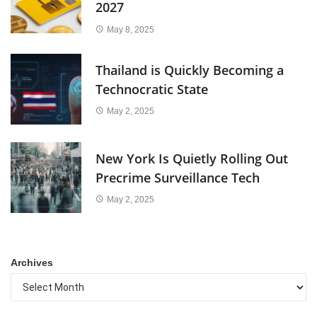
2027
May 8, 2025
Thailand is Quickly Becoming a
Technocratic State
May 2, 2025
New York Is Quietly Rolling Out
Precrime Surveillance Tech
May 2, 2025
Archives