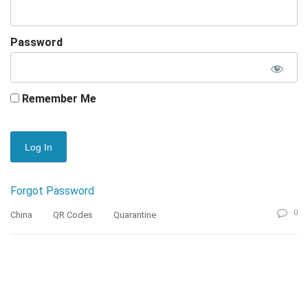
Password
Remember Me
Forgot Password
0
China
QR Codes
Quarantine