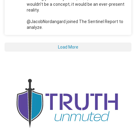
wouldn't be a concept; it would be an ever-present
reality.
@JacobNordangard joined The Sentinel Report to
analyze.
Load More