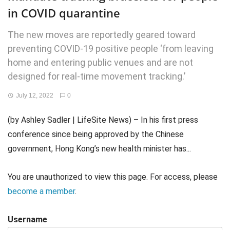
in COVID quarantine
The new moves are reportedly geared toward
preventing COVID-19 positive people ‘from leaving
home and entering public venues and are not
designed for real-time movement tracking.’
July 12, 2022
0
(by Ashley Sadler | LifeSite News) – In his first press
conference since being approved by the Chinese
government, Hong Kong’s new health minister has...
You are unauthorized to view this page. For access, please
become a member
.
Username