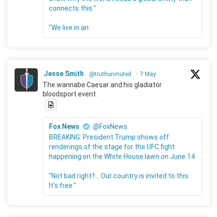
connects this."
"We live in an
Jesse Smith
@truthunmuted
·
7 May
The wannabe Caesar and his gladiator
bloodsport event.
Fox News
@FoxNews
BREAKING: President Trump shows off
renderings of the stage for the UFC fight
happening on the White House lawn on June 14.
"Not bad right?... Our country is invited to this.
It's free."