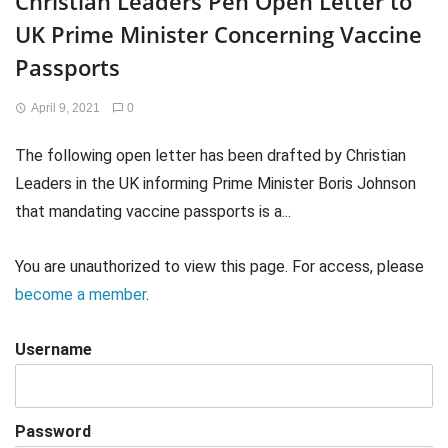
Christian Leaders Pen Open Letter to
UK Prime Minister Concerning Vaccine
Passports
April 9, 2021
0
The following open letter has been drafted by Christian
Leaders in the UK informing Prime Minister Boris Johnson
that mandating vaccine passports is a...
You are unauthorized to view this page. For access, please
become a member
.
Username
Password