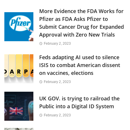
More Evidence the FDA Works for
Pfizer as FDA Asks Pfizer to
Submit Cancer Drug for Expanded
Approval with Zero New Trials
February 2, 2023
Feds adapting AI used to silence
ISIS to combat American dissent
on vaccines, elections
February 2, 2023
UK GOV. is trying to railroad the
Public into a Digital ID System
February 2, 2023