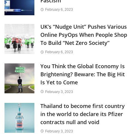
Fascism
February 6, 2023
UK’s “Nudge Unit” Pushes Various
Online PsyOps When People Shop
To Build “Net Zero Society”
February 6, 2023
You Think the Global Economy Is
Brightening? Beware: The Big Hit
Is Yet to Come
February 3, 2023
Thailand to become first country
in the world to declare its Pfizer
contracts null and void
February 3, 2023