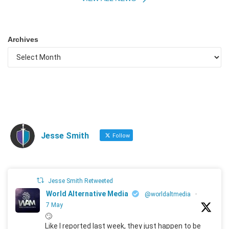
Archives
Jesse Smith
Follow
Jesse Smith Retweeted
World Alternative Media
@worldaltmedia
·
7 May
🙄
Like I reported last week, they just happen to be