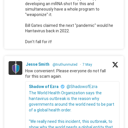
developing an mRNA shot for this and
simultaneously have a whole program to
"weaponize" it.
Bill Gates claimed the next "pandemic" would he
Hantavirus back in 2022.
Don't fall for it!
Jesse Smith
@truthunmuted
·
7 May
How convenient. Please everyone do not fall
for this scam again.
Shadow of Ezra
@ShadowofEzra
The World Health Organization says the
hantavirus outbreak is the reason why
governments around the world need to be part
of a global health order.
"We really need this incident, this outbreak, to
show why the world needs a global entity that