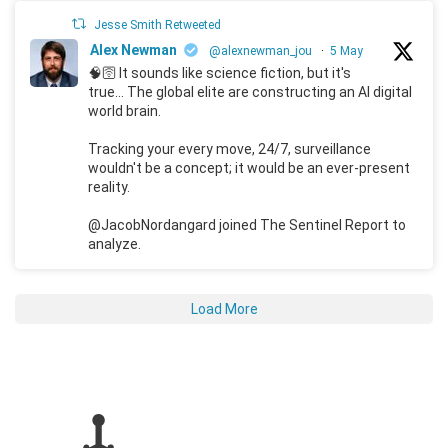
Jesse Smith Retweeted
Alex Newman
@alexnewman_jou
·
5 May
🧠🛜 It sounds like science fiction, but it's
true... The global elite are constructing an AI digital
world brain.
Tracking your every move, 24/7, surveillance
wouldn't be a concept; it would be an ever-present
reality.
@JacobNordangard joined The Sentinel Report to
analyze.
Load More