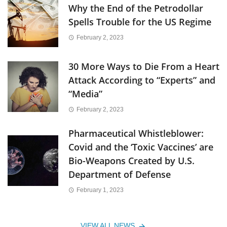
Why the End of the Petrodollar
Spells Trouble for the US Regime
February 2, 2023
30 More Ways to Die From a Heart
Attack According to “Experts” and
“Media”
February 2, 2023
Pharmaceutical Whistleblower:
Covid and the ‘Toxic Vaccines’ are
Bio-Weapons Created by U.S.
Department of Defense
February 1, 2023
VIEW ALL NEWS