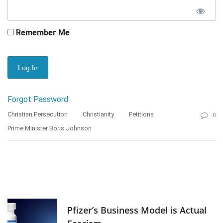
Remember Me
Forgot Password
Christian Persecution
Christianity
Petitions
0
Prime Minister Boris Johnson
Pfizer’s Business Model is Actual