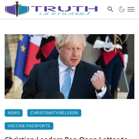
NEWS
CHRISTIANITY/RELIGION
VACCINE PASSPORTS