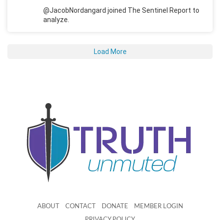
@JacobNordangard joined The Sentinel Report to
analyze.
Load More
ABOUT
CONTACT
DONATE
MEMBER LOGIN
PRIVACY POLICY