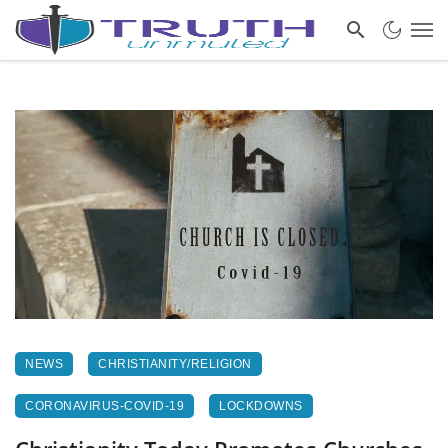
NEWS
CHRISTIANITY/RELIGION
CORONAVIRUS-COVID-19
LOCKDOWNS