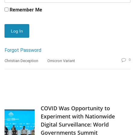
Remember Me
Forgot Password
0
Christian Deception
Omicron Variant
COVID Was Opportunity to
Experiment with Nationwide
Digital Surveillance: World
Governments Summit