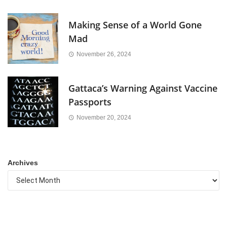
Making Sense of a World Gone
Mad
November 26, 2024
Gattaca’s Warning Against Vaccine
Passports
November 20, 2024
Archives