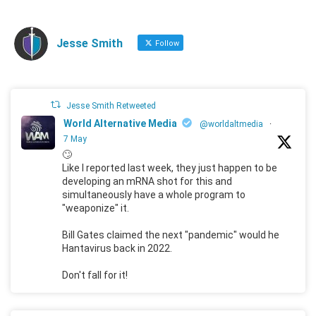
Jesse Smith
Follow
Jesse Smith Retweeted
World Alternative Media
@worldaltmedia
·
7 May
🙄
Like I reported last week, they just happen to be
developing an mRNA shot for this and
simultaneously have a whole program to
"weaponize" it.
Bill Gates claimed the next "pandemic" would he
Hantavirus back in 2022.
Don't fall for it!