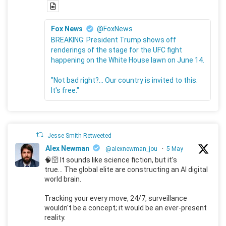
Fox News
@FoxNews
BREAKING: President Trump shows off
renderings of the stage for the UFC fight
happening on the White House lawn on June 14.
"Not bad right?... Our country is invited to this.
It's free."
Jesse Smith Retweeted
Alex Newman
@alexnewman_jou
·
5 May
🧠🛜 It sounds like science fiction, but it's
true... The global elite are constructing an AI digital
world brain.
Tracking your every move, 24/7, surveillance
wouldn't be a concept; it would be an ever-present
reality.