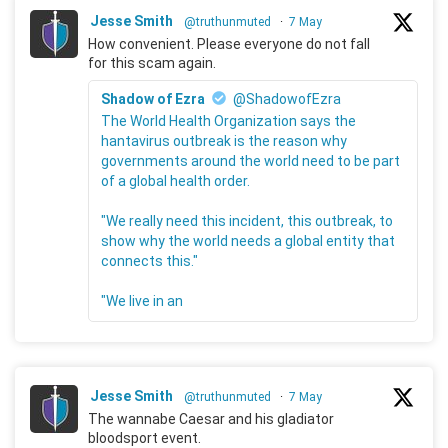
Jesse Smith
@truthunmuted
·
7 May
How convenient. Please everyone do not fall
for this scam again.
Shadow of Ezra
@ShadowofEzra
The World Health Organization says the
hantavirus outbreak is the reason why
governments around the world need to be part
of a global health order.
"We really need this incident, this outbreak, to
show why the world needs a global entity that
connects this."
"We live in an
Jesse Smith
@truthunmuted
·
7 May
The wannabe Caesar and his gladiator
bloodsport event.