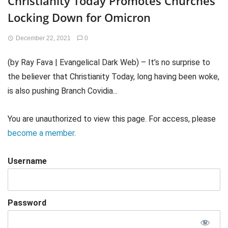
Christianity Today Promotes Churches
Locking Down for Omicron
December 22, 2021
0
(by Ray Fava | Evangelical Dark Web) – It’s no surprise to
the believer that Christianity Today, long having been woke,
is also pushing Branch Covidia...
You are unauthorized to view this page. For access, please
become a member
.
Username
Password