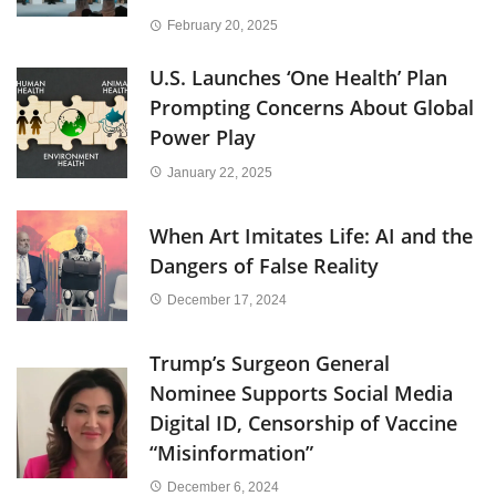
February 20, 2025
U.S. Launches ‘One Health’ Plan
Prompting Concerns About Global
Power Play
January 22, 2025
When Art Imitates Life: AI and the
Dangers of False Reality
December 17, 2024
Trump’s Surgeon General
Nominee Supports Social Media
Digital ID, Censorship of Vaccine
“Misinformation”
December 6, 2024