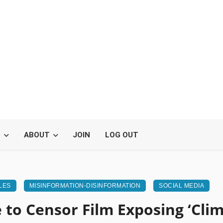
S
ABOUT
JOIN
LOG OUT
LES
MISINFORMATION-DISINFORMATION
SOCIAL MEDIA
 to Censor Film Exposing ‘Clim