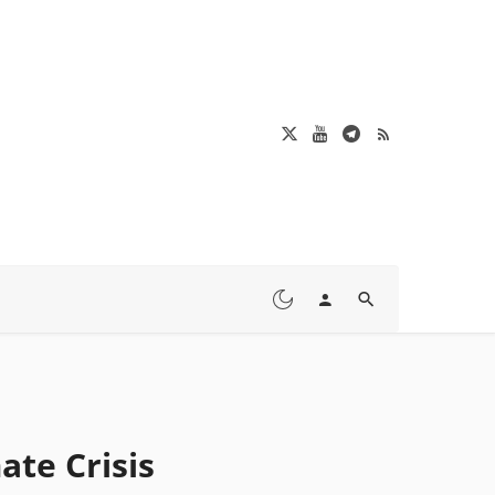
ate Crisis