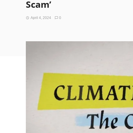
Scam’
April 4, 2024
0