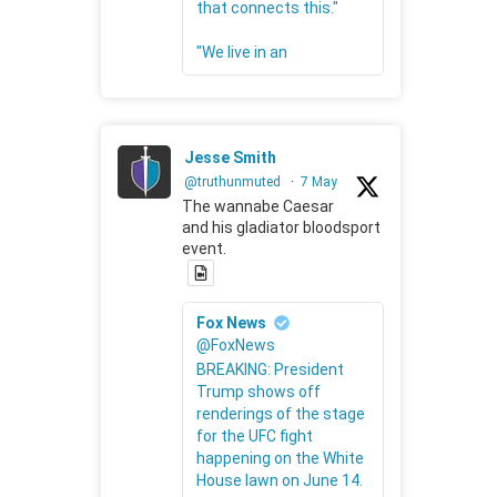
that connects this."
"We live in an
Jesse Smith
@truthunmuted
·
7 May
The wannabe Caesar
and his gladiator bloodsport
event.
Fox News
@FoxNews
BREAKING: President
Trump shows off
renderings of the stage
for the UFC fight
happening on the White
House lawn on June 14.