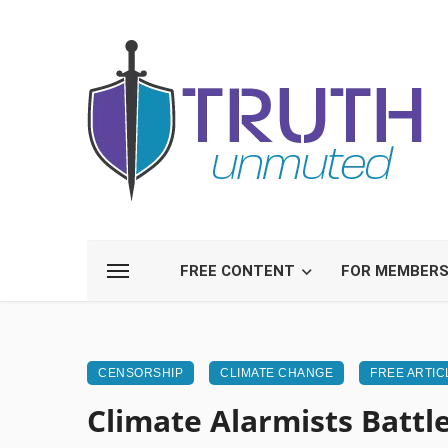
FREE CONTENT
FOR MEMBER
CENSORSHIP
CLIMATE CHANGE
FREE ARTIC
Climate Alarmists Battle