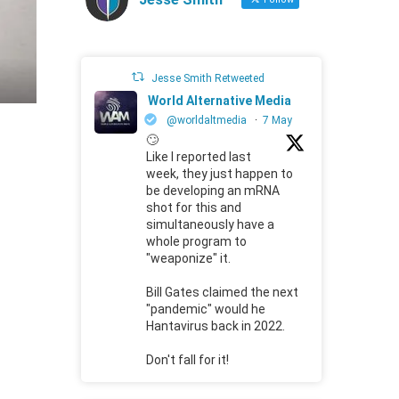
Jesse Smith Retweeted
World Alternative Media
@worldaltmedia
·
7 May
🙄
Like I reported last
week, they just happen to
be developing an mRNA
shot for this and
simultaneously have a
whole program to
"weaponize" it.
Bill Gates claimed the next
"pandemic" would he
Hantavirus back in 2022.
Don't fall for it!