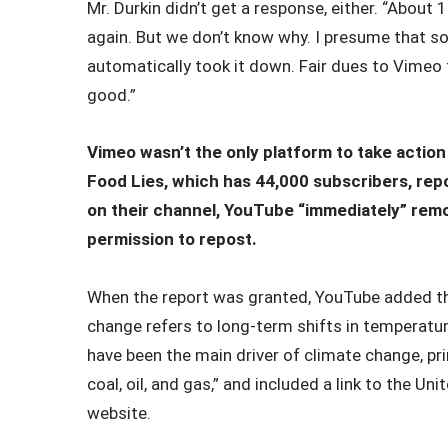
Mr. Durkin didn’t get a response, either. “About 
again. But we don’t know why. I presume that s
automatically took it down. Fair dues to Vimeo t
good.”
Vimeo wasn’t the only platform to take action
Food Lies, which has 44,000 subscribers, rep
on their channel, YouTube “immediately” remo
permission to repost.
When the report was granted, YouTube added th
change refers to long-term shifts in temperatu
have been the main driver of climate change, prim
coal, oil, and gas,” and included a link to the U
website.