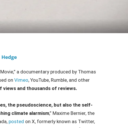
o Hedge
The Movie,” a documentary produced by Thomas
ased on
Vimeo
, YouTube, Rumble, and other
f views and thousands of reviews.
es, the pseudoscience, but also the self-
hing climate alarmism
,” Maxime Bernier, the
ada,
posted
on X, formerly known as Twitter,