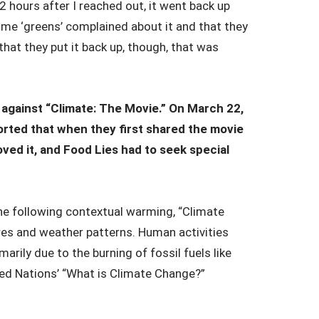
12 hours after I reached out, it went back up
ome ‘greens’ complained about it and that they
hat they put it back up, though, that was
 against “Climate: The Movie.” On March 22,
orted that when they first shared the movie
ved it, and Food Lies had to seek special
e following contextual warming, “Climate
res and weather patterns. Human activities
arily due to the burning of fossil fuels like
nited Nations’ “What is Climate Change?”