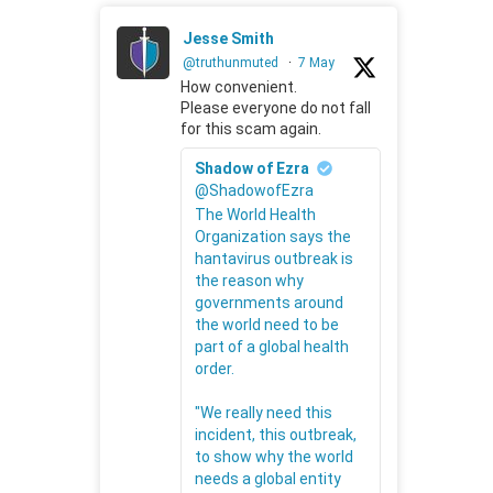
Jesse Smith
@truthunmuted
·
7 May
How convenient.
Please everyone do not fall
for this scam again.
Shadow of Ezra
@ShadowofEzra
The World Health
Organization says the
hantavirus outbreak is
the reason why
governments around
the world need to be
part of a global health
order.
"We really need this
incident, this outbreak,
to show why the world
needs a global entity