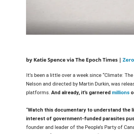
by Katie Spence via The Epoch Times |
Zer
It’s been a little over a week since “Climate: 
Nelson and directed by Martin Durkin, was rele
platforms.
And already, it’s garnered
millions
o
“
Watch this documentary to understand the li
interest of government-funded parasites pus
founder and leader of the People’s Party of Can