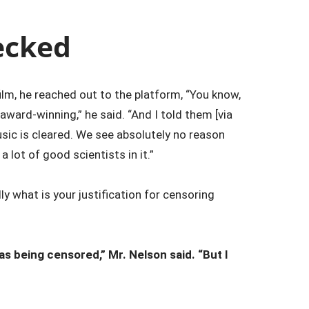
ecked
lm, he reached out to the platform, “You know,
award-winning,” he said. “And I told them [via
music is cleared. We see absolutely no reason
lot of good scientists in it.”
y what is your justification for censoring
was being censored,” Mr. Nelson said. “But I