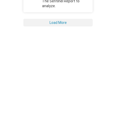
The Sentinel Report to
analyze.
Load More