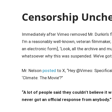
Censorship Unch
Immediately after Vimeo removed Mr. Durkin’s fi
I’m a reasonably well-known, veteran filmmaker, 
an electronic form], ‘Look, all the archive and 
whatsoever why this was suspended. We’ve got a 
Mr. Nelson
posted
to X, “Hey @Vimeo: Specificall
‘Climate: The Movie’?”
“A lot of people said they couldn’t believe it 
never got an official response from anybody.”