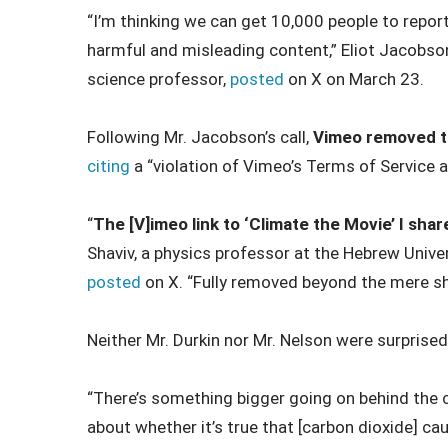
“I’m thinking we can get 10,000 people to repor
harmful and misleading content,” Eliot Jacobs
science professor,
posted
on X on March 23.
Following Mr. Jacobson’s call,
Vimeo removed th
citing
a “violation of Vimeo’s Terms of Service a
“
The [V]imeo link to ‘Climate the Movie’ I sh
Shaviv, a physics professor at the Hebrew Unive
posted
on X. “Fully removed beyond the mere s
Neither Mr. Durkin nor Mr. Nelson were surprised
“There’s something bigger going on behind the 
about whether it’s true that [carbon dioxide] cau