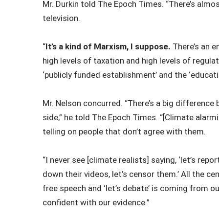
Mr. Durkin told The Epoch Times. “There’s almo
television.
“
It’s a kind of Marxism, I suppose.
There’s an e
high levels of taxation and high levels of regul
‘publicly funded establishment’ and the ‘educati
Mr. Nelson concurred. “There’s a big difference
side,” he told The Epoch Times. “[Climate alarmi
telling on people that don’t agree with them.
“I never see [climate realists] saying, ‘let’s repo
down their videos, let’s censor them.’ All the ce
free speech and ‘let’s debate’ is coming from ou
confident with our evidence.”