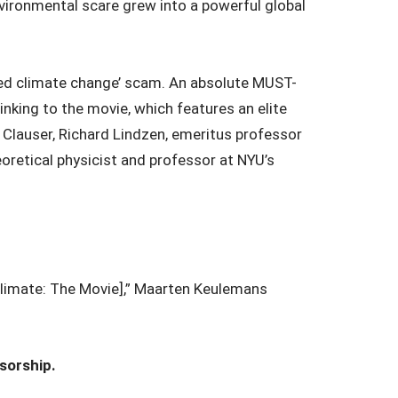
nvironmental scare grew into a powerful global
duced climate change’ scam. An absolute MUST-
inking to the movie, which features an elite
n Clauser, Richard Lindzen, emeritus professor
oretical physicist and professor at NYU’s
[Climate: The Movie],” Maarten Keulemans
sorship.