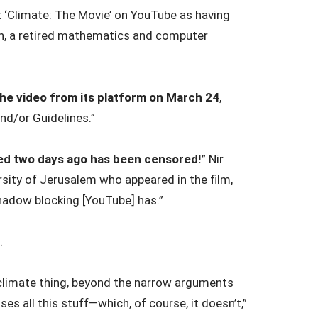
t ‘Climate: The Movie’ on YouTube as having
on, a retired mathematics and computer
e video from its platform on March 24
,
nd/or Guidelines.”
ared two days ago has been censored!
” Nir
rsity of Jerusalem who appeared in the film,
hadow blocking [YouTube] has.”
.
climate thing, beyond the narrow arguments
ses all this stuff—which, of course, it doesn’t,”