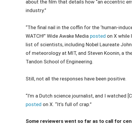
about the film that details how “an eccentric e
industry.”
“The final nail in the coffin for the ‘human-in
WATCH!” Wide Awake Media
posted
on X while l
list of scientists, including Nobel Laureate Joh
of meteorology at MIT, and Steven Koonin, a the
Tandon School of Engineering.
Still, not all the responses have been positive.
“I’m a Dutch science journalist, and I watched 
posted
on X. “It’s full of crap.”
Some reviewers went so far as to call for cen