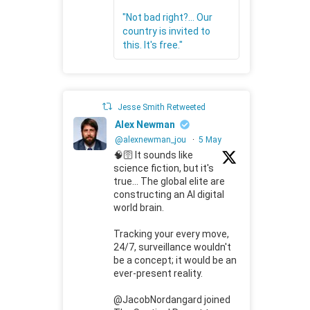
"Not bad right?... Our
country is invited to
this. It's free."
Jesse Smith Retweeted
Alex Newman
@alexnewman_jou
·
5 May
🧠🛜 It sounds like
science fiction, but it's
true... The global elite are
constructing an AI digital
world brain.
Tracking your every move,
24/7, surveillance wouldn't
be a concept; it would be an
ever-present reality.
@JacobNordangard joined