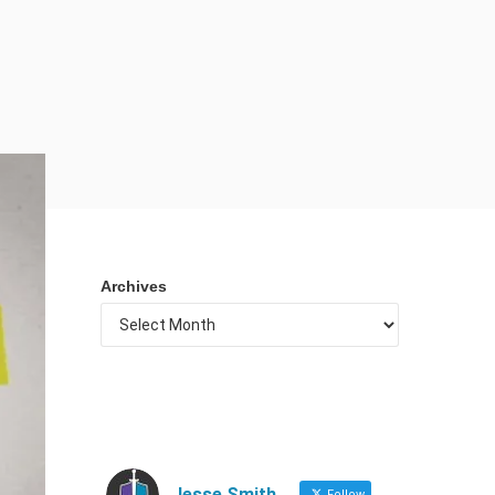
Archives
Jesse Smith
Follow