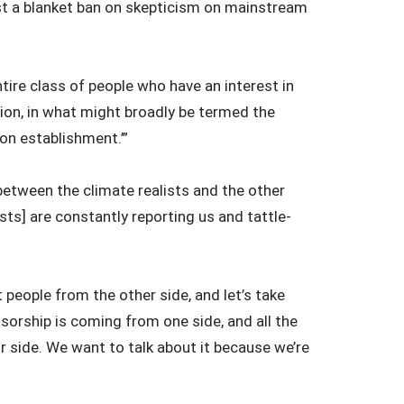
st a blanket ban on skepticism on mainstream
ntire class of people who have an interest in
ation, in what might broadly be termed the
on establishment.’”
 between the climate realists and the other
sts] are constantly reporting us and tattle-
rt people from the other side, and let’s take
nsorship is coming from one side, and all the
r side. We want to talk about it because we’re