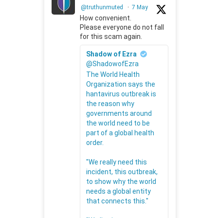
@truthunmuted
·
7 May
How convenient.
Please everyone do not fall
for this scam again.
Shadow of Ezra
@ShadowofEzra
The World Health
Organization says the
hantavirus outbreak is
the reason why
governments around
the world need to be
part of a global health
order.
"We really need this
incident, this outbreak,
to show why the world
needs a global entity
that connects this."