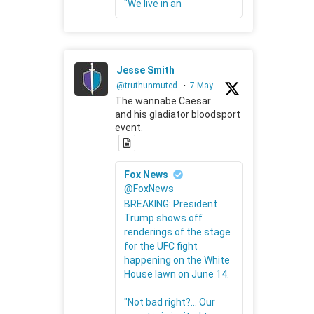
"We live in an
Jesse Smith
@truthunmuted
·
7 May
The wannabe Caesar
and his gladiator bloodsport
event.
Fox News
@FoxNews
BREAKING: President
Trump shows off
renderings of the stage
for the UFC fight
happening on the White
House lawn on June 14.
"Not bad right?... Our