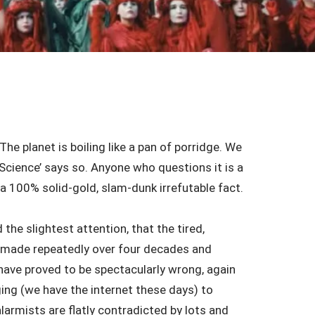
he planet is boiling like a pan of porridge. We
 ‘Science’ says so. Anyone who questions it is a
a 100% solid-gold, slam-dunk irrefutable fact.
the slightest attention, that the tired,
s (made repeatedly over four decades and
ave proved to be spectacularly wrong, again
ing (we have the internet these days) to
larmists are flatly contradicted by lots and