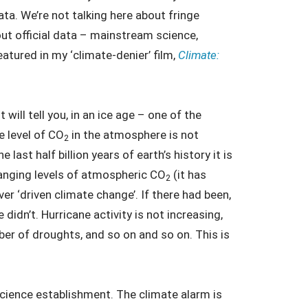
ata. We’re not talking here about fringe
ut official data – mainstream science,
eatured in my ‘climate-denier’ film,
Climate:
 will tell you, in an ice age – one of the
e level of CO
in the atmosphere is not
2
last half billion years of earth’s history it is
hanging levels of atmospheric CO
(it has
2
er ‘driven climate change’. If there had been,
e didn’t. Hurricane activity is not increasing,
ber of droughts, and so on and so on. This is
 science establishment. The climate alarm is