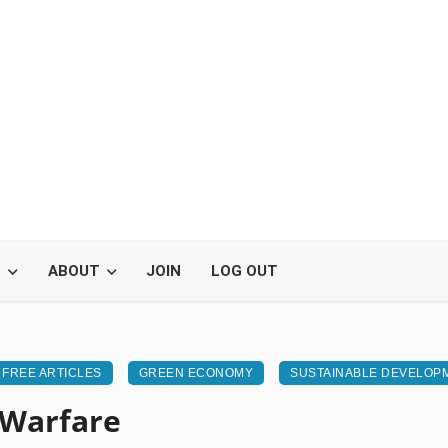
S
ABOUT
JOIN
LOG OUT
FREE ARTICLES
GREEN ECONOMY
SUSTAINABLE DEVELOP
 Warfare