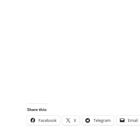
Share this:
Facebook
X
Telegram
Email