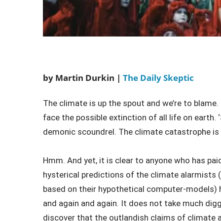
by Martin Durkin |
The Daily Skeptic
The climate is up the spout and we’re to blame. T
face the possible extinction of all life on earth.
demonic scoundrel. The climate catastrophe is 
Hmm. And yet, it is clear to anyone who has paid 
hysterical predictions of the climate alarmist
based on their hypothetical computer-models) h
and again and again. It does not take much digg
discover that the outlandish claims of climate a