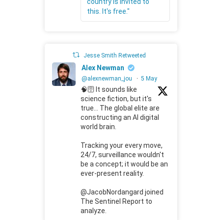
country is invited to
this. It's free."
Jesse Smith Retweeted
Alex Newman
@alexnewman_jou
·
5 May
🧠🛜 It sounds like
science fiction, but it's
true... The global elite are
constructing an AI digital
world brain.
Tracking your every move,
24/7, surveillance wouldn't
be a concept; it would be an
ever-present reality.
@JacobNordangard joined
The Sentinel Report to
analyze.