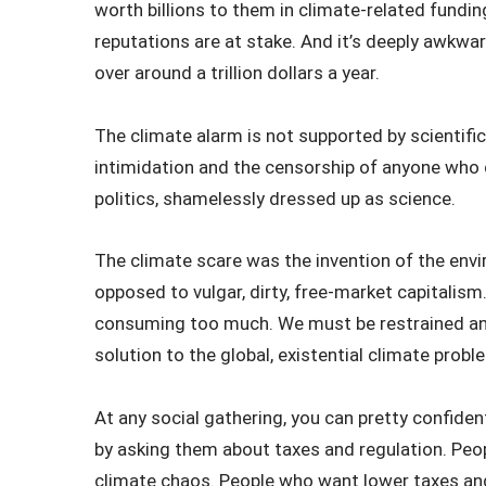
worth billions to them in climate-related funding
reputations are at stake. And it’s deeply awkwa
over around a trillion dollars a year.
The climate alarm is not supported by scientific 
intimidation and the censorship of anyone who 
politics, shamelessly dressed up as science.
The climate scare was the invention of the en
opposed to vulgar, dirty, free-market capitalism
consuming too much. We must be restrained and
solution to the global, existential climate prob
At any social gathering, you can pretty confiden
by asking them about taxes and regulation. Peop
climate chaos. People who want lower taxes and l