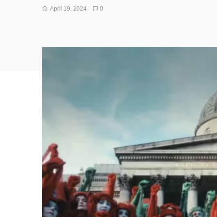
April 19, 2024
0