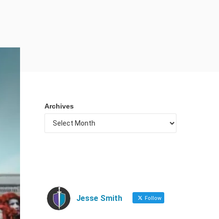
Archives
Jesse Smith
Follow