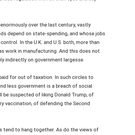
enormously over the last century, vastly
oods depend on state-spending, and whose jobs
 control. In the U.K. and U.S. both, more than
s work in manufacturing. And this does not
rely indirectly on government largesse.
d for out of taxation. In such circles to
and less government is a breach of social
ll be suspected of liking Donald Trump, of
ry vaccination, of defending the Second
ws tend to hang together. As do the views of