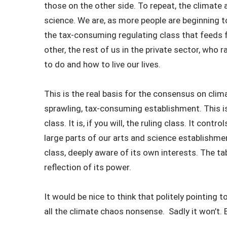
those on the other side. To repeat, the climate a
science. We are, as more people are beginning to
the tax-consuming regulating class that feeds 
other, the rest of us in the private sector, who
to do and how to live our lives.
This is the real basis for the consensus on cl
sprawling, tax-consuming establishment. This is 
class. It is, if you will, the ruling class. It contr
large parts of our arts and science establishmen
class, deeply aware of its own interests. The t
reflection of its power.
It would be nice to think that politely pointing 
all the climate chaos nonsense. Sadly it won’t. 