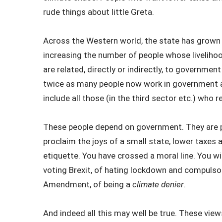
rude things about little Greta.
Across the Western world, the state has grown 
increasing the number of people whose livelih
are related, directly or indirectly, to government
twice as many people now work in government a
include all those (in the third sector etc.) who 
These people depend on government. They are pai
proclaim the joys of a small state, lower taxes 
etiquette. You have crossed a moral line. You wi
voting Brexit, of hating lockdown and compulso
Amendment, of being a
climate denier
.
And indeed all this may well be true. These vie