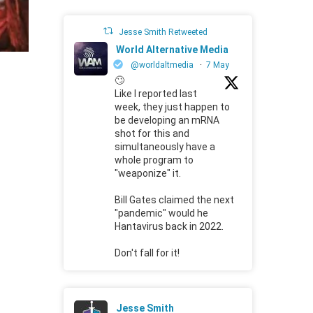
Jesse Smith Retweeted
World Alternative Media
@worldaltmedia
·
7 May
🙄
Like I reported last
week, they just happen to
be developing an mRNA
shot for this and
simultaneously have a
whole program to
"weaponize" it.
Bill Gates claimed the next
"pandemic" would he
Hantavirus back in 2022.
Don't fall for it!
Jesse Smith