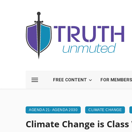
FREE CONTENT
FOR MEMBER
AGENDA 21- AGENDA 2030
CLIMATE CHANGE
Climate Change is Class