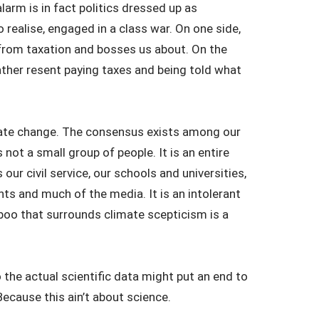
larm is in fact politics dressed up as
 realise, engaged in a class war. On one side,
from taxation and bosses us about. On the
 rather resent paying taxes and being told what
imate change. The consensus exists among our
not a small group of people. It is an entire
ols our civil service, our schools and universities,
ts and much of the media. It is an intolerant
aboo that surrounds climate scepticism is a
to the actual scientific data might put an end to
Because this ain’t about science.