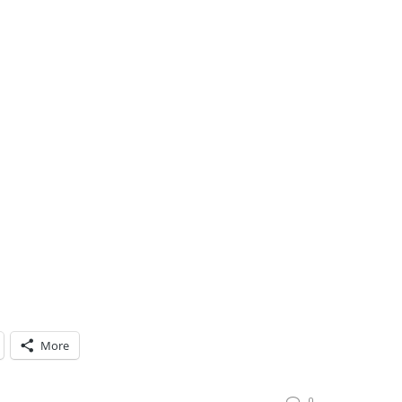
More
0