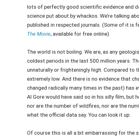
lots of perfectly good scientific evidence and d
science put about by whackos. We’re talking abo
published in respected journals. (Some of it is f
The Movie
, available for free online).
The world is not boiling. We are, as any geologist
coldest periods in the last 500 million years. Th
unnaturally or frighteningly high. Compared to the 
extremely low. And there is no evidence that c
changed radically many times in the past) has ev
Al Gore would have said so in his silly film, but h
nor are the number of wildfires, nor are the num
what the official data say. You can look it up.
Of course this is all a bit embarrassing for the