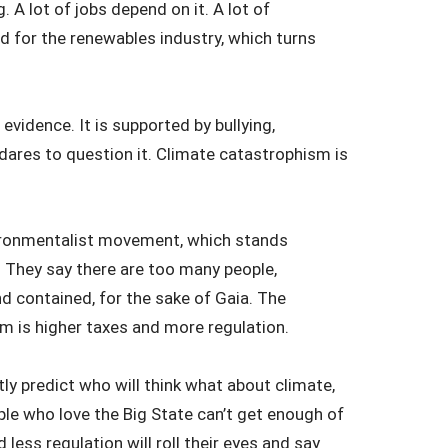
. A lot of jobs depend on it. A lot of
rd for the renewables industry, which turns
evidence. It is supported by bullying,
dares to question it. Climate catastrophism is
vironmentalist movement, which stands
. They say there are too many people,
 contained, for the sake of Gaia. The
lem is higher taxes and more regulation.
tly predict who will think what about climate,
le who love the Big State can’t get enough of
ess regulation will roll their eyes and say