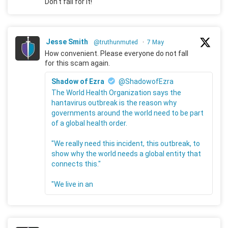
Don't fall for it!
Jesse Smith
@truthunmuted
·
7 May
How convenient. Please everyone do not fall
for this scam again.
Shadow of Ezra
@ShadowofEzra
The World Health Organization says the
hantavirus outbreak is the reason why
governments around the world need to be part
of a global health order.
"We really need this incident, this outbreak, to
show why the world needs a global entity that
connects this."
"We live in an