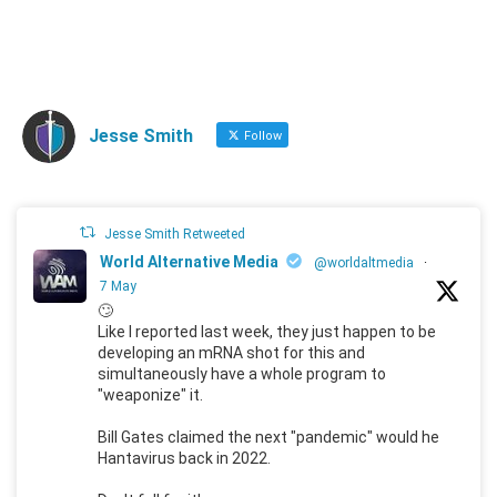
Jesse Smith
Follow
Jesse Smith Retweeted
World Alternative Media
@worldaltmedia
·
7 May
🙄
Like I reported last week, they just happen to be
developing an mRNA shot for this and
simultaneously have a whole program to
"weaponize" it.
Bill Gates claimed the next "pandemic" would he
Hantavirus back in 2022.