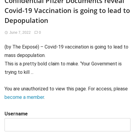
Confidential Pfizer Documents reveal
Covid-19 Vaccination is going to lead to
Depopulation
June 7, 2022
0
(by The Exposé) – Covid-19 vaccination is going to lead to
mass depopulation.
This is a pretty bold claim to make. ‘Your Government is
trying to kill ...
You are unauthorized to view this page. For access, please
become a member
.
Username