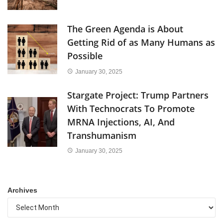
The Green Agenda is About
Getting Rid of as Many Humans as
Possible
January 30, 2025
Stargate Project: Trump Partners
With Technocrats To Promote
MRNA Injections, AI, And
Transhumanism
January 30, 2025
Archives