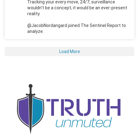
Tracking your every move, 24/7, surveillance
wouldn't be a concept; it would be an ever-present
reality.
@JacobNordangard joined The Sentinel Report to
analyze.
Load More