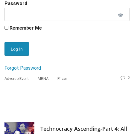
Password
Remember Me
Forgot Password
0
Adverse Event
MRNA
Pfizer
Technocracy Ascending-Part 4: All