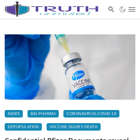
NEWS
BIG PHARMA
CORONAVIRUS-COVID-19
DEPOPULATION
VACCINE INJURY-DEATH