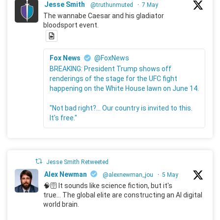
Jesse Smith
@truthunmuted
·
7 May
The wannabe Caesar and his gladiator
bloodsport event.
Fox News
@FoxNews
BREAKING: President Trump shows off
renderings of the stage for the UFC fight
happening on the White House lawn on June 14.
"Not bad right?... Our country is invited to this.
It's free."
Jesse Smith Retweeted
Alex Newman
@alexnewman_jou
·
5 May
🧠🛜 It sounds like science fiction, but it's
true... The global elite are constructing an AI digital
world brain.