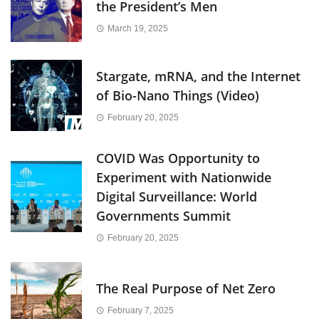
the President’s Men
March 19, 2025
Stargate, mRNA, and the Internet
of Bio-Nano Things (Video)
February 20, 2025
COVID Was Opportunity to
Experiment with Nationwide
Digital Surveillance: World
Governments Summit
February 20, 2025
The Real Purpose of Net Zero
February 7, 2025